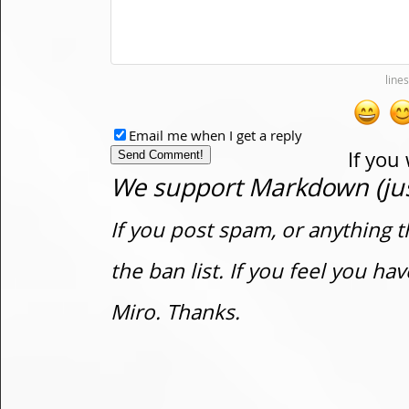
Email me when I get a reply
If you
We support Markdown (just
If you post spam, or anything t
the ban list. If you feel you h
Miro. Thanks.