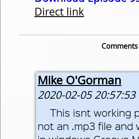
Direct link
Comments o
Mike O'Gorman
2020-02-05 20:57:53
This isnt working 
not an .mp3 file and