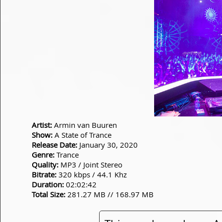
Artist:
Armin van Buuren
Show:
A State of Trance
Release Date:
January 30, 2020
Genre:
Trance
Quality:
MP3 / Joint Stereo
Bitrate:
320 kbps / 44.1 Khz
Duration:
02:02:42
Total Size:
281.27 MB // 168.97 MB