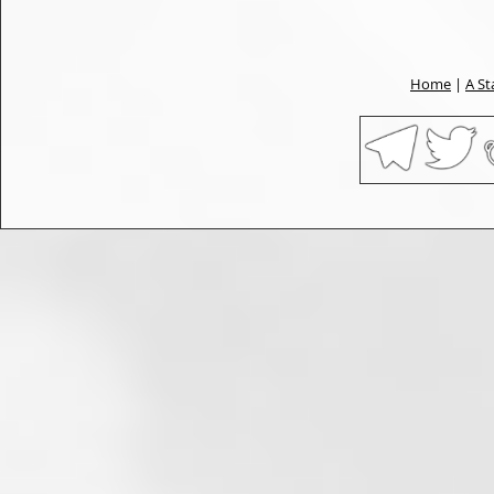
Home
|
A St