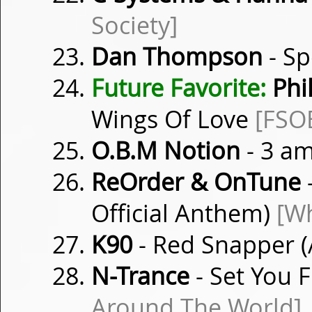
Society]
Dan Thompson
- S
Future Favorite:
Phil
Wings Of Love
[FSO
O.B.M Notion
- 3 am
ReOrder & OnTune
-
Official Anthem)
[Wh
K90
- Red Snapper (
N-Trance
- Set You F
Around The World]