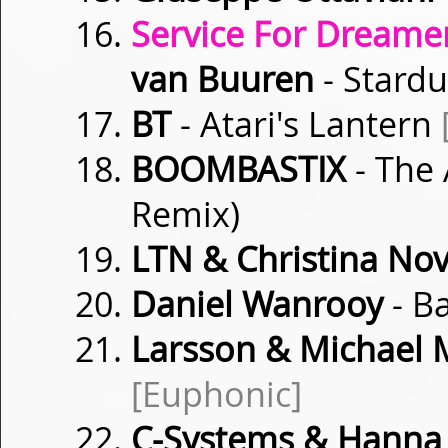
Service For Dreamer
van Buuren
- Stard
BT
- Atari's Lantern
BOOMBASTIX
- The
Remix)
LTN & Christina Nov
Daniel Wanrooy
- B
Larsson & Michael
[Euphonic]
C-Systems & Hanna