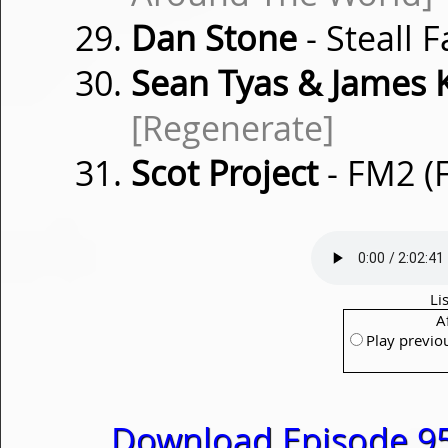
Dan Stone
- Steall F
Sean Tyas & James 
[Regenerate]
Scot Project
- FM2 (
Li
A
Play previo
Download Episode 95