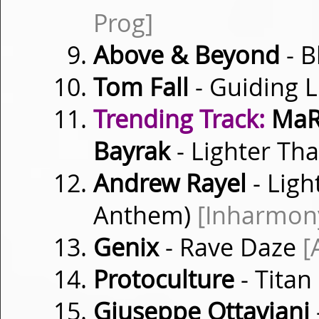
Prog]
Above & Beyond
- 
Tom Fall
- Guiding 
Trending Track:
MaRL
Bayrak
- Lighter Th
Andrew Rayel
- Ligh
Anthem)
[Inharmon
Genix
- Rave Daze
[
Protoculture
- Titan
Giuseppe Ottaviani