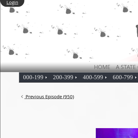
Login
HOME
A STATE
000-199
200-399
400-599
600-799
Previous Episode (950)