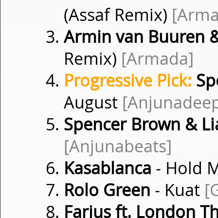
(Assaf Remix)
[Arma
Armin van Buuren &
Remix)
[Armada]
Progressive Pick:
Sp
August
[Anjunadee
Spencer Brown & L
[Anjunabeats]
Kasablanca
- Hold 
Rolo Green
- Kuat
[
Farius ft. London T