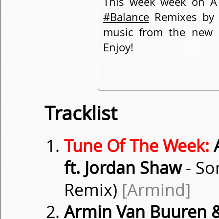
This week week on A 
#Balance
Remixes b
music from the new
Enjoy!
Tracklist
Tune Of The Week:
A
ft. Jordan Shaw
- So
Remix)
[Armind]
Armin Van Buuren &