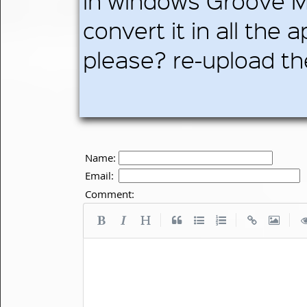
in windows Groove M
convert it in all the 
please? re-upload th
Name:
Email:
Comment:
|
|
|