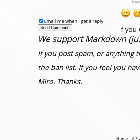
Email me when I get a reply
If you
We support Markdown (just
If you post spam, or anything t
the ban list. If you feel you h
Miro. Thanks.
Home
|
A St