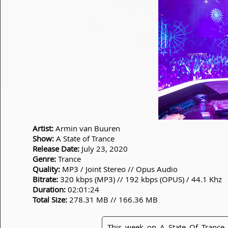
Artist:
Armin van Buuren
Show:
A State of Trance
Release Date:
July 23, 2020
Genre:
Trance
Quality:
MP3 / Joint Stereo // Opus Audio
Bitrate:
320 kbps (MP3) // 192 kbps (OPUS) / 44.1 Khz
Duration:
02:01:24
Total Size:
278.31 MB // 166.36 MB
This week on A State Of Trance 