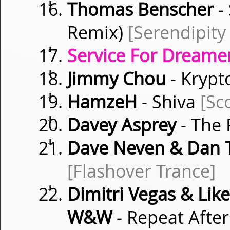
⇓
Thomas Benscher
-
Remix)
[Serendipity
⇓
Service For Dreamer
⇓
Jimmy Chou
- Kryp
⇓
HamzeH
- Shiva
[Sc
⇓
Davey Asprey
- The 
⇓
Dave Neven & Dan
[Flashover Trance]
⇓
Dimitri Vegas & Li
W&W
- Repeat Afte