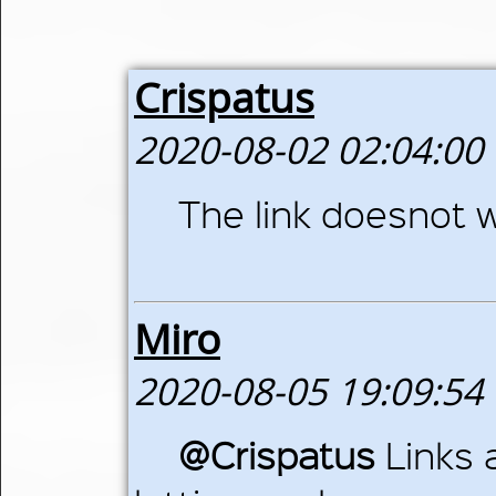
Crispatus
2020-08-02 02:04:00
The link doesnot wo
Miro
2020-08-05 19:09:54
@Crispatus
Links 