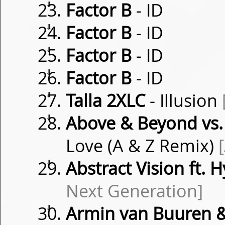
⇓
Factor B
- ID
⇓
Factor B
- ID
⇓
Factor B
- ID
⇓
Factor B
- ID
⇓
Talla 2XLC
- Illusion
⇓
Above & Beyond vs.
Love (A & Z Remix)
⇓
Abstract Vision ft. 
Next Generation]
⇓
Armin van Buuren 