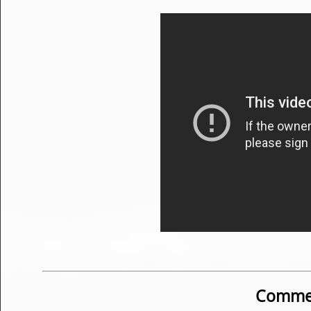
Commen