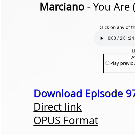
Marciano
- You Are 
Click on any of t
L
A
Play previo
Download Episode 97
Direct link
OPUS Format