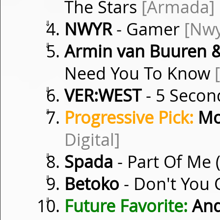
The Stars
[Armada]
⇓
NWYR
- Gamer
[Nwy
⇓
Armin van Buuren &
Need You To Know
⇓
VER:WEST
- 5 Secon
⇓
Progressive Pick:
Mo
Digital]
⇓
Spada
- Part Of Me 
⇓
Betoko
- Don't You 
⇓
Future Favorite:
And