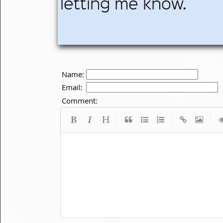
letting me know.
Name:
Email:
Comment:
|
|
|