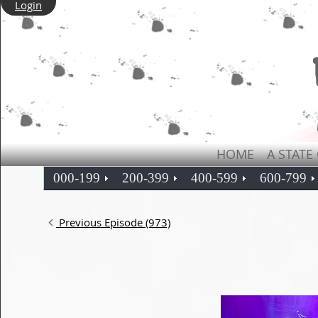
Login
HOME
A STATE
000-199
200-399
400-599
600-799
Previous Episode (973)