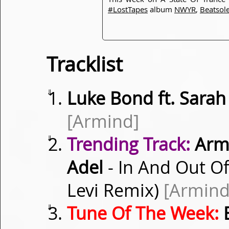
#LostTapes
album
NWYR
,
Beatsol
Tracklist
⇓
Luke Bond ft. Sara
[Armind]
⇓
Trending Track:
Armi
Adel
- In And Out Of
Levi Remix)
[Armind
⇓
Tune Of The Week:
B