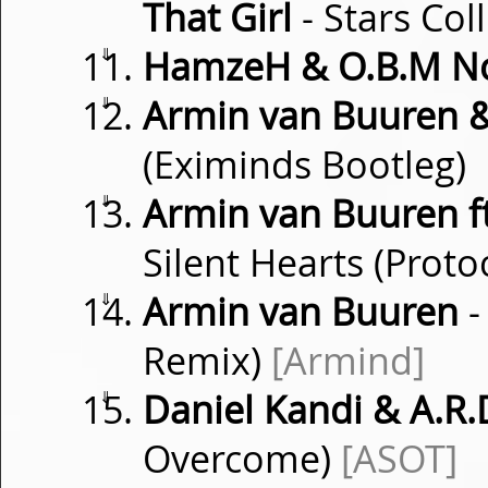
That Girl
- Stars Co
⇓
HamzeH & O.B.M N
⇓
Armin van Buuren 
(Eximinds Bootleg)
⇓
Armin van Buuren ft
Silent Hearts (Prot
⇓
Armin van Buuren
-
Remix)
[Armind]
⇓
Daniel Kandi & A.R.D
Overcome)
[ASOT]