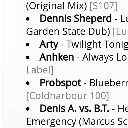
(Original Mix)
[S107]
Dennis Sheperd
- L
Garden State Dub)
[Eu
Arty
- Twilight Ton
Anhken
- Always Lo
Label]
Probspot
- Blueber
[Coldharbour 100]
Denis A. vs. B.T.
- He
Emergency (Marcus Sc