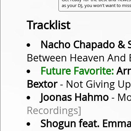
as your DJ, you won't want to miss
Tracklist
Nacho Chapado & S
Between Heaven And E
Future Favorite:
Arm
Bextor
- Not Giving Up
Joonas Hahmo
- Mo
Recordings]
Shogun feat. Emma