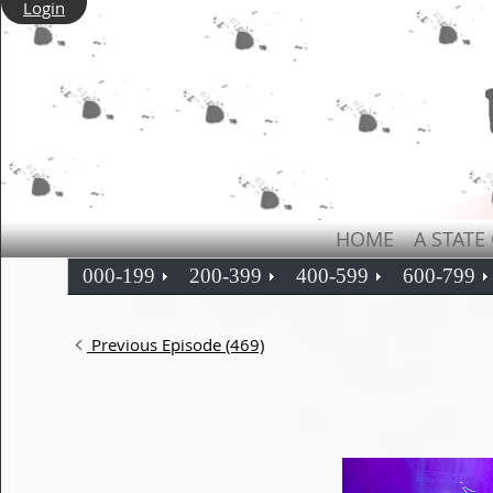
Login
HOME
A STATE
000-199
200-399
400-599
600-799
Previous Episode (469)