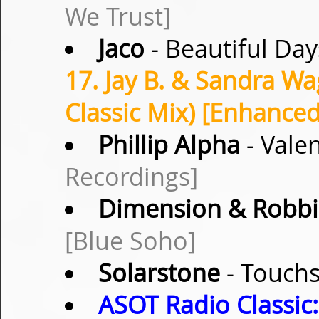
We Trust]
Jaco
- Beautiful Day
17. Jay B. & Sandra Wa
Classic Mix) [Enhance
Phillip Alpha
- Vale
Recordings]
Dimension & Robbi
[Blue Soho]
Solarstone
- Touchs
ASOT Radio Classic: