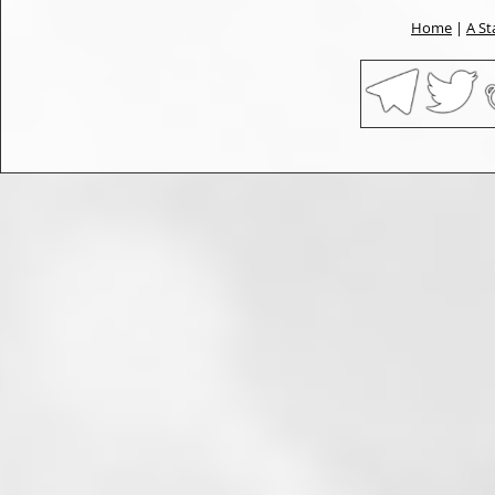
Home
|
A St