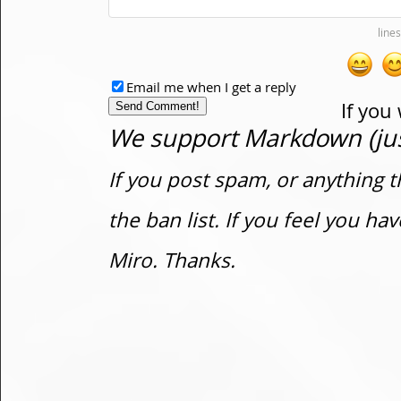
Email me when I get a reply
If you
We support Markdown (just
If you post spam, or anything t
the ban list. If you feel you h
Miro. Thanks.