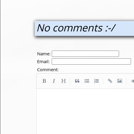
No comments :-/
Name:
Email:
Comment:
|
|
|