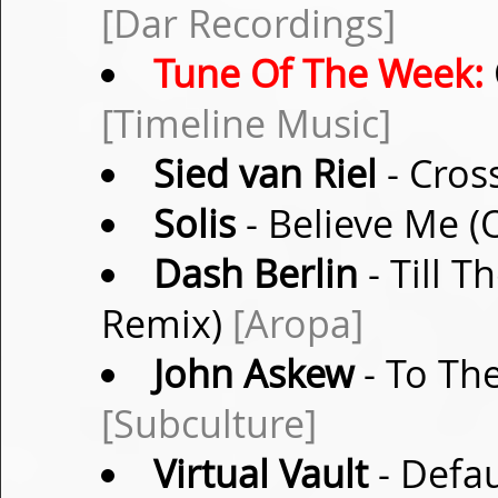
[Dar Recordings]
Tune Of The Week:
[Timeline Music]
Sied van Riel
- Cros
Solis
- Believe Me (
Dash Berlin
- Till T
Remix)
[Aropa]
John Askew
- To The
[Subculture]
Virtual Vault
- Defa