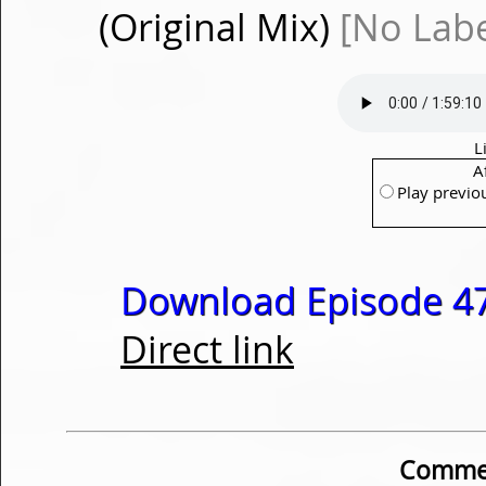
(Original Mix)
[No Labe
L
A
Play previo
Download Episode 47
Direct link
Commen