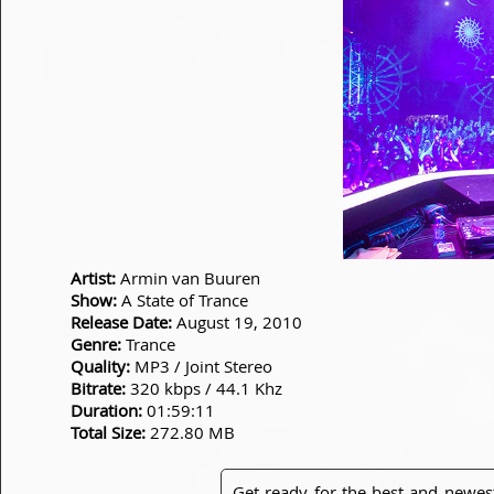
Artist:
Armin van Buuren
Show:
A State of Trance
Release Date:
August 19, 2010
Genre:
Trance
Quality:
MP3 / Joint Stereo
Bitrate:
320 kbps / 44.1 Khz
Duration:
01:59:11
Total Size:
272.80 MB
Get ready for the best and newes