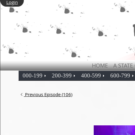
Login
HOME
A STATE
000-199
200-399
400-599
600-799
Previous Episode (106)