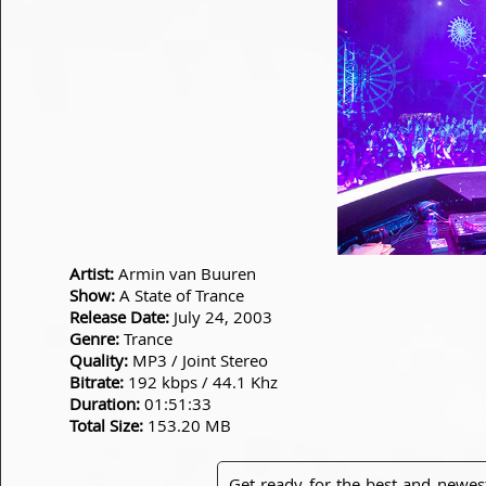
Artist:
Armin van Buuren
Show:
A State of Trance
Release Date:
July 24, 2003
Genre:
Trance
Quality:
MP3 / Joint Stereo
Bitrate:
192 kbps / 44.1 Khz
Duration:
01:51:33
Total Size:
153.20 MB
Get ready for the best and newes