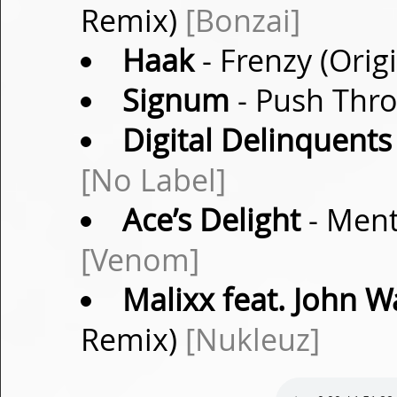
Remix)
[Bonzai]
Haak
- Frenzy (Orig
Signum
- Push Thro
Digital Delinquents
[No Label]
Ace’s Delight
- Ment
[Venom]
Malixx feat. John W
Remix)
[Nukleuz]