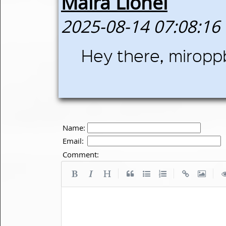
Maira Lionel
2025-08-14 07:08:16
Hey there, miroppb
Name:
Email:
Comment:
|
|
|