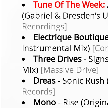
Tune Of The Week:
(Gabriel & Dresden’s 
Recordings]
Electrique Boutique
Instrumental Mix)
[Con
Three Drives
- Sign
Mix)
[Massive Drive]
Dreas
- Sonic Rush 
Records]
Mono
- Rise (Origi