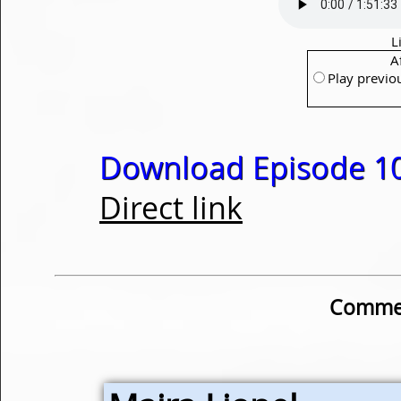
L
A
Play previo
Download Episode 10
Direct link
Commen