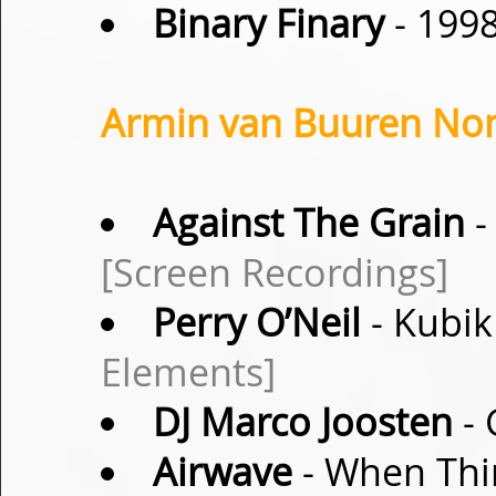
Binary Finary
- 199
Armin van Buuren Non-
Against The Grain
-
[Screen Recordings]
Perry O’Neil
- Kubik
Elements]
DJ Marco Joosten
- 
Airwave
- When Thi