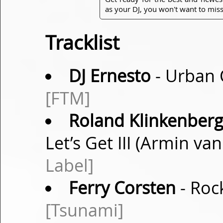
as your DJ, you won't want to miss
Tracklist
DJ Ernesto
- Urban 
[FTM]
Roland Klinkenberg 
Let’s Get III (Armin v
Label]
Ferry Corsten
- Roc
[Tsunami]