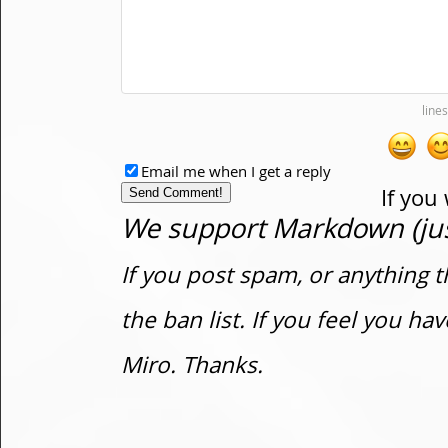
Email me when I get a reply
If you
We support Markdown (just
If you post spam, or anything t
the ban list. If you feel you h
Miro. Thanks.