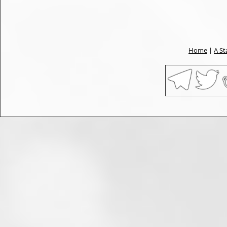
Home
|
A St