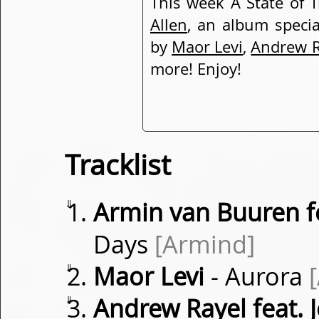
This week A State of 
Allen
, an album speci
by
Maor Levi
,
Andrew R
more! Enjoy!
Tracklist
⇓
Armin van Buuren f
Days
[Armind]
⇓
Maor Levi
- Aurora
⇓
Andrew Rayel feat.