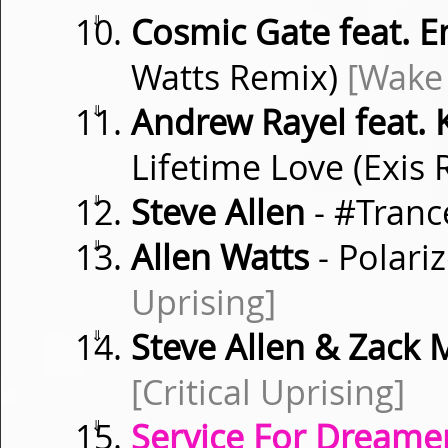
⇓
Cosmic Gate feat. 
Watts Remix)
[Wake
⇓
Andrew Rayel feat. 
Lifetime Love (Exis
⇓
Steve Allen
- #Tranc
⇓
Allen Watts
- Polari
Uprising]
⇓
Steve Allen & Zack M
[Critical Uprising]
⇓
Service For Dreamer