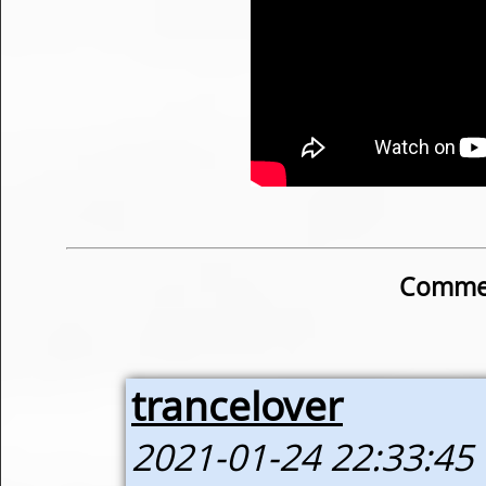
Commen
trancelover
2021-01-24 22:33:45