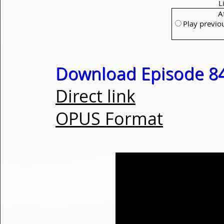
L
A
Play previo
Download Episode 84
Direct link
OPUS Format