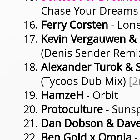
Chase Your Dream
⇓
Ferry Corsten
- Lone
⇓
Kevin Vergauwen & 
(Denis Sender Remi
⇓
Alexander Turok & S
(Tycoos Dub Mix)
[2
⇓
HamzeH
- Orbit
⇓
Protoculture
- Suns
⇓
Dan Dobson & Dave
⇓
Ben Gold x Omnia
-