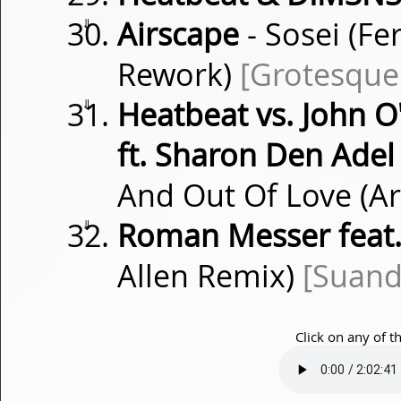
⇓
Airscape
- Sosei (Fe
Rework)
[Grotesque
⇓
Heatbeat vs. John O
ft. Sharon Den Adel
And Out Of Love (A
⇓
Roman Messer feat.
Allen Remix)
[Suand
Click on any of t