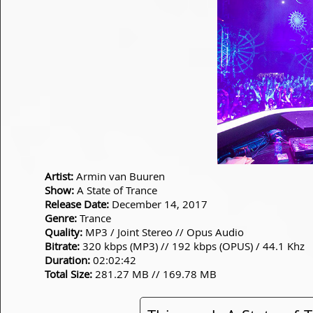
Artist:
Armin van Buuren
Show:
A State of Trance
Release Date:
December 14, 2017
Genre:
Trance
Quality:
MP3 / Joint Stereo // Opus Audio
Bitrate:
320 kbps (MP3) // 192 kbps (OPUS) / 44.1 Khz
Duration:
02:02:42
Total Size:
281.27 MB // 169.78 MB