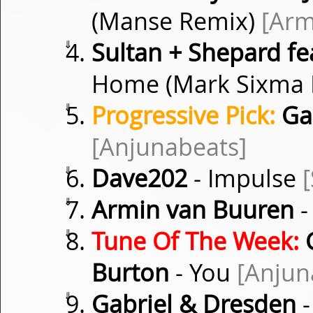
(Manse Remix)
[Arm
⇓
Sultan + Shepard fea
Home (Mark Sixma
⇓
Progressive Pick:
Gab
[Anjunabeats]
⇓
Dave202
- Impulse
[
⇓
Armin van Buuren
-
⇓
Tune Of The Week:
G
Burton
- You
[Anjun
⇓
Gabriel & Dresden
-