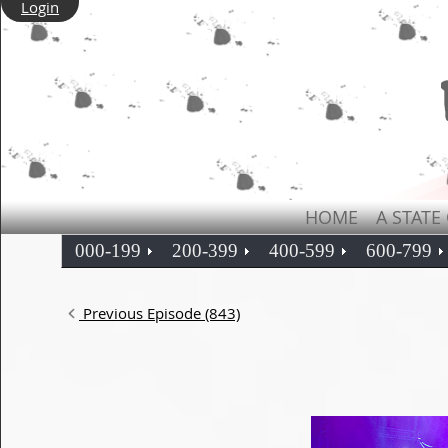
Login
HOME
A STATE
000-199
200-399
400-599
600-799
Previous Episode (843)