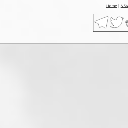
Home
|
A St