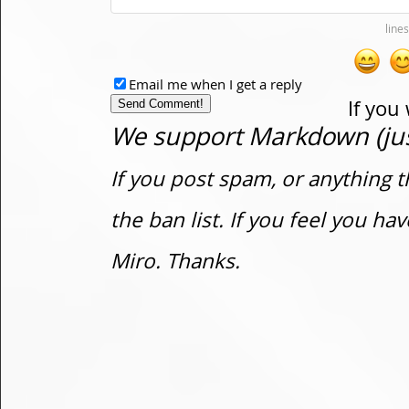
Email me when I get a reply
If you
We support Markdown (just
If you post spam, or anything t
the ban list. If you feel you h
Miro. Thanks.