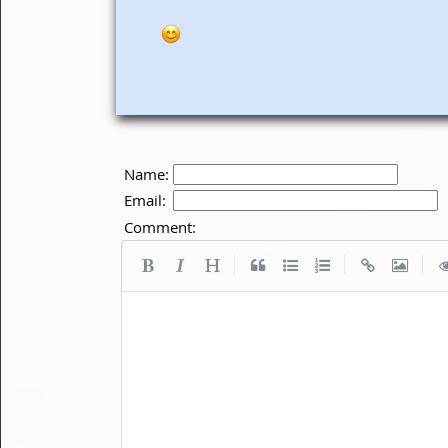
Name:
Email:
Comment:
|
|
|