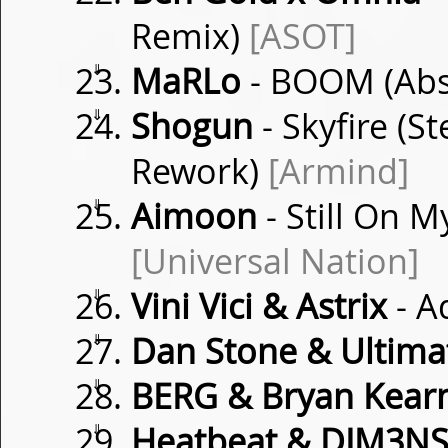
Remix)
[ASOT]
⇓
MaRLo
- BOOM (Abst
⇓
Shogun
- Skyfire (
Rework)
[Armind]
⇓
Aimoon
- Still On M
[Universal Nation]
⇓
Vini Vici & Astrix
- A
⇓
Dan Stone & Ultima
⇓
BERG & Bryan Kear
⇓
Heatbeat & DIM3N