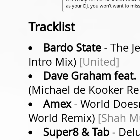
as your DJ, you won't want to miss
Tracklist
Bardo State
- The Je
Intro Mix)
[United]
Dave Graham feat. 
(Michael de Kooker R
Amex
- World Doesn
World Remix)
[Shah M
Super8 & Tab
- Del