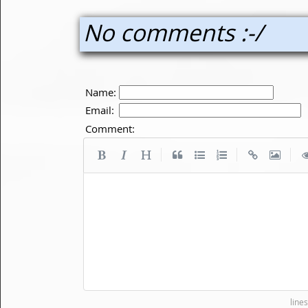
No comments :-/
Name:
Email:
Comment:
|
|
|