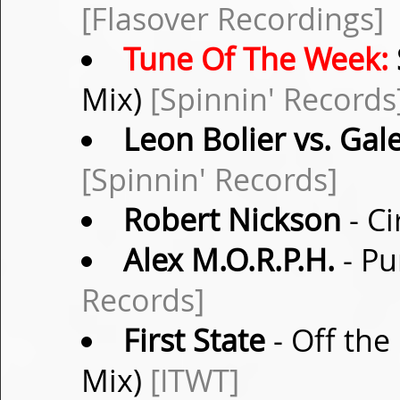
[Flasover Recordings]
Tune Of The Week:
Mix)
[Spinnin' Records
Leon Bolier vs. Gal
[Spinnin' Records]
Robert Nickson
- Ci
Alex M.O.R.P.H.
- Pu
Records]
First State
- Off the 
Mix)
[ITWT]