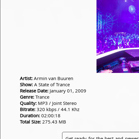
Artist:
Armin van Buuren
Show:
A State of Trance
Release Date:
January 01, 2009
Genre:
Trance
Quality:
MP3 / Joint Stereo
Bitrate:
320 kbps / 44.1 Khz
Duration:
02:00:18
Total Size:
275.43 MB
Get ready for the best and newes