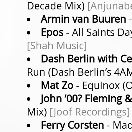
Decade Mix)
[Anjunab
Armin van Buuren
-
Epos
- All Saints Da
[Shah Music]
Dash Berlin with Ce
Run (Dash Berlin’s 4A
Mat Zo
- Equinox (O
John ’00? Fleming &
Mix)
[Joof Recordings]
Ferry Corsten
- Mad