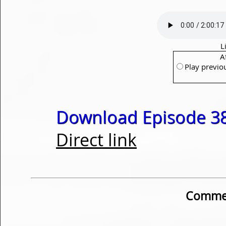
L
A
Play previo
Download Episode 38
Direct link
Commen