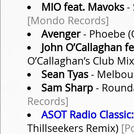
MIO feat. Mavoks
-
[Mondo Records]
Avenger
- Phoebe (
John O’Callaghan fe
O’Callaghan’s Club Mi
Sean Tyas
- Melbour
Sam Sharp
- Rounda
Records]
ASOT Radio Classic:
Thillseekers Remix)
[P