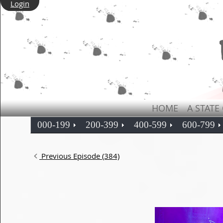
Login
HOME
A STATE
000-199
200-399
400-599
600-799
Previous Episode (384)