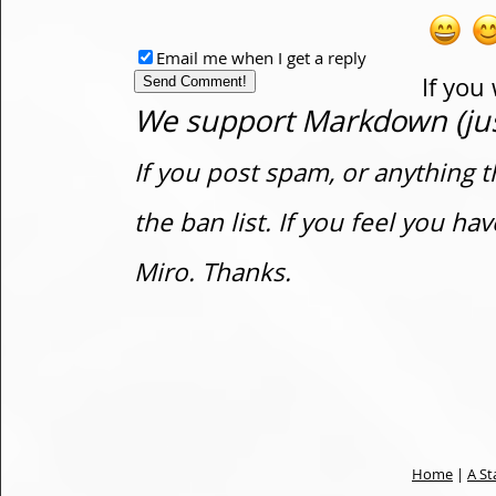
Email me when I get a reply
If you
We support Markdown (just
If you post spam, or anything t
the ban list. If you feel you h
Miro. Thanks.
Home
|
A St