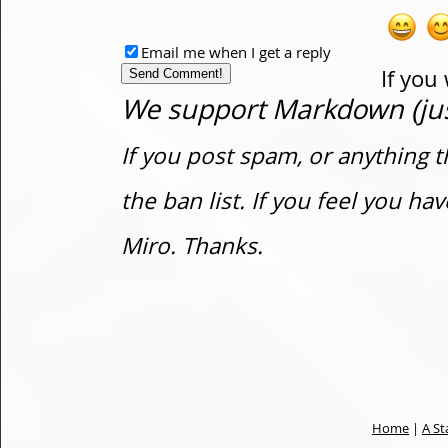
Email me when I get a reply
If you
We support Markdown (just
If you post spam, or anything t
the ban list. If you feel you h
Miro. Thanks.
Home
|
A St