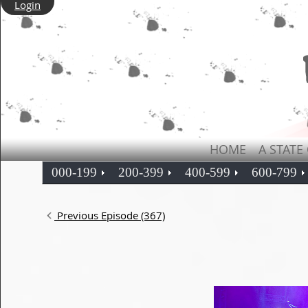
Login
HOME
A STATE
000-199
200-399
400-599
600-799
Previous Episode (367)