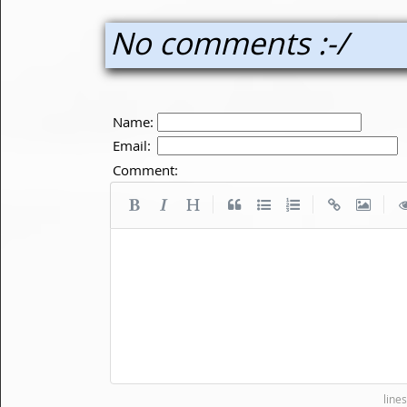
No comments :-/
Name:
Email:
Comment:
|
|
|