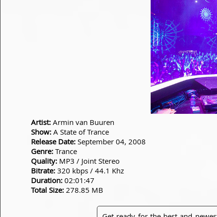
Artist:
Armin van Buuren
Show:
A State of Trance
Release Date:
September 04, 2008
Genre:
Trance
Quality:
MP3 / Joint Stereo
Bitrate:
320 kbps / 44.1 Khz
Duration:
02:01:47
Total Size:
278.85 MB
Get ready for the best and newes