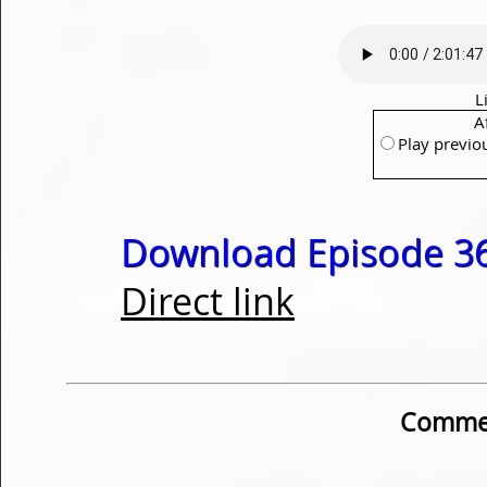
L
A
Play previo
Download Episode 36
Direct link
Commen