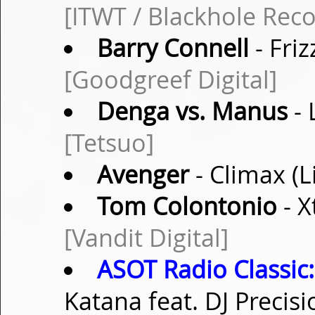
[ITWT / Blackhole Reco
Barry Connell
- Fri
[Goodgreef Digital]
Denga vs. Manus
- 
[Tetsuo]
Avenger
- Climax (
Tom Colontonio
- X
[Vandit Digital]
ASOT Radio Classic:
Katana feat. DJ Precis