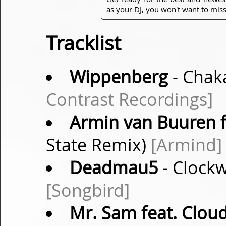
as your DJ, you won't want to miss
Tracklist
Wippenberg
- Chaka
Contrast Recordings]
Armin van Buuren f
State Remix)
[Armind]
Deadmau5
- Clock
[Songbird]
Mr. Sam feat. Cloud