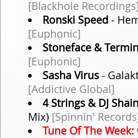
[Blackhole Recordings
Ronski Speed
- Hem
[Euphonic]
Stoneface & Termin
[Euphonic]
Sasha Virus
- Galak
[Addictive Global]
4 Strings & DJ Shai
Mix)
[Spinnin' Records
Tune Of The Week: