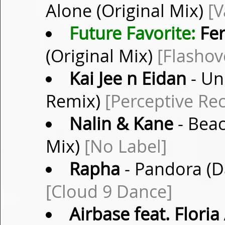
Alone (Original Mix)
[V
Future Favorite:
Fer
(Original Mix)
[Flashov
Kai Jee n Eidan
- Un
Remix)
[Perceptive Re
Nalin & Kane
- Bea
Mix)
[No Label]
Rapha
- Pandora (D
[Cloud 9 Dance]
Airbase feat. Flori