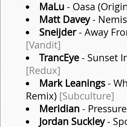
MaLu
- Oasa (Origi
Matt Davey
- Nemisi
Sneijder
- Away Fro
[Vandit]
TrancEye
- Sunset I
[Redux]
Mark Leanings
- Wh
Remix)
[Subculture]
Meridian
- Pressure
Jordan Suckley
- Sp