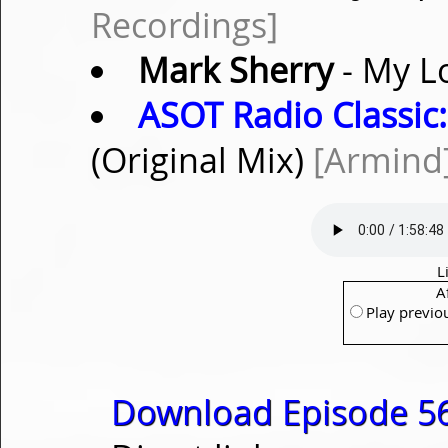
Recordings]
Mark Sherry
- My L
ASOT Radio Classic:
(Original Mix)
[Armind
L
A
Play previo
Download Episode 56