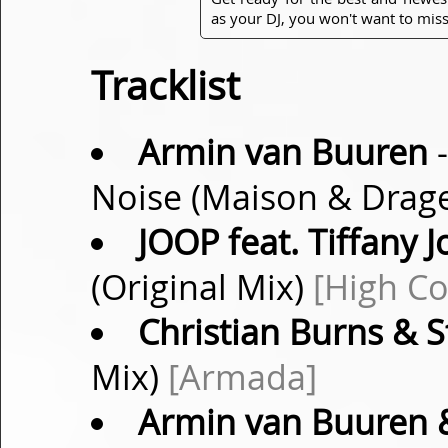
as your DJ, you won't want to miss
Tracklist
Armin van Buuren
-
Noise (Maison & Drag
JOOP feat. Tiffany 
(Original Mix)
[High Co
Christian Burns & 
Mix)
[Armada]
Armin van Buuren 