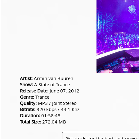
Artist:
Armin van Buuren
Show:
A State of Trance
Release Date:
June 07, 2012
Genre:
Trance
Quality:
MP3 / Joint Stereo
Bitrate:
320 kbps / 44.1 Khz
Duration:
01:58:48
Total Size:
272.04 MB
Get ready for the best and newes