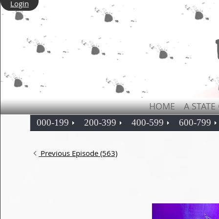
Login
HOME
A STATE
000-199
200-399
400-599
600-799
Previous Episode (563)