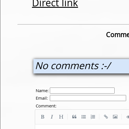
Direct link
Commen
No comments :-/
Name:
Email:
Comment:
|
|
|