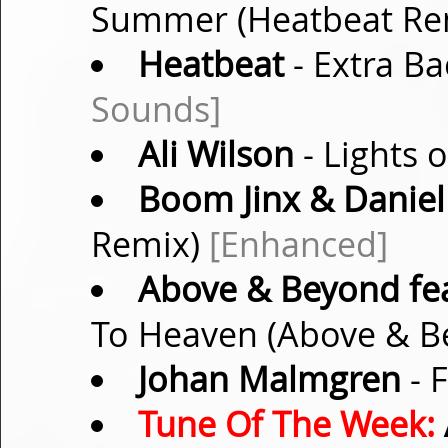
Summer (Heatbeat Re
Heatbeat
- Extra Ba
Sounds]
Ali Wilson
- Lights o
Boom Jinx & Daniel
Remix)
[Enhanced]
Above & Beyond fea
To Heaven (Above & B
Johan Malmgren
- 
Tune Of The Week: