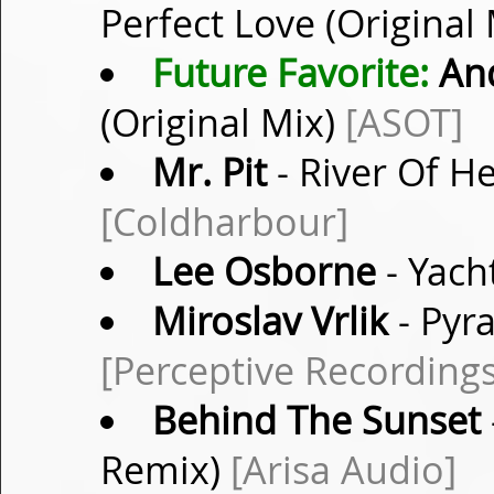
Perfect Love (Original
Future Favorite:
And
(Original Mix)
[ASOT]
Mr. Pit
- River Of H
[Coldharbour]
Lee Osborne
- Yach
Miroslav Vrlik
- Pyr
[Perceptive Recordings
Behind The Sunset
Remix)
[Arisa Audio]