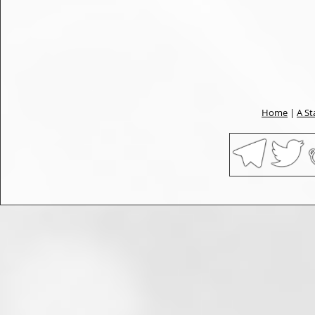
Home
|
A St