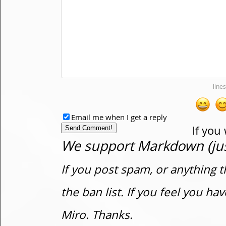
Email me when I get a reply
If you
We support Markdown (just
If you post spam, or anything t
the ban list. If you feel you h
Miro. Thanks.