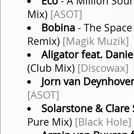
Eco
- A Million Sou
Mix)
[ASOT]
Bobina
- The Space
Remix)
[Magik Muzik]
Aligator feat. Danie
(Club Mix)
[Discowax]
Jorn van Deynhove
[ASOT]
Solarstone & Clare 
Pure Mix)
[Black Hole]