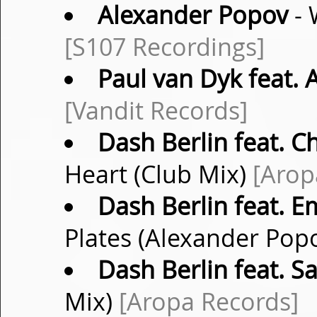
Alexander Popov
- 
[S107 Recordings]
Paul van Dyk feat. 
[Vandit Records]
Dash Berlin feat. C
Heart (Club Mix)
[Arop
Dash Berlin feat. 
Plates (Alexander Pop
Dash Berlin feat. S
Mix)
[Aropa Records]