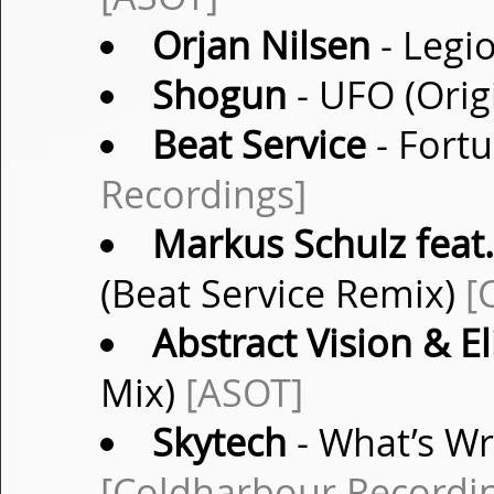
Orjan Nilsen
- Legio
Shogun
- UFO (Orig
Beat Service
- Fortu
Recordings]
Markus Schulz feat
(Beat Service Remix)
[
Abstract Vision & El
Mix)
[ASOT]
Skytech
- What’s Wr
[Coldharbour Recordi