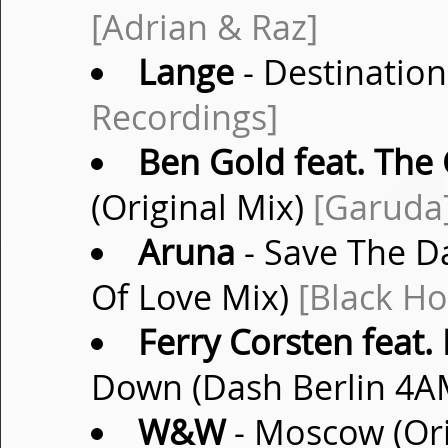
[Adrian & Raz]
Lange
- Destinatio
Recordings]
Ben Gold feat. The 
(Original Mix)
[Garuda
Aruna
- Save The 
Of Love Mix)
[Black Ho
Ferry Corsten feat. 
Down (Dash Berlin 4
W&W
- Moscow (Ori