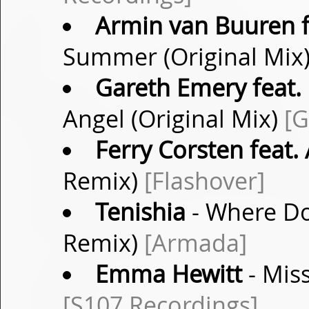
Armin van Buuren f
Summer (Original Mix
Gareth Emery feat. 
Angel (Original Mix)
[G
Ferry Corsten feat.
Remix)
[Flashover]
Tenishia
- Where Do
Remix)
[Armada]
Emma Hewitt
- Mis
[S107 Recordings]