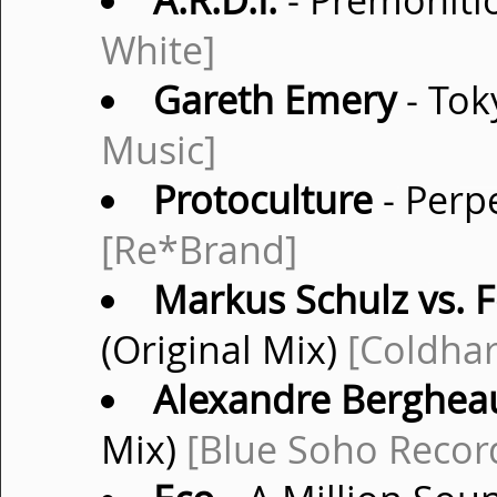
A.R.D.I.
- Premonitio
White]
Gareth Emery
- Tok
Music]
Protoculture
- Perpe
[Re*Brand]
Markus Schulz vs. F
(Original Mix)
[Coldha
Alexandre Berghea
Mix)
[Blue Soho Recor