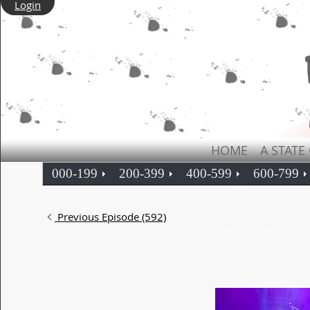
Login
HOME
A STATE
000-199
200-399
400-599
600-799
Previous Episode (592)