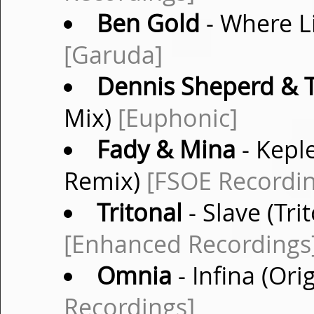
Ben Gold
- Where Li
[Garuda]
Dennis Sheperd & T
Mix)
[Euphonic]
Fady & Mina
- Kepl
Remix)
[FSOE Recordin
Tritonal
- Slave (Tr
[Enhanced Recordings
Omnia
- Infina (Ori
Recordings]