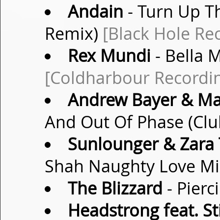
Andain
- Turn Up T
Remix)
[Black Hole Re
Rex Mundi
- Bella 
[Coldharbour Recordi
Andrew Bayer & Mat
And Out Of Phase (Clu
Sunlounger & Zara 
Shah Naughty Love M
The Blizzard
- Pierc
Headstrong feat. S