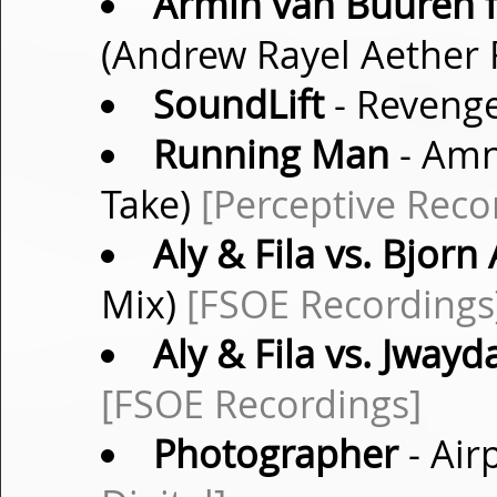
Armin van Buuren f
(Andrew Rayel Aether
SoundLift
- Revenge
Running Man
- Amn
Take)
[Perceptive Reco
Aly & Fila vs. Bjorn
Mix)
[FSOE Recordings
Aly & Fila vs. Jwayd
[FSOE Recordings]
Photographer
- Air