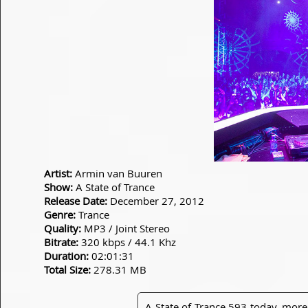
Artist:
Armin van Buuren
Show:
A State of Trance
Release Date:
December 27, 2012
Genre:
Trance
Quality:
MP3 / Joint Stereo
Bitrate:
320 kbps / 44.1 Khz
Duration:
02:01:31
Total Size:
278.31 MB
A State of Trance 593 today, more