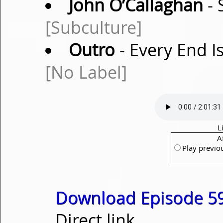
John O’Callaghan
- 
[Subculture]
Outro
- Every End I
[No Label]
L
A
Play previo
Download Episode 59
Direct link