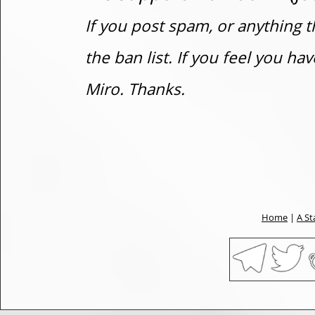
If you post spam, or anything t
the ban list. If you feel you h
Miro. Thanks.
Home
|
A St