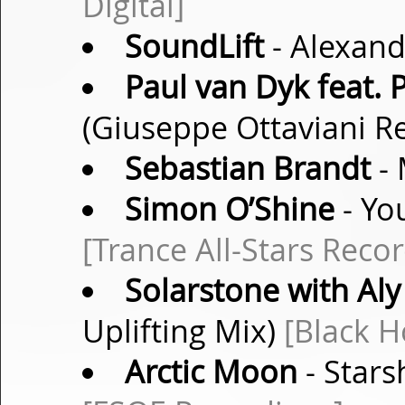
Digital]
SoundLift
- Alexand
Paul van Dyk feat.
(Giuseppe Ottaviani R
Sebastian Brandt
- 
Simon O’Shine
- Yo
[Trance All-Stars Recor
Solarstone with Aly 
Uplifting Mix)
[Black H
Arctic Moon
- Stars