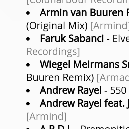
Armin van Buuren P
(Original Mix)
[Armind
Faruk Sabanci
- Elv
Recordings]
Wiegel Meirmans Sn
Buuren Remix)
[Armad
Andrew Rayel
- 550
Andrew Rayel feat. 
[Armind]