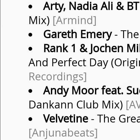
Arty, Nadia Ali & BT
Mix)
[Armind]
Gareth Emery
- The
Rank 1 & Jochen Mil
And Perfect Day (Origi
Recordings]
Andy Moor feat. S
Dankann Club Mix)
[A
Velvetine
- The Grea
[Anjunabeats]