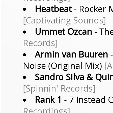
Heatbeat
- Rocker M
[Captivating Sounds]
Ummet Ozcan
- The
Records]
Armin van Buuren
-
Noise (Original Mix)
[
Sandro Silva & Qui
[Spinnin' Records]
Rank 1
- 7 Instead O
Recordings]