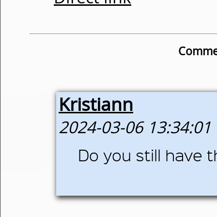
Commen
Kristiann
2024-03-06 13:34:01
Do you still have th