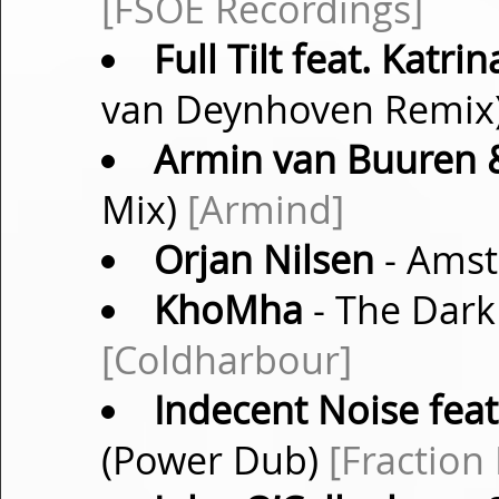
[FSOE Recordings]
Full Tilt feat. Katr
van Deynhoven Remix
Armin van Buuren &
Mix)
[Armind]
Orjan Nilsen
- Amst
KhoMha
- The Dark 
[Coldharbour]
Indecent Noise feat
(Power Dub)
[Fraction