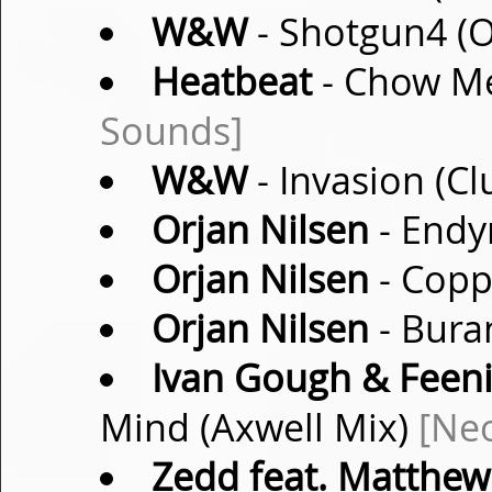
W&W
- Shotgun4 (O
Heatbeat
- Chow Me
Sounds]
W&W
- Invasion (C
Orjan Nilsen
- Endy
Orjan Nilsen
- Coppe
Orjan Nilsen
- Bura
Ivan Gough & Feeni
Mind (Axwell Mix)
[Ne
Zedd feat. Matthe