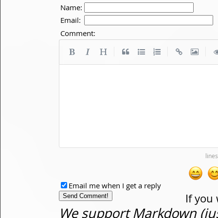
Name:
Email:
Comment:
|
|
|
Email me when I get a reply
If you
We support Markdown (just