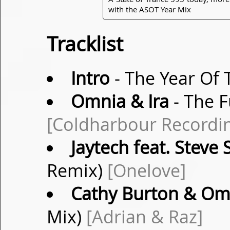
with the ASOT Year Mix
Tracklist
Intro
- The Year Of 
Omnia & Ira
- The F
[Coldharbour Recordi
Jaytech feat. Steve
Remix)
[Onelove]
Cathy Burton & Om
Mix)
[Adrian & Raz]