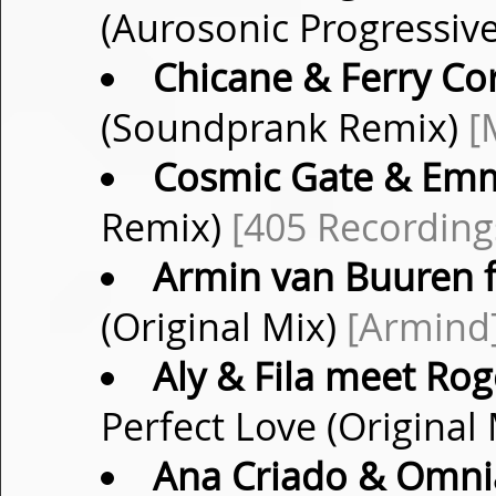
(Aurosonic Progressiv
Chicane & Ferry Co
(Soundprank Remix)
[
Cosmic Gate & Emm
Remix)
[405 Recording
Armin van Buuren f
(Original Mix)
[Armind
Aly & Fila meet Rog
Perfect Love (Original
Ana Criado & Omni