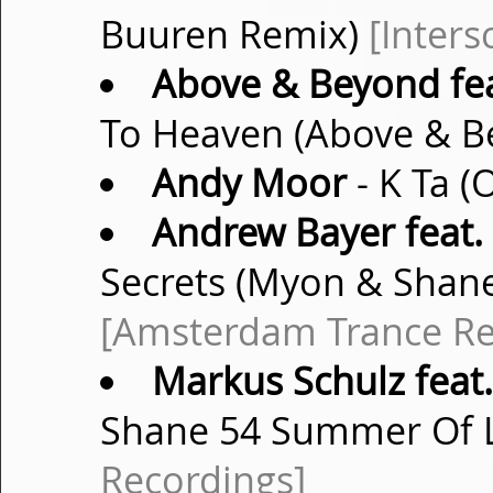
Buuren Remix)
[Inter
Above & Beyond fea
To Heaven (Above & B
Andy Moor
- K Ta (
Andrew Bayer feat.
Secrets (Myon & Shan
[Amsterdam Trance Re
Markus Schulz feat.
Shane 54 Summer Of 
Recordings]