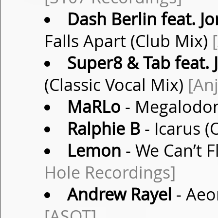
Dash Berlin feat. 
Falls Apart (Club Mix)
Super8 & Tab feat. 
(Classic Vocal Mix)
[An
MaRLo
- Megalodon
Ralphie B
- Icarus (
Lemon
- We Can’t F
Hole Recordings]
Andrew Rayel
- Aeo
[ASOT]