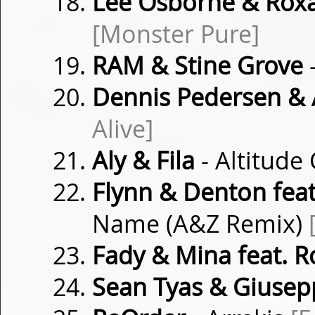
Lee Osborne & Rox
[Monster Pure]
RAM & Stine Grove
Dennis Pedersen & A
Alive]
Aly & Fila
- Altitud
Flynn & Denton feat
Name (A&Z Remix)
Fady & Mina feat. 
Sean Tyas & Giusep