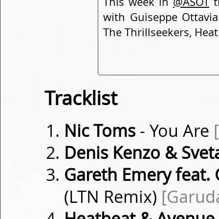
This week in
@ASOT
t
with Guiseppe Ottavi
The Thrillseekers, Heat
Tracklist
Nic Toms
- You Are
Denis Kenzo & Sveta
Gareth Emery feat.
(LTN Remix)
[Garud
Heatbeat & Avenue 