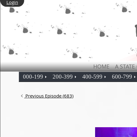
Login
HOME
A STATE
000-199
200-399
400-599
600-799
Previous Episode (683)