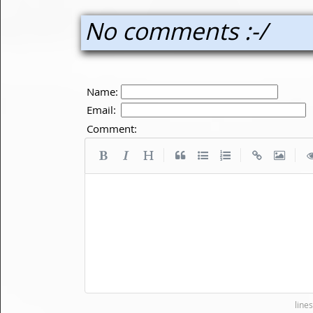
No comments :-/
Name:
Email:
Comment:
|
|
|