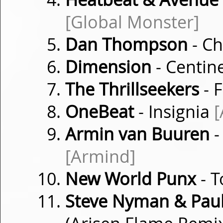
[Global Monster]
Dan Thompson
- Ch
Dimension
- Centin
The Thrillseekers
- 
OneBeat
- Insignia
[
Armin van Buuren
-
[Armind]
New World Punx
- 
Steve Nyman & Paul