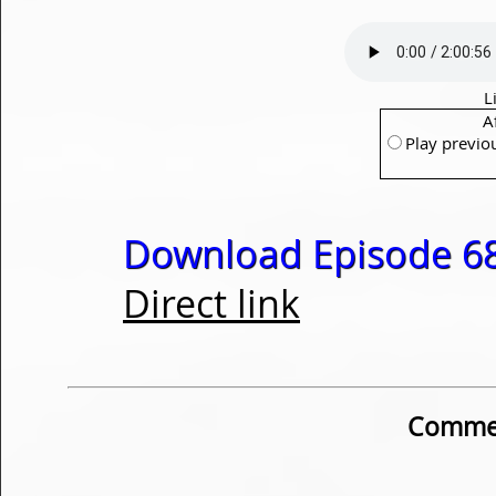
L
A
Play previo
Download Episode 68
Direct link
Commen