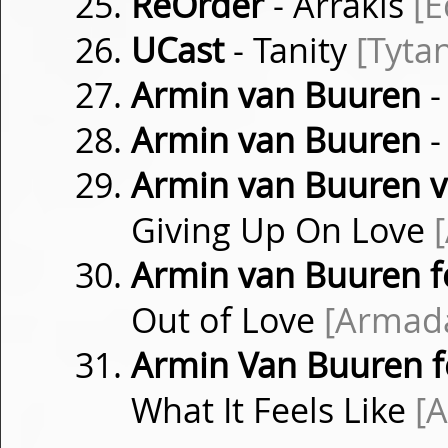
ReOrder
- Arrakis
[
UCast
- Tanity
[Tyta
Armin van Buuren
-
Armin van Buuren
-
Armin van Buuren vs
Giving Up On Love
Armin van Buuren f
Out of Love
[Armad
Armin Van Buuren fe
What It Feels Like
[