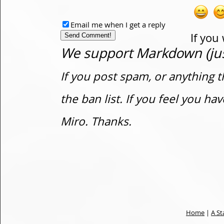
Email me when I get a reply
If you
We support Markdown (just
If you post spam, or anything t
the ban list. If you feel you h
Miro. Thanks.
Home
|
A St