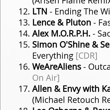
(Arisen Flame Remi
LTN
- Ending The 
Lence & Pluton
- Fa
Alex M.O.R.P.H.
- Sa
Simon O'Shine & S
Everything
[CDR]
WeAreAliens
- Outca
On Air]
Allen & Envy with K
(Michael Retouch R