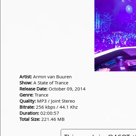
Artist:
Armin van Buuren
Show:
A State of Trance
Release Date:
October 09, 2014
Genre:
Trance
Quality:
MP3 / Joint Stereo
Bitrate:
256 kbps / 44.1 Khz
Duration:
02:00:57
Total Size:
221.46 MB