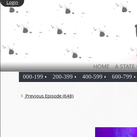
Login
HOME
A STATE
000-199
200-399
400-599
600-799
Previous Episode (648)