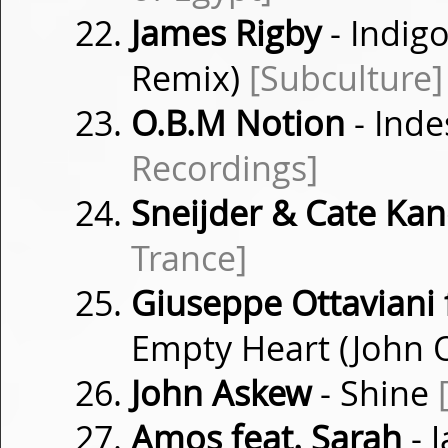
James Rigby
- Indig
Remix)
[Subculture]
O.B.M Notion
- Inde
Recordings]
Sneijder & Cate Kan
Trance]
Giuseppe Ottaviani 
Empty Heart (John 
John Askew
- Shine
Amos feat. Sarah
- J