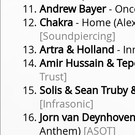
Andrew Bayer
- Onc
Chakra
- Home (Ale
[Soundpiercing]
Artra & Holland
- In
Amir Hussain & Tep
Trust]
Solis & Sean Truby
[Infrasonic]
Jorn van Deynhove
Anthem)
[ASOT]