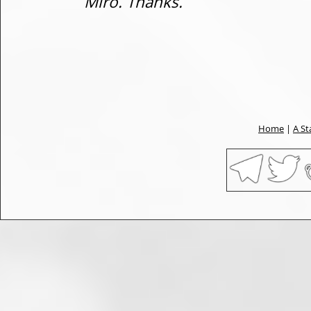
Miro. Thanks.
Home
|
A St