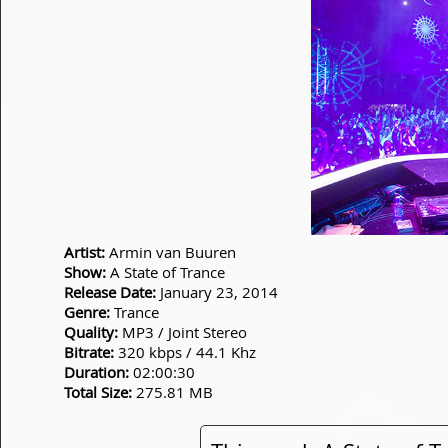
Artist:
Armin van Buuren
Show:
A State of Trance
Release Date:
January 23, 2014
Genre:
Trance
Quality:
MP3 / Joint Stereo
Bitrate:
320 kbps / 44.1 Khz
Duration:
02:00:30
Total Size:
275.81 MB