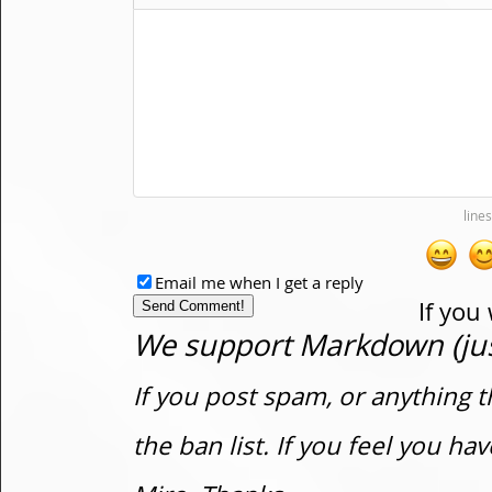
Email me when I get a reply
If you
We support Markdown (just
If you post spam, or anything t
the ban list. If you feel you h