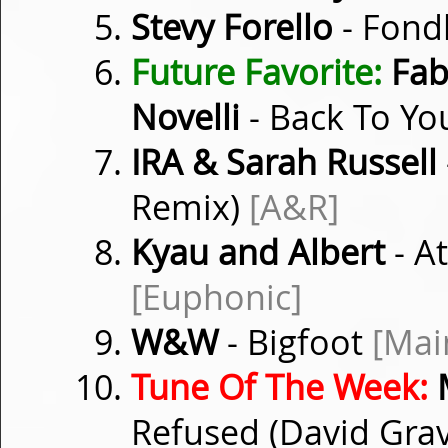
Stevy Forello
- Fond
Future Favorite:
Fabi
Novelli
- Back To Y
IRA & Sarah Russell
Remix)
[A&R]
Kyau and Albert
- A
[Euphonic]
W&W
- Bigfoot
[Mai
Tune Of The Week:
M
Refused (David Gra