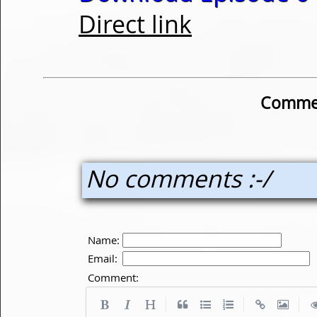
Direct link
Commen
No comments :-/
Name:
Email:
Comment:
|
|
|