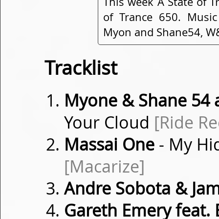
This week A State of T
of Trance 650. Music
Myon and Shane54, W&W
Tracklist
Myone & Shane 54 a
Your Cloud
[Ride Re
Massai One
- My Hi
[Macarize]
Andre Sobota & Jam
Gareth Emery feat.