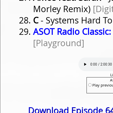
Morley Remix)
[Digi
C
- Systems Hard To
ASOT Radio Classic:
[Playground]
L
A
Play previo
Download Episode 64