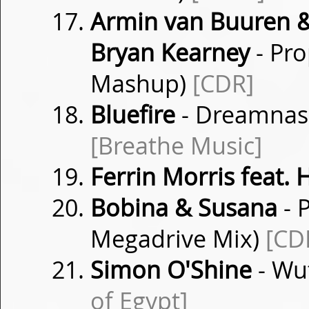
Armin van Buuren &
Bryan Kearney
- Pro
Mashup)
[CDR]
Bluefire
- Dreamnasi
[Breathe Music]
Ferrin Morris feat. 
Bobina & Susana
- P
Megadrive Mix)
[CD
Simon O'Shine
- Wu
of Egypt]