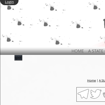
Login
HOME
A STATE
spot
Home
|
A St