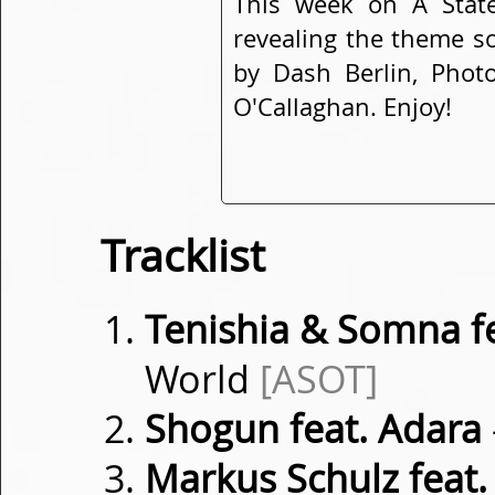
This week on A Stat
revealing the theme so
by Dash Berlin, Phot
O'Callaghan. Enjoy!
Tracklist
Tenishia & Somna fe
World
[ASOT]
Shogun feat. Adara
Markus Schulz feat.