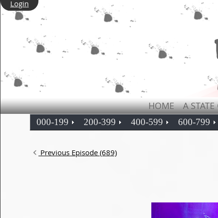
Login
HOME
A STATE
000-199
200-399
400-599
600-799
Previous Episode (689)