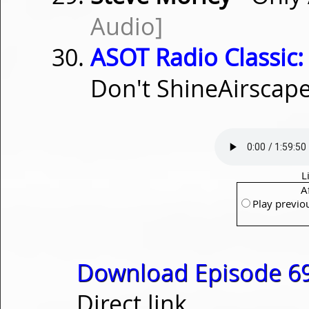
Audio]
ASOT Radio Classic:
Don't ShineAirscap
L
A
Play previo
Download Episode 69
Direct link