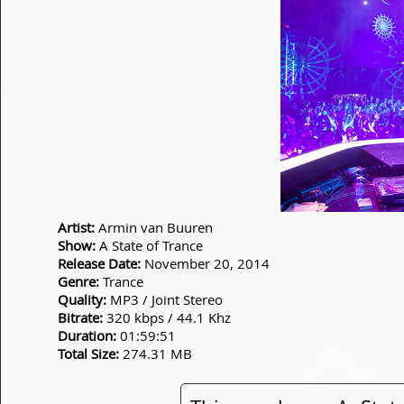
Artist:
Armin van Buuren
Show:
A State of Trance
Release Date:
November 20, 2014
Genre:
Trance
Quality:
MP3 / Joint Stereo
Bitrate:
320 kbps / 44.1 Khz
Duration:
01:59:51
Total Size:
274.31 MB