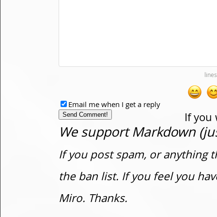
Email me when I get a reply
If you
We support Markdown (just
If you post spam, or anything t
the ban list. If you feel you h
Miro. Thanks.