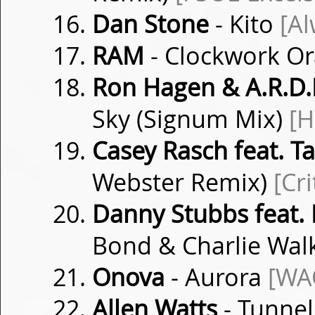
Dan Stone
- Kito
[Al
RAM
- Clockwork O
Ron Hagen & A.R.D.I
Sky (Signum Mix)
[H
Casey Rasch feat. 
Webster Remix)
[Cri
Danny Stubbs feat. 
Bond & Charlie Wa
Onova
- Aurora
[WA
Allen Watts
- Tunnel