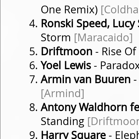
One Remix)
[Coldha
Ronski Speed, Lucy
Storm
[Maracaido]
Driftmoon
- Rise O
Yoel Lewis
- Parado
Armin van Buuren
-
[Armind]
Antony Waldhorn fe
Standing
[Driftmoo
Harry Square
- Elep