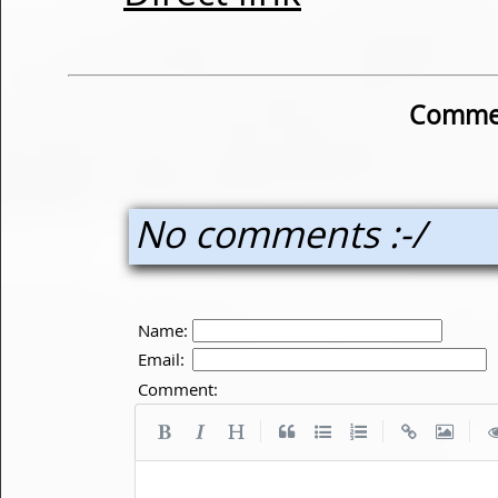
Commen
No comments :-/
Name:
Email:
Comment:
|
|
|