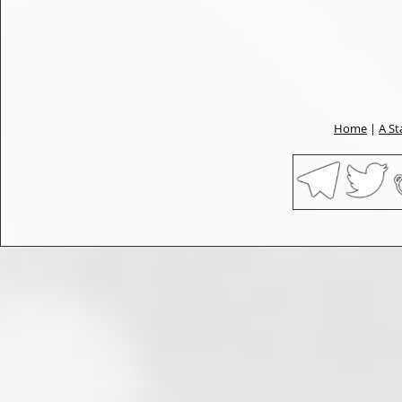
Home
|
A St