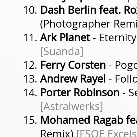
Dash Berlin feat. 
(Photographer Rem
Ark Planet
- Eternit
[Suanda]
Ferry Corsten
- Pog
Andrew Rayel
- Fol
Porter Robinson
- S
[Astralwerks]
Mohamed Ragab feat
Remix)
[FSOE Excels