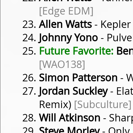
[Edge EDM]
Allen Watts
- Keple
Johnny Yono
- Pulve
Future Favorite:
Ben
[WAO138]
Simon Patterson
- W
Jordan Suckley
- Ela
Remix)
[Subculture]
Will Atkinson
- Shar
Steve Morley
- Only