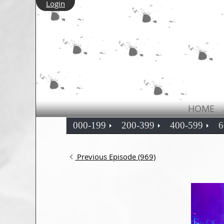
Login
HOME
000-199
200-399
400-599
6
Previous Episode (969)