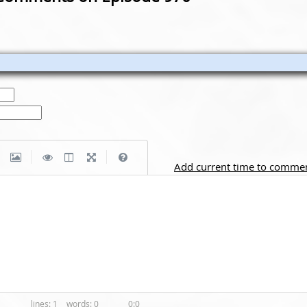
|
|
Add current time to comme
1
0
0:0