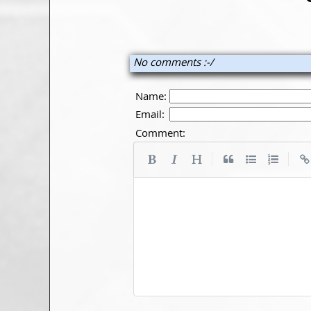
No comments :-/
Name:
Email:
Comment:
|
|