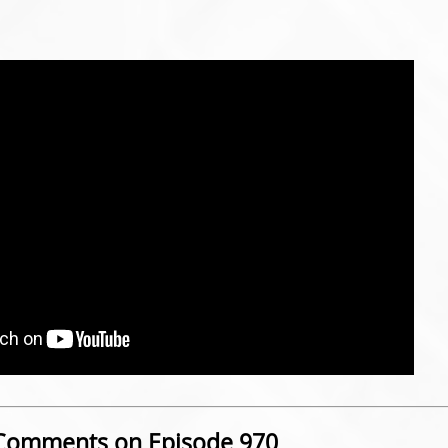
Comments on Episode 970