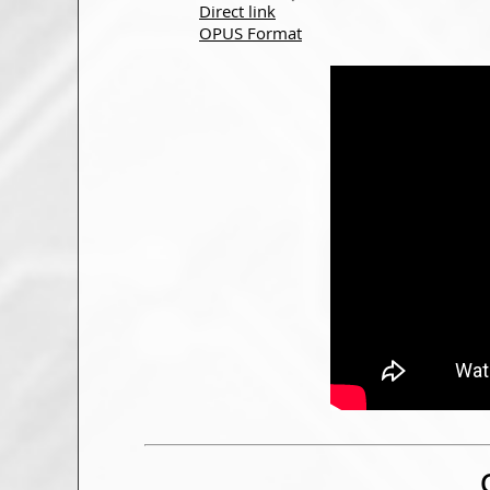
Direct link
OPUS Format