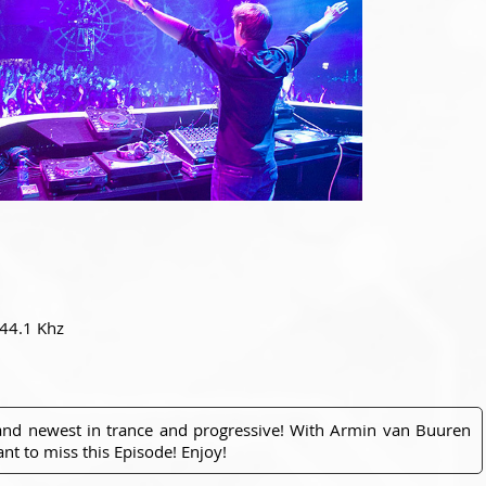
 44.1 Khz
 and newest in trance and progressive! With Armin van Buuren
nt to miss this Episode! Enjoy!