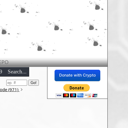
EPO
9
Search...
Donate with Crypto
sode (971)