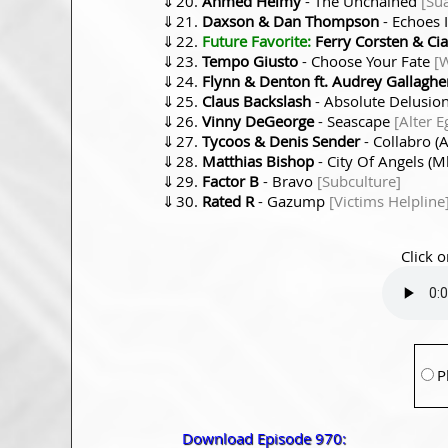
⇓
Ahmed Helmy
- The Unchained
[Su
⇓
Daxson & Dan Thompson
- Echoes 
⇓
Future Favorite:
Ferry Corsten & Ci
⇓
Tempo Giusto
- Choose Your Fate
[
⇓
Flynn & Denton ft. Audrey Gallaghe
⇓
Claus Backslash
- Absolute Delusio
⇓
Vinny DeGeorge
- Seascape
[Alter E
⇓
Tycoos & Denis Sender
- Collabro 
⇓
Matthias Bishop
- City Of Angels 
⇓
Factor B
- Bravo
[Subculture]
⇓
Rated R
- Gazump
[Victims Helpline
Click o
P
Download Episode 970: