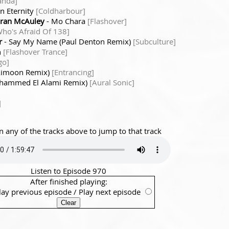
anda]
In Eternity
[Coldharbour]
aran McAuley
- Mo Chara
[Flashover]
Who's Afraid Of 138]
r
- Say My Name (Paul Denton Remix)
[Subculture]
n
[Flashover Trance]
go]
(Aimoon Remix)
[Entrancing]
(Mhammed El Alami Remix)
[Aural Sonic]
]
n any of the tracks above to jump to that track
Listen to Episode 970
After finished playing:
lay previous episode
/
Play next episode