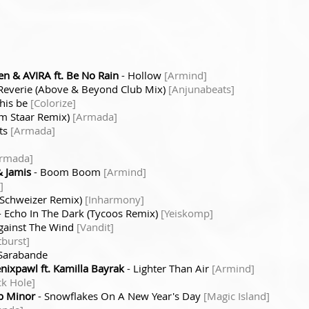
n & AVIRA ft. Be No Rain
- Hollow
[Armind]
Reverie (Above & Beyond Club Mix)
[Anjunabeats]
his be
[Colorize]
m Staar Remix)
[Armada]
ts
[Armada]
rmada]
 Jamis
- Boom Boom
[Armind]
]
s Schweizer Remix)
[Inharmony]
- Echo In The Dark (Tycoos Remix)
[Yeiskomp]
gainst The Wind
[Vandit]
burst]
Sarabande
ixpawl ft. Kamilla Bayrak
- Lighter Than Air
[Armind]
ck Hole]
p Minor
- Snowflakes On A New Year's Day
[Magic Island]