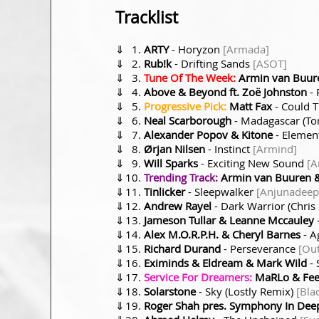
Tracklist
⇓
ARTY
- Horyzon
[Armada]
⇓
Rub!k
- Drifting Sands
[ASOT]
⇓
Tune Of The Week:
Armin van Buure
⇓
Above & Beyond ft. Zoë Johnston
- 
⇓
Progressive Pick:
Matt Fax
- Could T
⇓
Neal Scarborough
- Madagascar (To
⇓
Alexander Popov & Kitone
- Elemen
⇓
Ørjan Nilsen
- Instinct
[Armind]
⇓
Will Sparks
- Exciting New Sound
[A
⇓
Trending Track:
Armin van Buuren &
⇓
Tinlicker
- Sleepwalker
[Anjunadeep
⇓
Andrew Rayel
- Dark Warrior (Chri
⇓
Jameson Tullar & Leanne Mccauley
⇓
Alex M.O.R.P.H. & Cheryl Barnes
- A
⇓
Richard Durand
- Perseverance
[Out
⇓
Eximinds & Eldream & Mark Wild
- 
⇓
Service For Dreamers:
MaRLo & Feen
⇓
Solarstone
- Sky (Lostly Remix)
[Bla
⇓
Roger Shah pres. Symphony In Dee