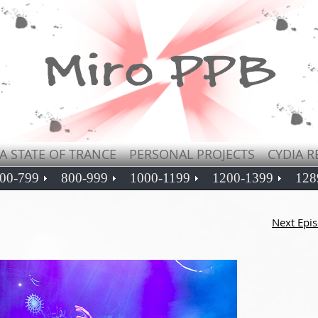
A STATE OF TRANCE
PERSONAL PROJECTS
CYDIA R
00-799
800-999
1000-1199
1200-1399
128
Next Epi