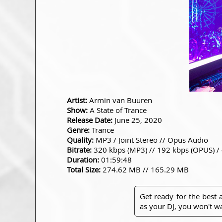
Artist:
Armin van Buuren
Show:
A State of Trance
Release Date:
June 25, 2020
Genre:
Trance
Quality:
MP3 / Joint Stereo // Opus Audio
Bitrate:
320 kbps (MP3) // 192 kbps (OPUS) /
Duration:
01:59:48
Total Size:
274.62 MB // 165.29 MB
Get ready for the best
as your DJ, you won't wa