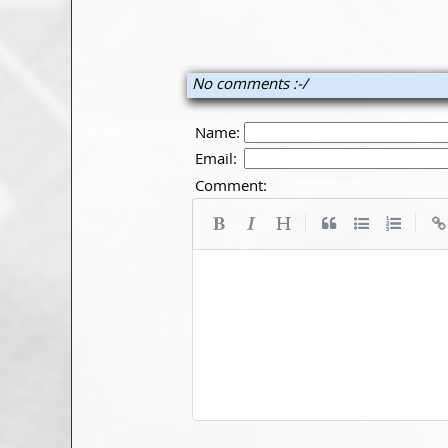
No comments :-/
Name:
Email:
Comment:
|
|