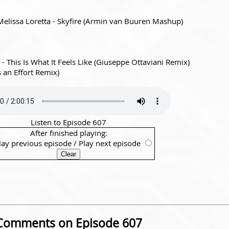
. Melissa Loretta - Skyfire (Armin van Buuren Mashup)
- This Is What It Feels Like (Giuseppe Ottaviani Remix)
an Effort Remix)
Listen to Episode 607
After finished playing:
lay previous episode
/
Play next episode
Comments on Episode 607