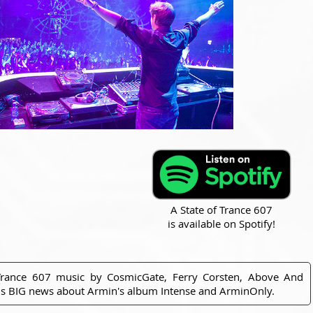
A State of Trance 607
is available on Spotify!
Trance 607 music by CosmicGate, Ferry Corsten, Above And
us BIG news about Armin's album Intense and ArminOnly.