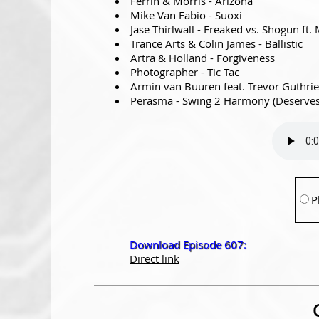
Ferrin & Morris - Arizona
Mike Van Fabio - Suoxi
Jase Thirlwall - Freaked vs. Shogun ft
Trance Arts & Colin James - Ballistic
Artra & Holland - Forgiveness
Photographer - Tic Tac
Armin van Buuren feat. Trevor Guthrie 
Perasma - Swing 2 Harmony (Deserves 
P
Download Episode 607:
Direct link