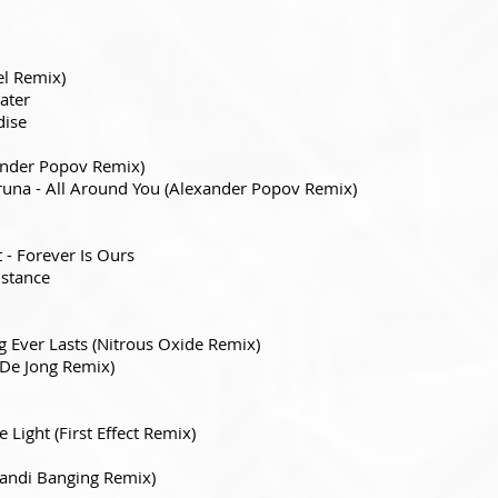
el Remix)
ater
dise
xander Popov Remix)
una - All Around You (Alexander Popov Remix)
- Forever Is Ours
istance
 Ever Lasts (Nitrous Oxide Remix)
De Jong Remix)
 Light (First Effect Remix)
Kandi Banging Remix)