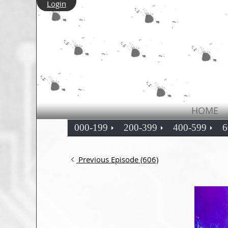
Login
HOME
000-199
200-399
400-599
6
Previous Episode (606)