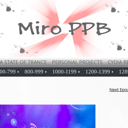
A STATE OF TRANCE
PERSONAL PROJECTS
CYDIA R
00-799
800-999
1000-1199
1200-1399
128
Next Epi