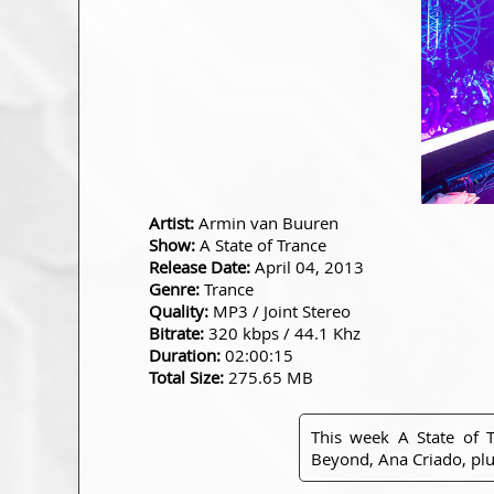
Artist:
Armin van Buuren
Show:
A State of Trance
Release Date:
April 04, 2013
Genre:
Trance
Quality:
MP3 / Joint Stereo
Bitrate:
320 kbps / 44.1 Khz
Duration:
02:00:15
Total Size:
275.65 MB
This week A State of 
Beyond, Ana Criado, pl