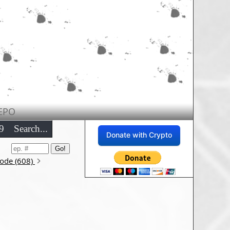
EPO
9
Search...
Donate with Crypto
sode (608)