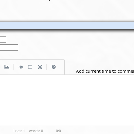
|
|
Add current time to comme
1
0
0:0