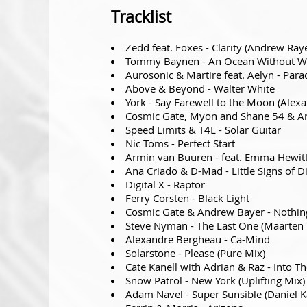
Tracklist
Zedd feat. Foxes - Clarity (Andrew Ray
Tommy Baynen - An Ocean Without W
Aurosonic & Martire feat. Aelyn - Para
Above & Beyond - Walter White
York - Say Farewell to the Moon (Ale
Cosmic Gate, Myon and Shane 54 & Ar
Speed Limits & T4L - Solar Guitar
Nic Toms - Perfect Start
Armin van Buuren - feat. Emma Hewitt 
Ana Criado & D-Mad - Little Signs of D
Digital X - Raptor
Ferry Corsten - Black Light
Cosmic Gate & Andrew Bayer - Nothing
Steve Nyman - The Last One (Maarten 
Alexandre Bergheau - Ca-Mind
Solarstone - Please (Pure Mix)
Cate Kanell with Adrian & Raz - Into The
Snow Patrol - New York (Uplifting Mix)
Adam Navel - Super Sunsible (Daniel 