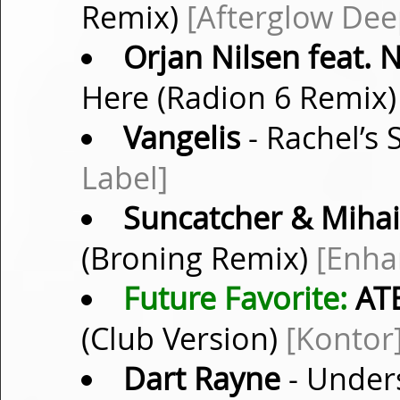
Remix)
[Afterglow Dee
Orjan Nilsen feat.
Here (Radion 6 Remix
Vangelis
- Rachel’s
Label]
Suncatcher & Mihai 
(Broning Remix)
[Enha
Future Favorite:
ATB
(Club Version)
[Kontor
Dart Rayne
- Under