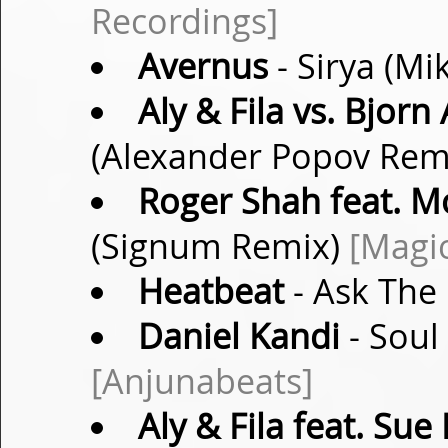
Recordings]
Avernus
- Sirya (Mi
Aly & Fila vs. Bjorn
(Alexander Popov Rem
Roger Shah feat. 
(Signum Remix)
[Magic
Heatbeat
- Ask The 
Daniel Kandi
- Soul
[Anjunabeats]
Aly & Fila feat. Su