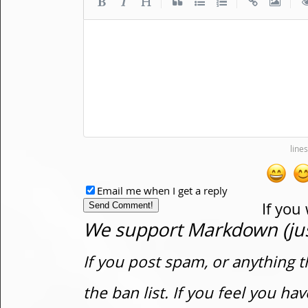
|
|
|
Email me when I get a reply
If you
We support Markdown (just
If you post spam, or anything t
the ban list. If you feel you h