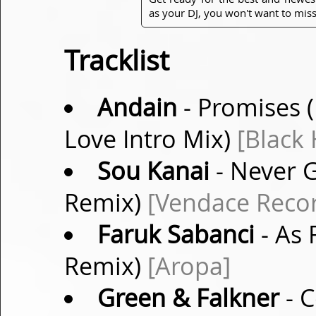
as your DJ, you won't want to miss
Tracklist
Andain
- Promises
Love Intro Mix)
[Black 
Sou Kanai
- Never G
Remix)
[Vendace Reco
Faruk Sabanci
- As 
Remix)
[Aropa]
Green & Falkner
- C