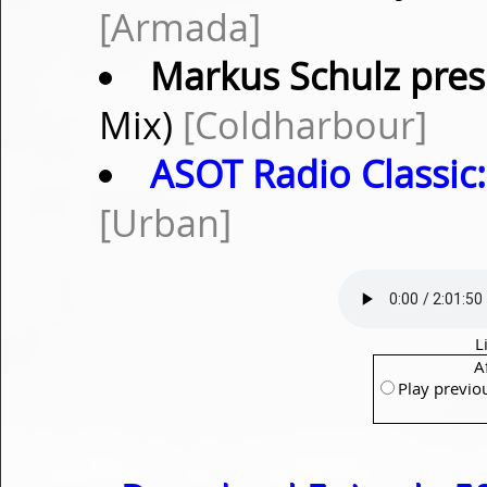
[Armada]
Markus Schulz pres
Mix)
[Coldharbour]
ASOT Radio Classic:
[Urban]
L
A
Play previo