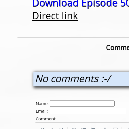
Download Episode 50
Direct link
Commen
No comments :-/
Name:
Email:
Comment: