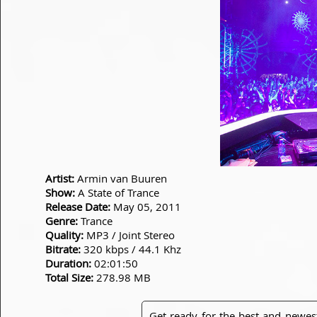
Artist:
Armin van Buuren
Show:
A State of Trance
Release Date:
May 05, 2011
Genre:
Trance
Quality:
MP3 / Joint Stereo
Bitrate:
320 kbps / 44.1 Khz
Duration:
02:01:50
Total Size:
278.98 MB
Get ready for the best and newes