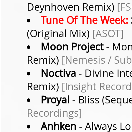
Deynhoven Remix)
[F
Tune Of The Week:
(Original Mix)
[ASOT]
Moon Project
- Mom
Remix)
[Nemesis / Sub
Noctiva
- Divine In
Remix)
[Insight Record
Proyal
- Bliss (Sequ
Recordings]
Anhken
- Always Lo