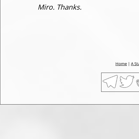
Miro. Thanks.
Home
|
A St