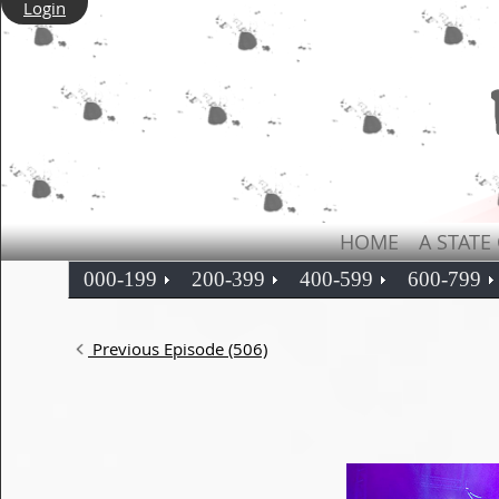
Login
HOME
A STATE
000-199
200-399
400-599
600-799
Previous Episode (506)