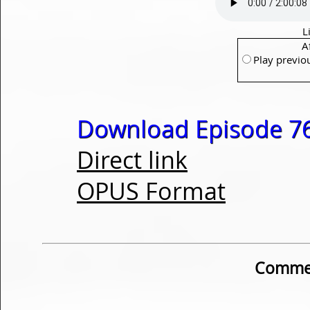
L
A
Play previo
Download Episode 76
Direct link
OPUS Format
Commen