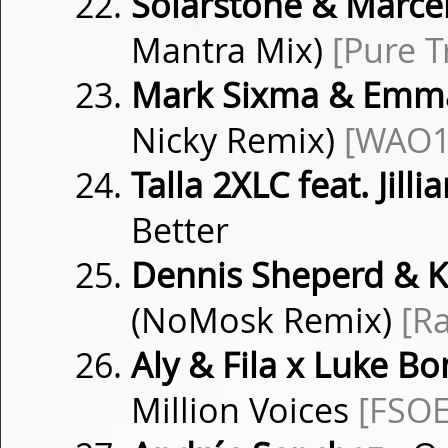
Solarstone & Marce
Mantra Mix)
[Pure T
Mark Sixma & Emma
Nicky Remix)
[WAO1
Talla 2XLC feat. Jill
Better
Dennis Sheperd & K
(NoMosk Remix)
[R
Aly & Fila x Luke B
Million Voices
[FSOE