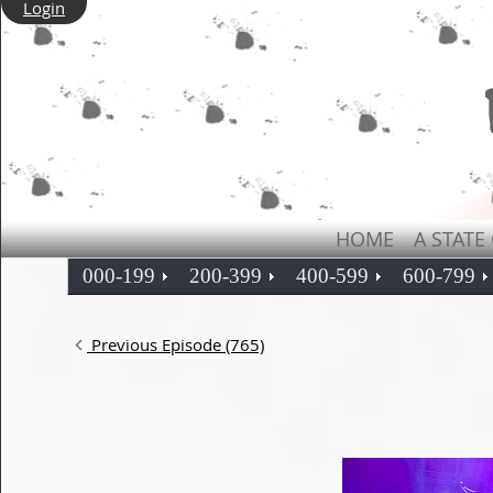
Login
HOME
A STATE
000-199
200-399
400-599
600-799
Previous Episode (765)