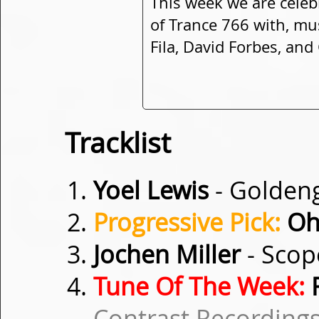
This week we are celeb
of Trance 766 with, mu
Fila, David Forbes, an
Tracklist
Yoel Lewis
- Golden
Progressive Pick:
Oh
Jochen Miller
- Sco
Tune Of The Week:
R
Contrast Recordings