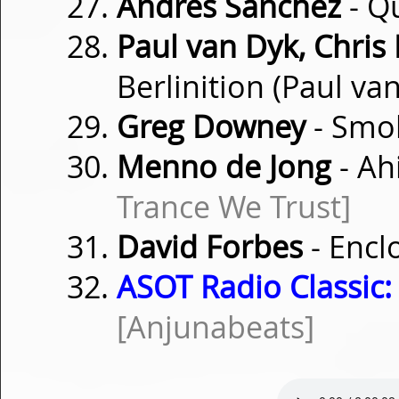
Andrés Sanchez
- Q
Paul van Dyk, Chris
Berlinition (Paul v
Greg Downey
- Smo
Menno de Jong
- Ah
Trance We Trust]
David Forbes
- Encl
ASOT Radio Classic:
[Anjunabeats]