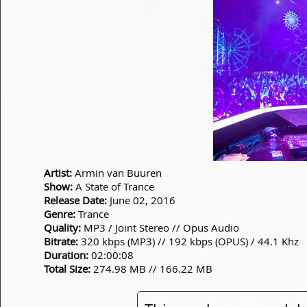
Artist:
Armin van Buuren
Show:
A State of Trance
Release Date:
June 02, 2016
Genre:
Trance
Quality:
MP3 / Joint Stereo // Opus Audio
Bitrate:
320 kbps (MP3) // 192 kbps (OPUS) / 44.1 Khz
Duration:
02:00:08
Total Size:
274.98 MB // 166.22 MB