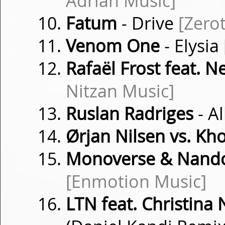
Adrian Music]
Fatum
- Drive
[Zero
Venom One
- Elysia
Rafaël Frost feat. 
Nitzan Music]
Ruslan Radriges
- A
Ørjan Nilsen vs. K
Monoverse & Nand
[Enmotion Music]
LTN feat. Christina 