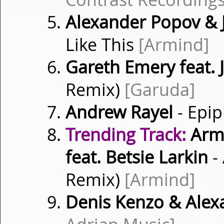
Alexander Popov &
Like This
[Armind]
Gareth Emery feat. 
Remix)
[Garuda]
Andrew Rayel
- Epi
Trending Track:
Armi
feat. Betsie Larkin
-
Remix)
[Armind]
Denis Kenzo & Alex