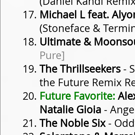
(Daniel Kandi Remi
Michael L feat. Alyo
(Stoneface & Termi
Ultimate & Moonso
Pure]
The Thrillseekers
- S
the Future Remix R
Future Favorite:
Alex
Natalie Gioia
- Ange
The Noble Six
- Od