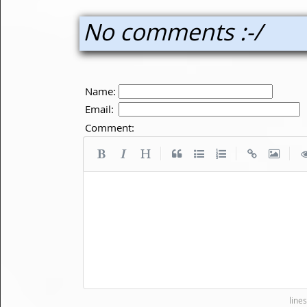
No comments :-/
Name:
Email:
Comment:
|
|
|