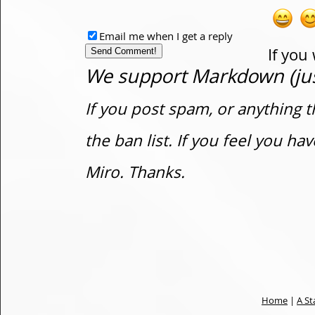
Email me when I get a reply
If you
We support Markdown (just
If you post spam, or anything t
the ban list. If you feel you h
Miro. Thanks.
Home
|
A St