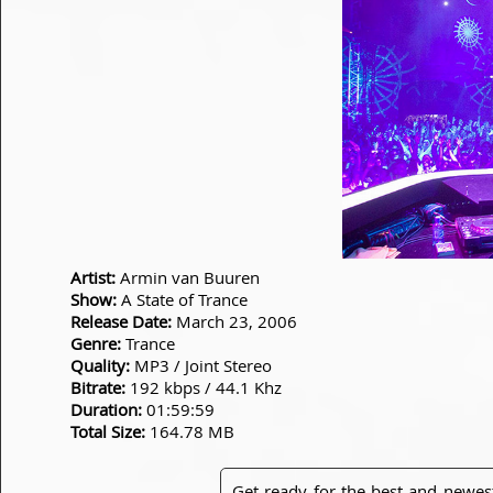
Artist:
Armin van Buuren
Show:
A State of Trance
Release Date:
March 23, 2006
Genre:
Trance
Quality:
MP3 / Joint Stereo
Bitrate:
192 kbps / 44.1 Khz
Duration:
01:59:59
Total Size:
164.78 MB
Get ready for the best and newes