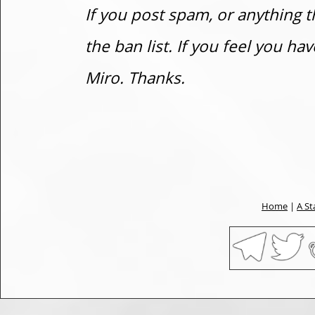
If you post spam, or anything t
the ban list. If you feel you h
Miro. Thanks.
Home
|
A St