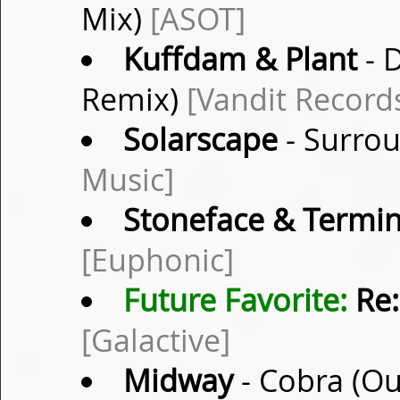
Mix)
[ASOT]
Kuffdam & Plant
- 
Remix)
[Vandit Record
Solarscape
- Surrou
Music]
Stoneface & Termin
[Euphonic]
Future Favorite:
Re:
[Galactive]
Midway
- Cobra (O