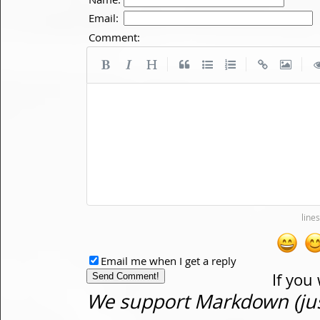
Email:
Comment:
|
|
|
Email me when I get a reply
If you
We support Markdown (just