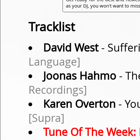
as your DJ, you won't want to miss
Tracklist
David West
- Suffer
Language]
Joonas Hahmo
- Th
Recordings]
Karen Overton
- Yo
[Supra]
Tune Of The Week: