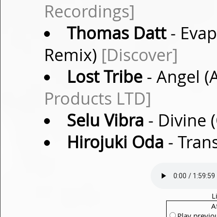
Recordings]
Thomas Datt
- Evap
Remix)
[Discover]
Lost Tribe
- Angel 
Products LTD]
Selu Vibra
- Divine 
Hirojuki Oda
- Tran
L
A
Play previo