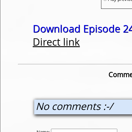
Download Episode 24
Direct link
Commen
No comments :-/
Name: