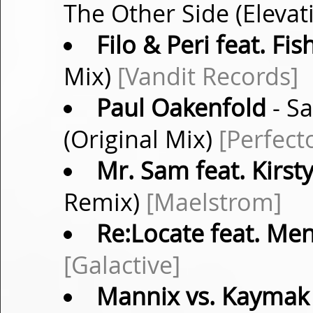
The Other Side (Eleva
Filo & Peri feat. Fis
Mix)
[Vandit Records]
Paul Oakenfold
- Sa
(Original Mix)
[Perfect
Mr. Sam feat. Kirs
Remix)
[Maelstrom]
Re:Locate feat. Me
[Galactive]
Mannix vs. Kaymak