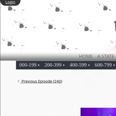
Login
HOME
A STATE
000-199
200-399
400-599
600-799
Previous Episode (240)