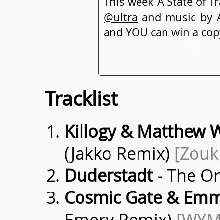
This week A State of 
@ultra
and music by A
and YOU can win a cop
Tracklist
Killogy & Matthew W
(Jakko Remix)
[Zouk
Duderstadt
- The O
Cosmic Gate & Emm
Emery Remix)
[WYM