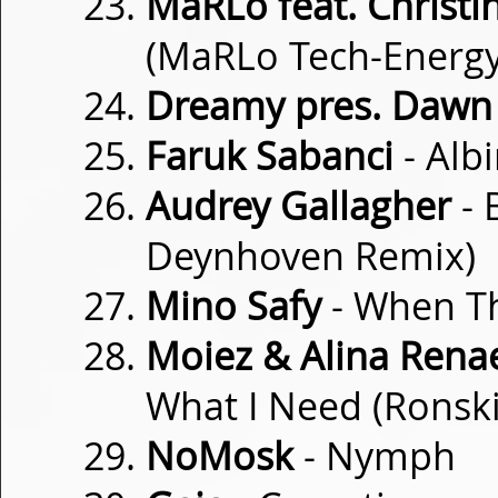
MaRLo feat. Christin
(MaRLo Tech-Energy
Dreamy pres. Dawn
Faruk Sabanci
- Alb
Audrey Gallagher
- 
Deynhoven Remix)
Mino Safy
- When T
Moiez & Alina Rena
What I Need (Ronsk
NoMosk
- Nymph