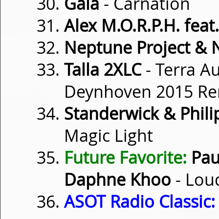
Gaia
- Carnation
Alex M.O.R.P.H. feat
Neptune Project & 
Talla 2XLC
- Terra Au
Deynhoven 2015 Re
Standerwick & Philip
Magic Light
Future Favorite:
Pau
Daphne Khoo
- Lou
ASOT Radio Classic: