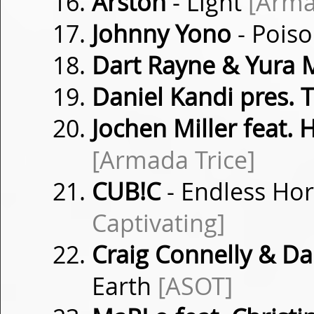
Arston
- Light
[Arma
Johnny Yono
- Pois
Dart Rayne & Yura 
Daniel Kandi pres.
Jochen Miller feat.
[Armada Trice]
CUB!C
- Endless Ho
Captivating]
Craig Connelly & 
Earth
[ASOT]