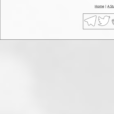
Home
|
A St