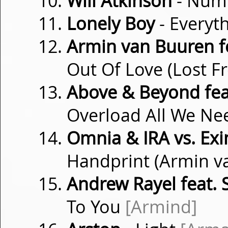
Will Atkinson
- Num
Lonely Boy
- Everyt
Armin van Buuren f
Out Of Love (Lost 
Above & Beyond fea
Overload All We Ne
Omnia & IRA vs. Exi
Handprint (Armin 
Andrew Rayel feat. 
To You
[Armind]