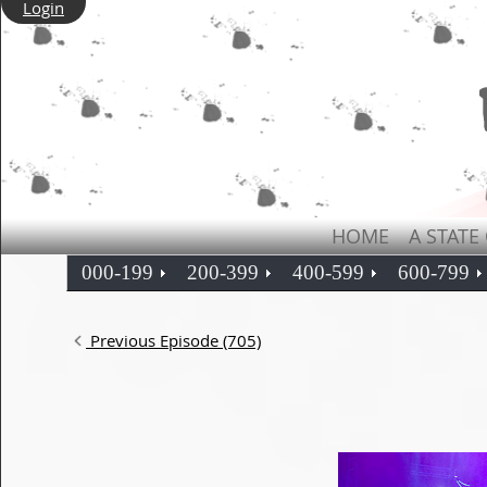
Login
HOME
A STATE
000-199
200-399
400-599
600-799
Previous Episode (705)