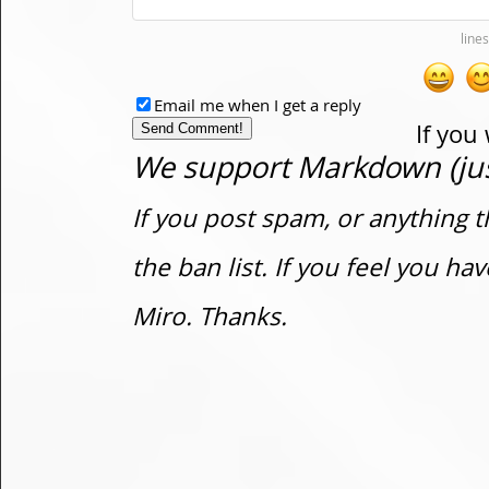
Email me when I get a reply
If you
We support Markdown (just
If you post spam, or anything t
the ban list. If you feel you h
Miro. Thanks.