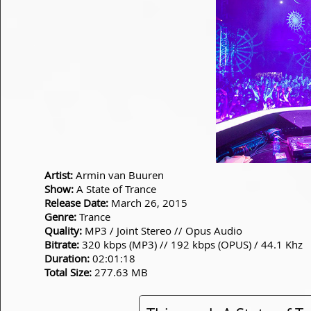
Artist:
Armin van Buuren
Show:
A State of Trance
Release Date:
March 26, 2015
Genre:
Trance
Quality:
MP3 / Joint Stereo // Opus Audio
Bitrate:
320 kbps (MP3) // 192 kbps (OPUS) / 44.1 Khz
Duration:
02:01:18
Total Size:
277.63 MB