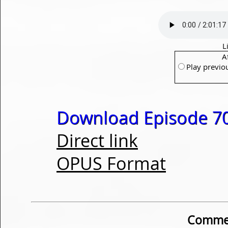
L
A
Play previo
Download Episode 70
Direct link
OPUS Format
Commen