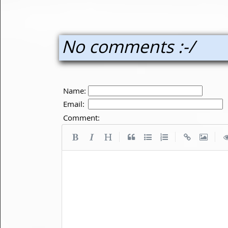
No comments :-/
Name:
Email:
Comment:
|
|
|