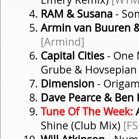
RAM & Susana
- So
Armin van Buuren 
[Armind]
Capital Cities
- One 
Grube & Hovsepian
Dimension
- Origa
Dave Pearce & Ben
Tune Of The Week:
A
Shine (Club Mix)
[F