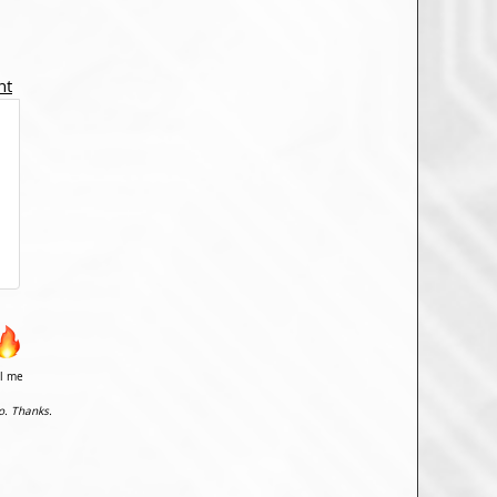
nt
il me
o. Thanks.