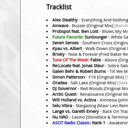
Tracklist
Alex Stealthy
- Everything And Nothing
Airwave
- Buzzer (Original Mix)
[Bansh
Probspot feat. Ben Lost
- Blows My Mi
Future Favorite:
Sunlounger
- White Sa
Seven Senses
- Southern Cross (Origin
Kyau vs. Albert
- Walk Down (Original
Brisky
- Now & Forever (Fred Baker R
Tune Of The Week:
Fable
- Above (Orig
Re:Locate feat. Jonas Steur
- Sobre Sali
Galen Behr & Robert Burns
- Till We 
Simon Patterson
- F16 (Original Mix)
[
Oradea
- Salt Lake (Original Mix)
[Dark
DJ Governor
- Red Woods (Original Mi
Arctic Quest
- Renaissance (Original M
Will Holland vs. Activa
- Amnesia (Joh
Selu Vibra
- Stargazing (Maor Levi Rem
Lange vs. Gareth Emery
- Back On Trac
Nu NRG
- Casino (Stoneface & Termin
ASOT Radio Classic:
Rank 1
- Awakenin