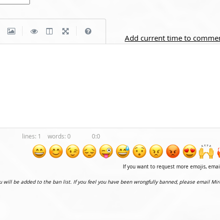
|
|
Add current time to comme
1
0
0:0
If you want to request more emojis, ema
ou will be added to the ban list. If you feel you have been wrongfully banned, please email Mir