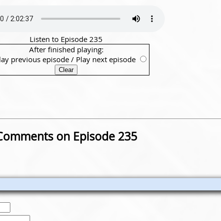
Listen to Episode 235
After finished playing:
lay previous episode
/
Play next episode
Comments on Episode 235