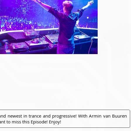
 and newest in trance and progressive! With Armin van Buuren
nt to miss this Episode! Enjoy!