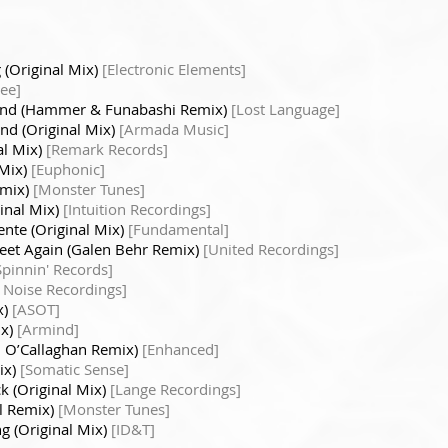
 (Original Mix)
[Electronic Elements]
ee]
nd (Hammer & Funabashi Remix)
[Lost Language]
nd (Original Mix)
[Armada Music]
al Mix)
[Remark Records]
 Mix)
[Euphonic]
emix)
[Monster Tunes]
inal Mix)
[Intuition Recordings]
ente (Original Mix)
[Fundamental]
Meet Again (Galen Behr Remix)
[United Recordings]
Spinnin' Records]
 Noise Recordings]
x)
[ASOT]
ix)
[Armind]
n O’Callaghan Remix)
[Enhanced]
ix)
[Somatic Sense]
k (Original Mix)
[Lange Recordings]
al Remix)
[Monster Tunes]
g (Original Mix)
[ID&T]