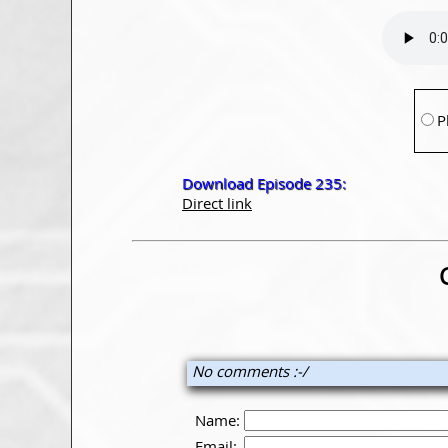
P
Download Episode 235:
Direct link
No comments :-/
Name:
Email: