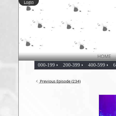
Login
HOME
000-199
200-399
400-599
6
Previous Episode (234)