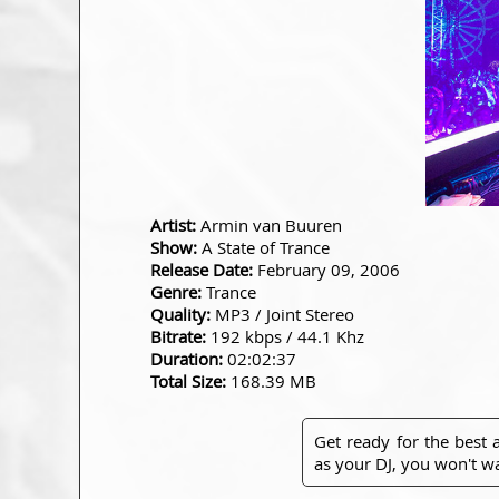
Artist:
Armin van Buuren
Show:
A State of Trance
Release Date:
February 09, 2006
Genre:
Trance
Quality:
MP3 / Joint Stereo
Bitrate:
192 kbps / 44.1 Khz
Duration:
02:02:37
Total Size:
168.39 MB
Get ready for the best
as your DJ, you won't wa