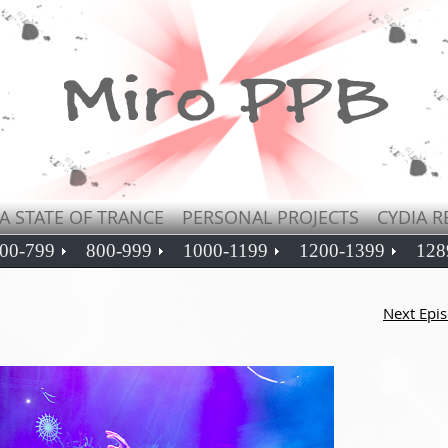
A STATE OF TRANCE
PERSONAL PROJECTS
CYDIA R
00-799
800-999
1000-1199
1200-1399
128
Next Epi