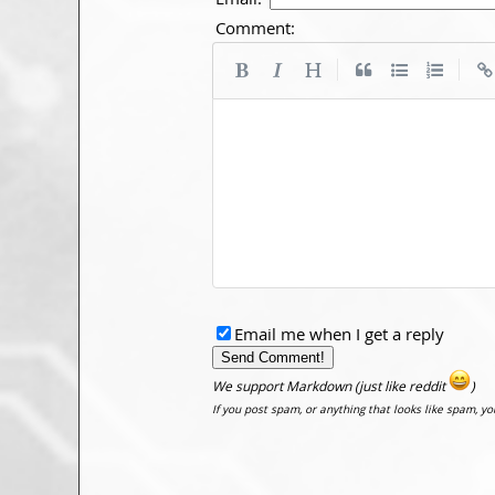
Comment:
|
|
Email me when I get a reply
We support Markdown (just like reddit
)
If you post spam, or anything that looks like spam, y