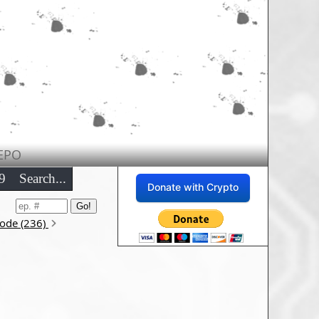
EPO
9
Search...
Donate with Crypto
sode (236)