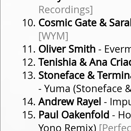
Recordings]
Cosmic Gate & Sara
[WYM]
Oliver Smith
- Ever
Tenishia & Ana Cria
Stoneface & Termin
- Yuma (Stoneface 
Andrew Rayel
- Imp
Paul Oakenfold
- Ho
Yono Remix)
[Perfec