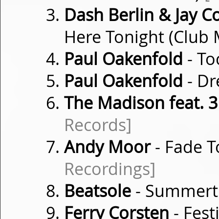
Dash Berlin & Jay C
Here Tonight (Club 
Paul Oakenfold
- T
Paul Oakenfold
- D
The Madison feat. 
Records]
Andy Moor
- Fade T
Recordings]
Beatsole
- Summer
Ferry Corsten
- Fest