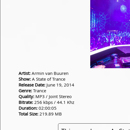
Artist:
Armin van Buuren
Show:
A State of Trance
Release Date:
June 19, 2014
Genre:
Trance
Quality:
MP3 / Joint Stereo
Bitrate:
256 kbps / 44.1 Khz
Duration:
02:00:05
Total Size:
219.89 MB