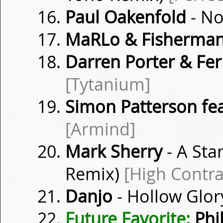
Paul Oakenfold
- No
MaRLo & Fisherman
Darren Porter & Fer
[Tytanium]
Simon Patterson fea
[Armind]
Mark Sherry
- A Sta
Remix)
[High Contra
Danjo
- Hollow Glor
Future Favorite:
Phil