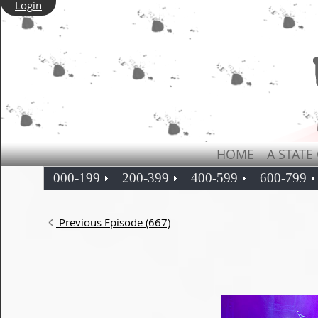
Login
HOME
A STATE
000-199
200-399
400-599
600-799
Previous Episode (667)