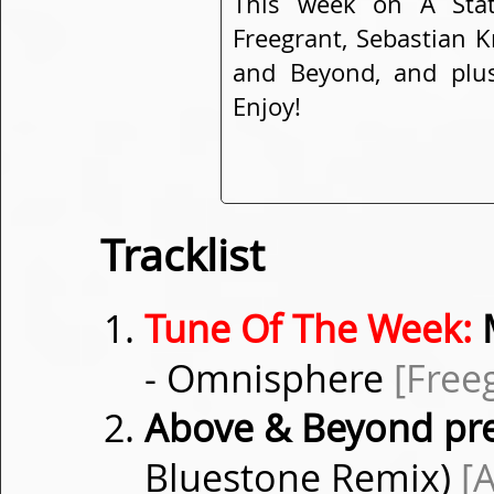
This week on A Sta
Freegrant, Sebastian K
and Beyond, and plus
Enjoy!
Tracklist
Tune Of The Week:
M
- Omnisphere
[Free
Above & Beyond pr
Bluestone Remix)
[