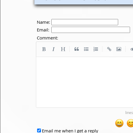
Name:
Email:
Comment:
|
|
|
Email me when I get a reply