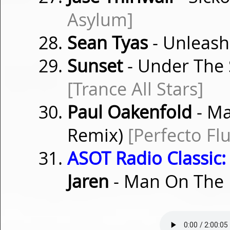
Asylum]
Sean Tyas
- Unleas
Sunset
- Under The S
[Trance All Stars]
Paul Oakenfold
- Ma
Remix)
[Perfecto Fl
ASOT Radio Classic:
Jaren
- Man On The 