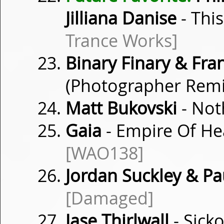
Jilliana Danise
- Thi
Trance Works]
Binary Finary & Fra
(Photographer Rem
Matt Bukovski
- Not
Gaia
- Empire Of He
[WAO138]
Jordan Suckley & Pa
[Damaged]
Jase Thirlwall
- Sick