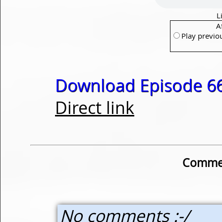
L
A
Play previo
Download Episode 66
Direct link
Commen
No comments :-/