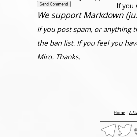
If you
We support Markdown (just
If you post spam, or anything t
the ban list. If you feel you h
Miro. Thanks.
Home
|
A St