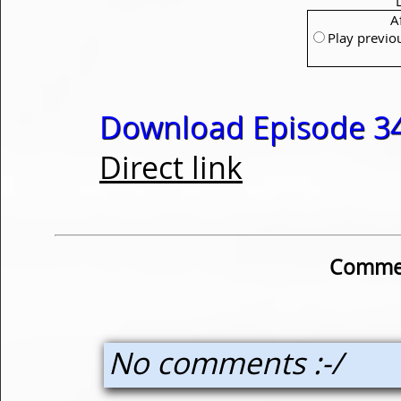
A
Play previo
Download Episode 34
Direct link
Commen
No comments :-/