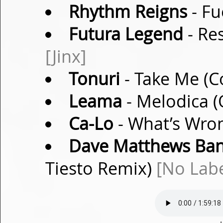
Rhythm Reigns
- Fu
Futura Legend
- Re
[Jinx]
Tonuri
- Take Me (
Leama
- Melodica (
Ca-Lo
- What’s Wron
Dave Matthews Ba
Tiesto Remix)
[No Labe