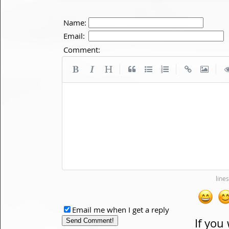
Name:
Email:
Comment:
|
|
|
Email me when I get a reply
If you