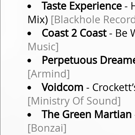
Taste Experience
- 
Mix)
[Blackhole Record
Coast 2 Coast
- Be 
Music]
Perpetuous Dream
[Armind]
Voidcom
- Crocket
[Ministry Of Sound]
The Green Martian
[Bonzai]