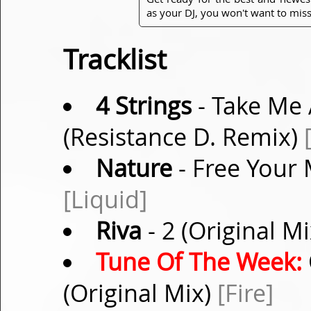
as your DJ, you won't want to miss
Tracklist
4 Strings
- Take Me 
(Resistance D. Remix)
Nature
- Free Your
[Liquid]
Riva
- 2 (Original M
Tune Of The Week:
(Original Mix)
[Fire]