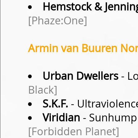
Hemstock & Jennin
[Phaze:One]
Armin van Buuren Non
Urban Dwellers
- L
Black]
S.K.F.
- Ultraviolen
Viridian
- Sunhump (
[Forbidden Planet]