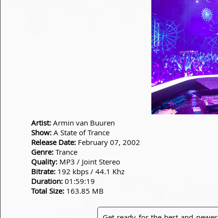
Artist:
Armin van Buuren
Show:
A State of Trance
Release Date:
February 07, 2002
Genre:
Trance
Quality:
MP3 / Joint Stereo
Bitrate:
192 kbps / 44.1 Khz
Duration:
01:59:19
Total Size:
163.85 MB
Get ready for the best and newes