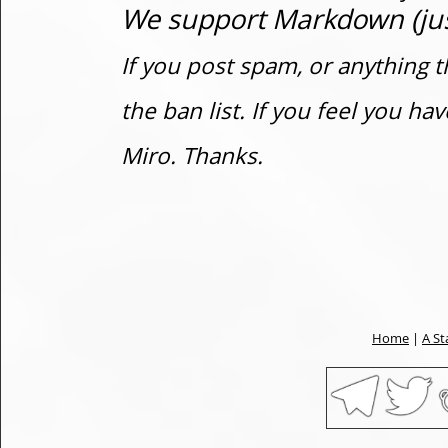
We support Markdown (just
If you post spam, or anything t
the ban list. If you feel you h
Miro. Thanks.
Home
|
A St