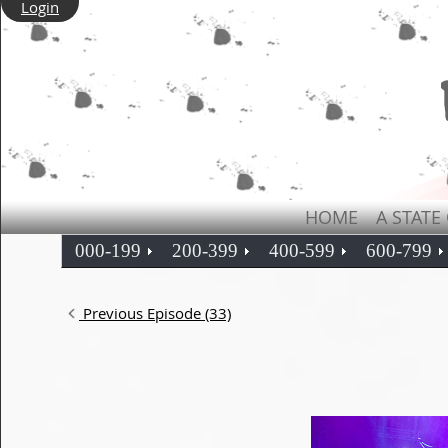
Login
HOME
A STATE
000-199
200-399
400-599
600-799
Previous Episode (33)