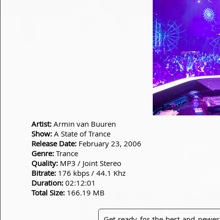
Artist:
Armin van Buuren
Show:
A State of Trance
Release Date:
February 23, 2006
Genre:
Trance
Quality:
MP3 / Joint Stereo
Bitrate:
176 kbps / 44.1 Khz
Duration:
02:12:01
Total Size:
166.19 MB
Get ready for the best and newes