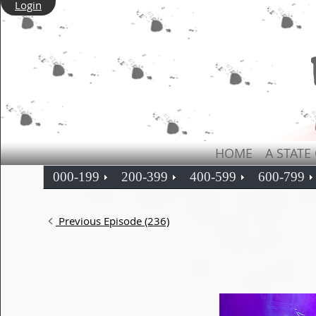
Login
HOME
A STATE
000-199
200-399
400-599
600-799
Previous Episode (236)