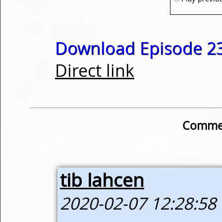
Download Episode 23
Direct link
Commen
tib lahcen
2020-02-07 12:28:58