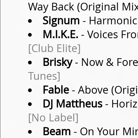
Way Back (Original Mi
Signum
- Harmonic 
M.I.K.E.
- Voices Fro
[Club Elite]
Brisky
- Now & Fore
Tunes]
Fable
- Above (Orig
DJ Mattheus
- Hori
[No Label]
Beam
- On Your Min