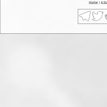
Home
|
A St