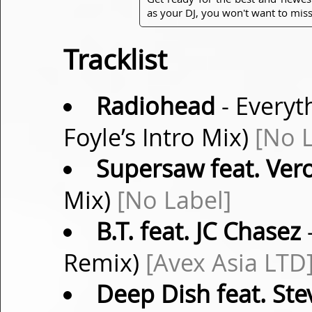
as your DJ, you won't want to miss
Tracklist
Radiohead
- Everyth
Foyle’s Intro Mix)
[No L
Supersaw feat. Vero
Mix)
[No Label]
B.T. feat. JC Chasez
-
Remix)
[Avex Asia LTD
Deep Dish feat. Ste