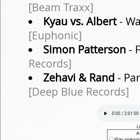
[Beam Traxx]
Kyau vs. Albert
- Wa
[Euphonic]
Simon Patterson
- 
Records]
Zehavi & Rand
- Pa
[Deep Blue Records]
L
A
Play previo