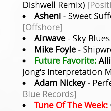
Dishwell Remix)
[Posit
Asheni
- Sweet Suff
[Offshore]
Airwave
- Sky Blues
Mike Foyle
- Shipwr
Future Favorite:
All
Jong’s Interpretation 
Adam Nickey
- Perf
Blue Records]
Tune Of The Week: