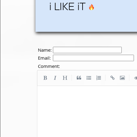
i LIKE iT
Name:
Email:
Comment:
|
|
|