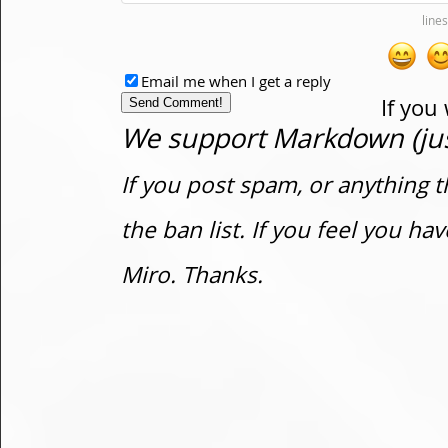
Email me when I get a reply
If you
We support Markdown (just
If you post spam, or anything t
the ban list. If you feel you h
Miro. Thanks.