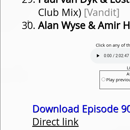
Club Mix)
[Vandit]
⇓
Alan Wyse & Amir H
Click on any of t
L
A
Play previo
Download Episode 90
Direct link