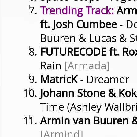
⇓
Trending Track:
Armi
ft. Josh Cumbee
- D
Buuren & Lucas & S
⇓
FUTURECODE ft. Ro
Rain
[Armada]
⇓
MatricK
- Dreamer
⇓
Johann Stone & Kok
Time (Ashley Wallb
⇓
Armin van Buuren 
[Armind]