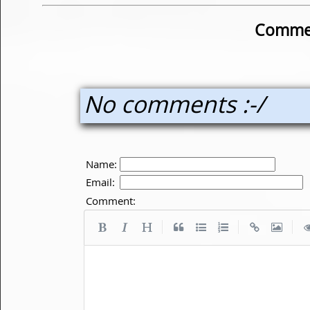
Commen
No comments :-/
Name:
Email:
Comment:
|
|
|