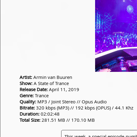
Artist:
Armin van Buuren
Show:
A State of Trance
Release Date:
April 11, 2019
Genre:
Trance
Quality:
MP3 / Joint Stereo // Opus Audio
Bitrate:
320 kbps (MP3) // 192 kbps (OPUS) / 44.1 Khz
Duration:
02:02:48
Total Size:
281.51 MB // 170.10 MB
This week, a special episode numb