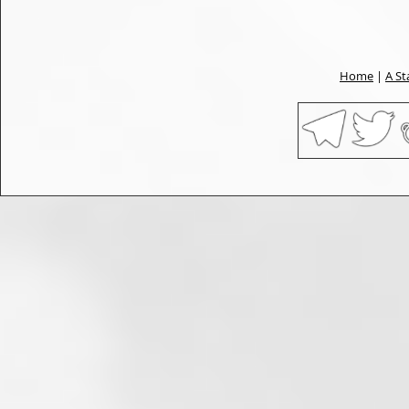
Home
|
A St