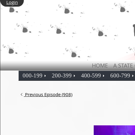
Login
HOME
A STATE
000-199
200-399
400-599
600-799
Previous Episode (908)