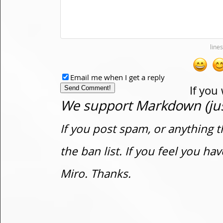
Email me when I get a reply
If you
We support Markdown (just
If you post spam, or anything t
the ban list. If you feel you h
Miro. Thanks.