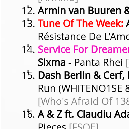
⇓
Armin van Buuren 
⇓
Tune Of The Week:
A
Résistance De L'A
⇓
Service For Dreamer
Sixma
- Panta Rhei
⇓
Dash Berlin & Cerf, 
Run (WHITENO1SE &
[Who's Afraid Of 13
⇓
A & Z ft. Claudiu A
Pieces
[FSOE]