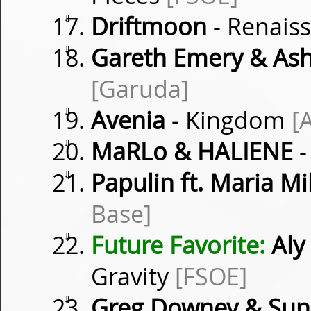
⇓
Driftmoon
- Renais
⇓
Gareth Emery & Ash
[Garuda]
⇓
Avenia
- Kingdom
[
⇓
MaRLo & HALIENE
-
⇓
Papulin ft. Maria M
Base]
⇓
Future Favorite:
Aly 
Gravity
[FSOE]
⇓
Greg Downey & Su