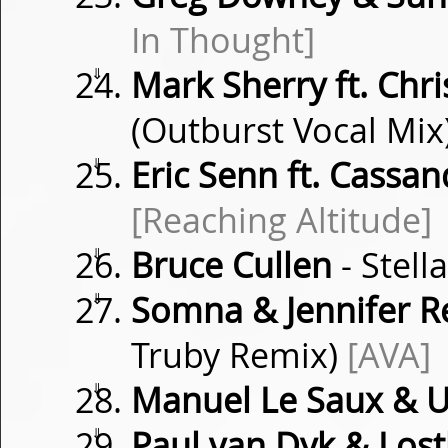
In Thought]
⇓
Mark Sherry ft. Chri
(Outburst Vocal Mix
⇓
Eric Senn ft. Cassa
[Reaching Altitude]
⇓
Bruce Cullen
- Stell
⇓
Somna & Jennifer R
Truby Remix)
[AVA]
⇓
Manuel Le Saux & 
⇓
Paul van Dyk & Lost