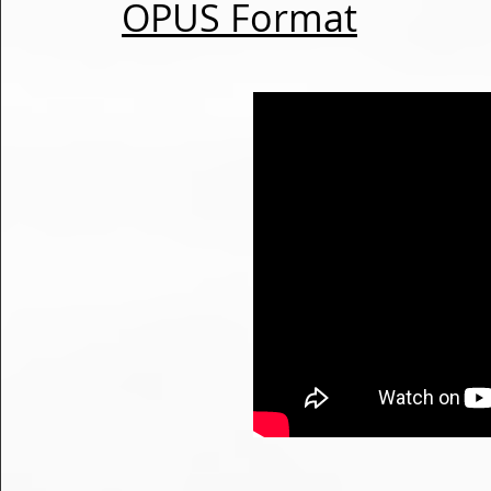
OPUS Format