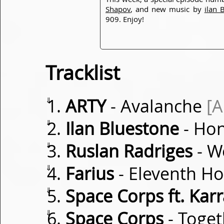
Shapov
, and new music by
ilan 
909. Enjoy!
Tracklist
⇓
ARTY
- Avalanche
[
⇓
Ilan Bluestone
- Ho
⇓
Ruslan Radriges
- W
⇓
Farius
- Eleventh H
⇓
Space Corps ft. Kar
⇓
Space Corps
- Toget