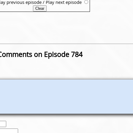
lay previous episode
/
Play next episode
Comments on Episode 784