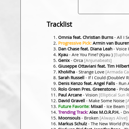
Tracklist
Omnia feat. Christian Burns
- All I 
Progressive Pick:
Armin van Buuren 
Dan Chase feat. Diana Leah
- Voice 
Kyau
- Are You Fine? (Kyau )
[Euphon
Genix
- Orca
[Anjunabeats]
Giuseppe Ottaviani feat. Tim Hilber
KhoMha
- Strange Love
[Armada Cap
Sarah Russell
- If I Could (DoubleV 
Denis Kenzo feat. Angel Falls
- Run
Rolo Green Pres. Greenstone
- Prid
Paul Arcane
- Vision
[Elliptical Sun 
David Gravell
- Make Some Noise
[
Future Favorite:
Mixail
- Ice Beam
[
Trending Track:
Alex M.O.R.P.H.
- D
Moonsouls
- Broken
[Always Alive]
Markus Schulz
- The New World (Fi