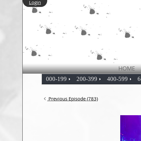
Login
HOME
000-199
200-399
400-599
6
Previous Episode (783)