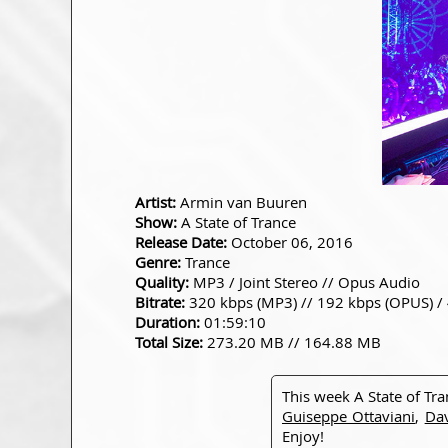
Artist:
Armin van Buuren
Show:
A State of Trance
Release Date:
October 06, 2016
Genre:
Trance
Quality:
MP3 / Joint Stereo // Opus Audio
Bitrate:
320 kbps (MP3) // 192 kbps (OPUS) /
Duration:
01:59:10
Total Size:
273.20 MB // 164.88 MB
This week A State of Tr
Guiseppe Ottaviani
,
Dav
Enjoy!