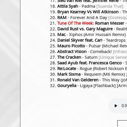
Sied van Riel feat. Jennifer Rene
- T
Attila Syah
- Padma
[Suanda True]
Bryan Kearney Vs Will Atkinson
- T
RAM
- Forever And A Day
[Grotesq
Tune Of The Week:
Roman Messer
David Rust vs. Gary Maguire
- Reali
Mac
- Xiphos (Amir Hussain Remix)
Daniel Skyver feat. Cari
- Teardrops
Mauro Picotto
- Pulsar (Michael Ret
Abstract Vision
- Comeback!
[Infras
The Cracken
- Saturn
[Unique Sense
Saad Ayub feat. Francesca Genco
- 
Re:Locate
- Rogue (Robert Nickson
Mark Sixma
- Requiem (M6 Remix)
Ronald Van Gelderen
- This Way (J
Gouryella
- Ligaya [Flashback] [Armi