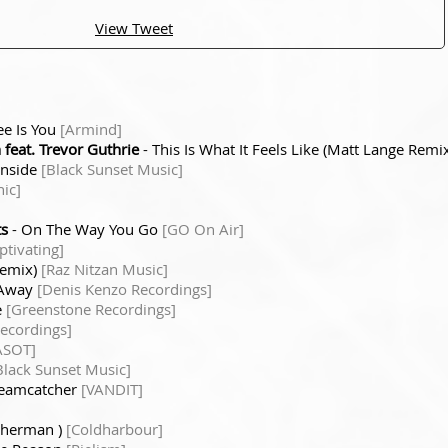
View Tweet
See Is You
[Armind]
feat. Trevor Guthrie
- This Is What It Feels Like (Matt Lange Remi
Inside
[Black Sunset Music]
ic]
ts
- On The Way You Go
[GO On Air]
tivating]
Remix)
[Raz Nitzan Music]
 Away
[Denis Kenzo Recordings]
e
[Greenstone Recordings]
Recordings]
ASOT]
Black Sunset Music]
reamcatcher
[VANDIT]
sherman )
[Coldharbour]