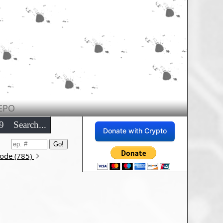
EPO
9
Search...
Donate with Crypto
sode (785)