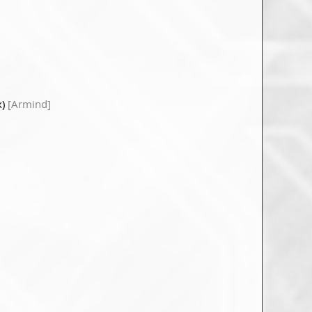
x)
[Armind]