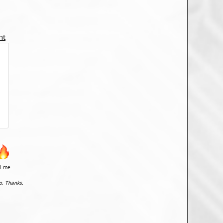
nt
il me
o. Thanks.