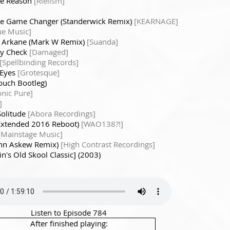
he Reason
[Rielism]
he Game Changer (Standerwick Remix)
[KEARNAGE]
ue Music]
- Arkane (Mark W Remix)
[Suanda]
ty Check
[Damaged]
[Spellbinding Records]
 Eyes
[Grotesque]
ouch Bootleg)
onic Pure]
]
Solitude
[Abora Recordings]
 Extended 2016 Reboot)
[WAO138?!]
[Mainstage Music]
ohn Askew Remix)
[High Contrast Recordings]
n's Old Skool Classic] (2003)
Listen to Episode 784
After finished playing: