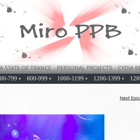
A STATE OF TRANCE
PERSONAL PROJECTS
CYDIA R
00-799
800-999
1000-1199
1200-1399
128
Next Epi