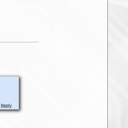
Reply