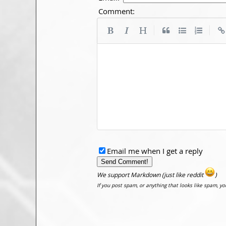
Comment:
|
|
Email me when I get a reply
We support Markdown (just like reddit
)
If you post spam, or anything that looks like spam, y