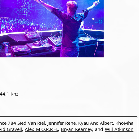
 44.1 Khz
ance 784
Sied Van Riel
,
Jennifer Rene
,
Kyau And Albert
,
KhoMha
,
id Gravell
,
Alex M.O.R.P.H.
,
Bryan Kearney
, and
Will Atkinson
.