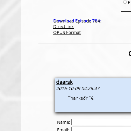
P
Download Episode 784:
Direct link
OPUS Format
daarsk
2016-10-09 04:26:47
ThanksðŸ˜€
Name:
Email: