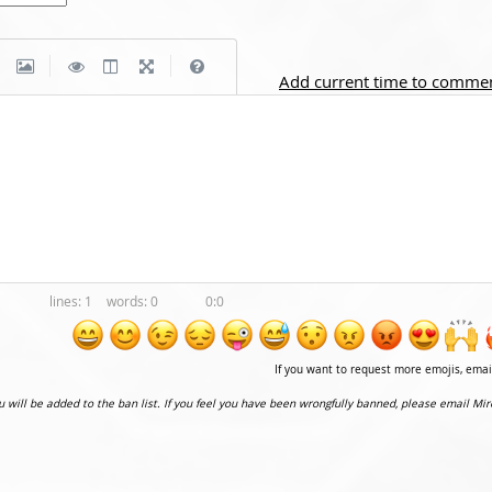
|
|
Add current time to comme
1
0
0:0
If you want to request more emojis, ema
ou will be added to the ban list. If you feel you have been wrongfully banned, please email Mir