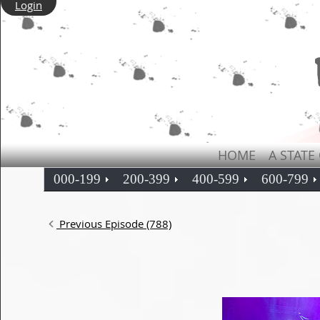
Login
HOME
A STATE
000-199
200-399
400-599
600-799
Previous Episode (788)