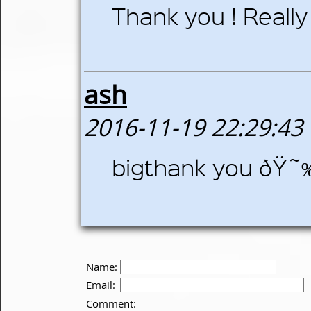
Thank you ! Really 
ash
2016-11-19 22:29:43
bigthank you ðŸ˜
Name:
Email:
Comment: