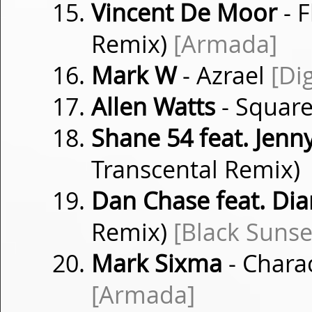
Vincent De Moor
- 
Remix)
[Armada]
Mark W
- Azrael
[Di
Allen Watts
- Squar
Shane 54 feat. Jenn
Transcental Remix)
Dan Chase feat. Di
Remix)
[Black Sunse
Mark Sixma
- Chara
[Armada]