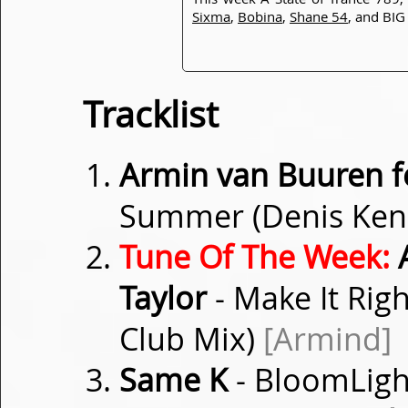
Sixma
,
Bobina
,
Shane 54
, and BI
Tracklist
Armin van Buuren f
Summer (Denis Ken
Tune Of The Week:
A
Taylor
- Make It Rig
Club Mix)
[Armind]
Same K
- BloomLig