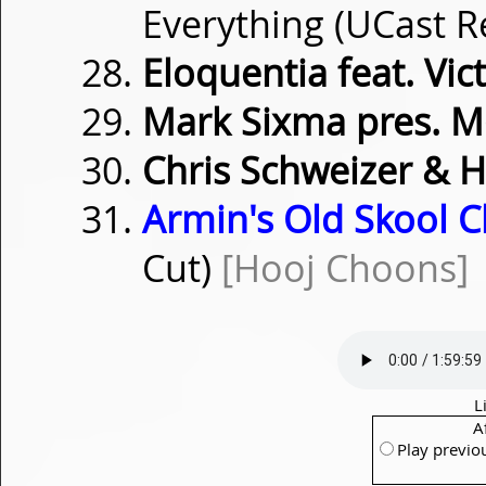
Everything (UCast 
Eloquentia feat. Vic
Mark Sixma pres. M
Chris Schweizer & 
Armin's Old Skool Cl
Cut)
[Hooj Choons]
L
A
Play previo