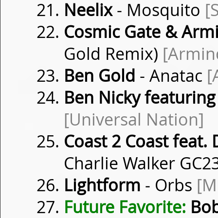
Neelix
- Mosquito
[
Cosmic Gate & Arm
Gold Remix)
[Armin
Ben Gold
- Anatac
[
Ben Nicky featuring
[Universal Nation]
Coast 2 Coast feat. 
Charlie Walker GC2
Lightform
- Orbs
[M
Future Favorite:
Bob