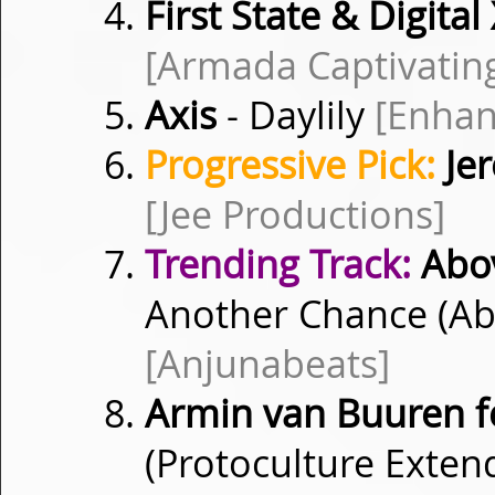
First State & Digital
[Armada Captivatin
Axis
- Daylily
[Enhan
Progressive Pick:
Je
[Jee Productions]
Trending Track:
Abov
Another Chance (Ab
[Anjunabeats]
Armin van Buuren f
(Protoculture Exte