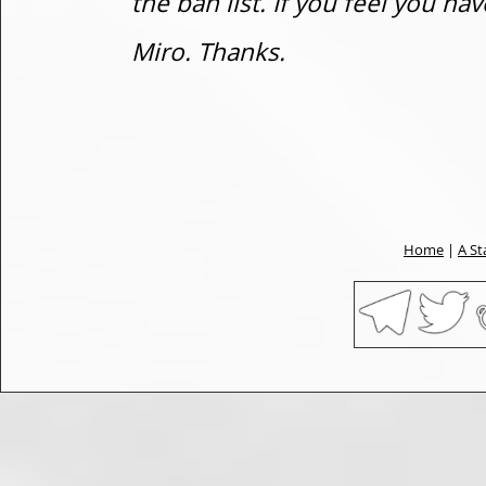
the ban list. If you feel you h
Miro. Thanks.
Home
|
A St