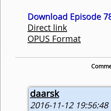
Download Episode 78
Direct link
OPUS Format
Commen
daarsk
2016-11-12 19:56:48