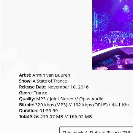
Artist:
Armin van Buuren
Show:
A State of Trance
Release Date:
November 10, 2016
Genre:
Trance
Quality:
MP3 / Joint Stereo // Opus Audio
Bitrate:
320 kbps (MP3) // 192 kbps (OPUS) / 44.1 Khz
Duration:
01:59:59
Total Size:
275.07 MB // 166.02 MB
This week A State of Trance 789