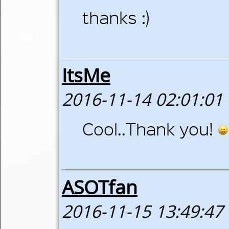
thanks :)
ItsMe
2016-11-14 02:01:01
Cool..Thank you!
ASOTfan
2016-11-15 13:49:47