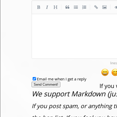
|
|
|
Email me when I get a reply
If you
We support Markdown (just
If you post spam, or anything t