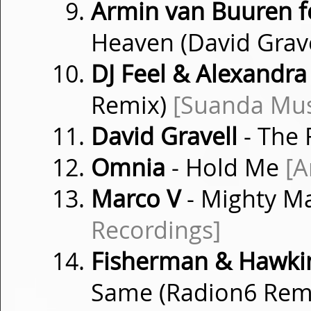
Armin van Buuren f
Heaven (David Grav
DJ Feel & Alexandra
Remix)
[Suanda Mus
David Gravell
- The
Omnia
- Hold Me
[A
Marco V
- Mighty M
Recordings]
Fisherman & Hawkins
Same (Radion6 Rem