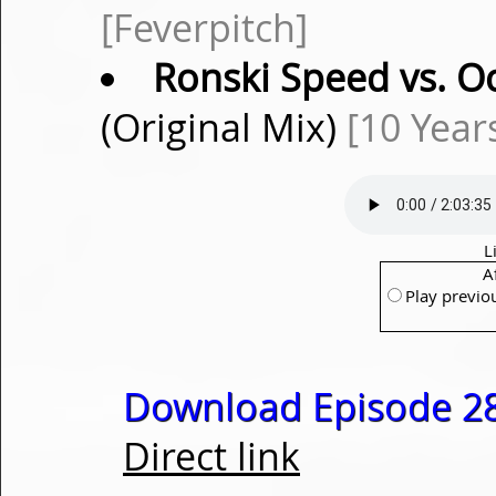
[Feverpitch]
Ronski Speed vs. 
(Original Mix)
[10 Year
L
A
Play previo
Download Episode 28
Direct link