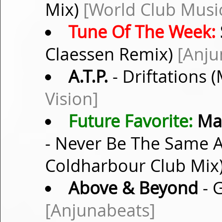
Mix)
[World Club Musi
Tune Of The Week:
Claessen Remix)
[Anju
A.T.P.
- Driftations 
Vision]
Future Favorite:
Mar
- Never Be The Same A
Coldharbour Club Mix
Above & Beyond
- 
[Anjunabeats]