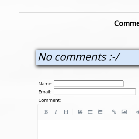
Commen
No comments :-/
Name:
Email:
Comment:
|
|
|