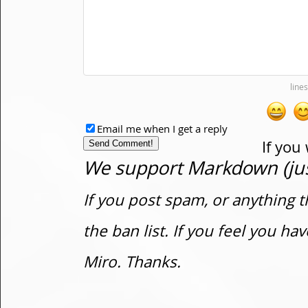
Email me when I get a reply
If you
We support Markdown (just
If you post spam, or anything t
the ban list. If you feel you h
Miro. Thanks.