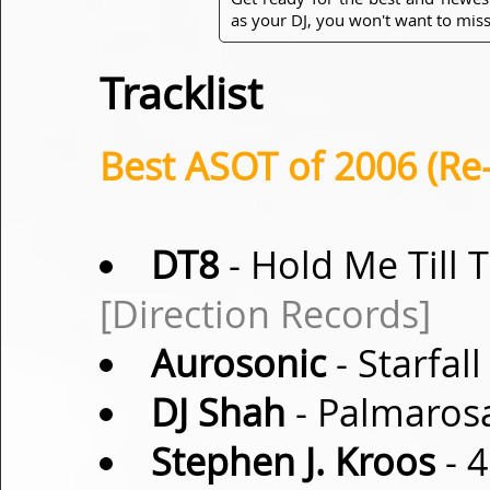
as your DJ, you won't want to miss
Tracklist
Best ASOT of 2006 (Re
DT8
- Hold Me Till 
[Direction Records]
Aurosonic
- Starfall
DJ Shah
- Palmarosa
Stephen J. Kroos
- 4