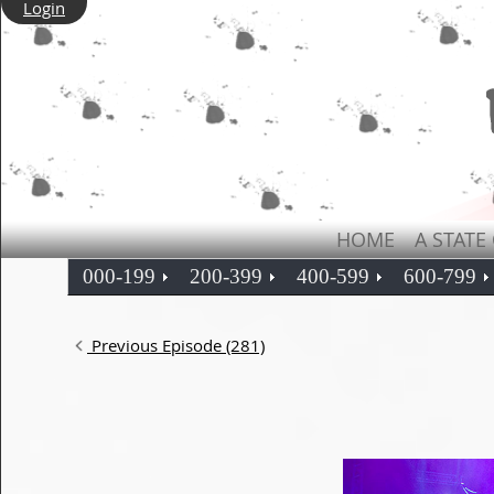
Login
HOME
A STATE
000-199
200-399
400-599
600-799
Previous Episode (281)