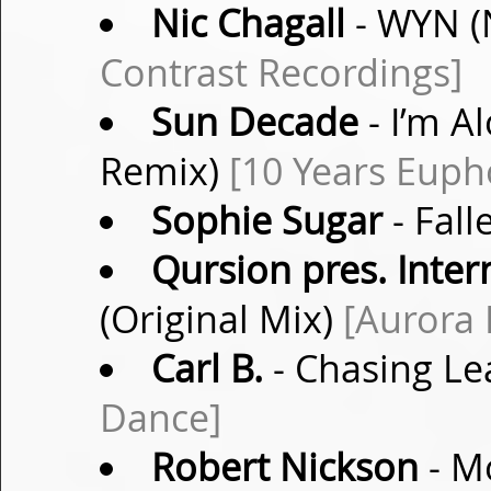
Nic Chagall
- WYN (
Contrast Recordings]
Sun Decade
- I’m A
Remix)
[10 Years Euph
Sophie Sugar
- Fall
Qursion pres. Inter
(Original Mix)
[Aurora 
Carl B.
- Chasing Le
Dance]
Robert Nickson
- Mo