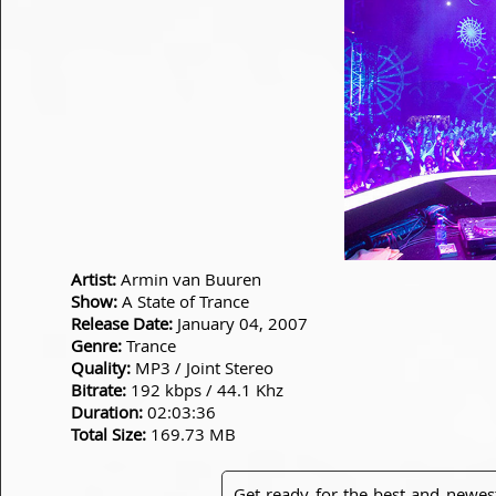
Artist:
Armin van Buuren
Show:
A State of Trance
Release Date:
January 04, 2007
Genre:
Trance
Quality:
MP3 / Joint Stereo
Bitrate:
192 kbps / 44.1 Khz
Duration:
02:03:36
Total Size:
169.73 MB
Get ready for the best and newes