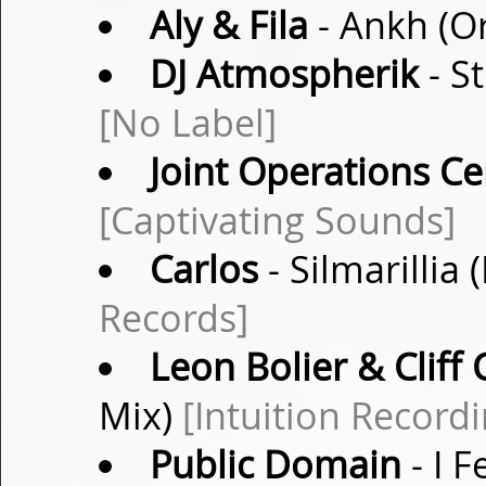
Aly & Fila
- Ankh (Or
DJ Atmospherik
- St
[No Label]
Joint Operations Ce
[Captivating Sounds]
Carlos
- Silmarillia
Records]
Leon Bolier & Cliff
Mix)
[Intuition Recordi
Public Domain
- I F