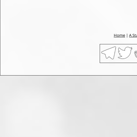
Home
|
A St