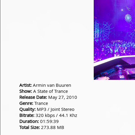
Artist:
Armin van Buuren
Show:
A State of Trance
Release Date:
May 27, 2010
Genre:
Trance
Quality:
MP3 / Joint Stereo
Bitrate:
320 kbps / 44.1 Khz
Duration:
01:59:39
Total Size:
273.88 MB