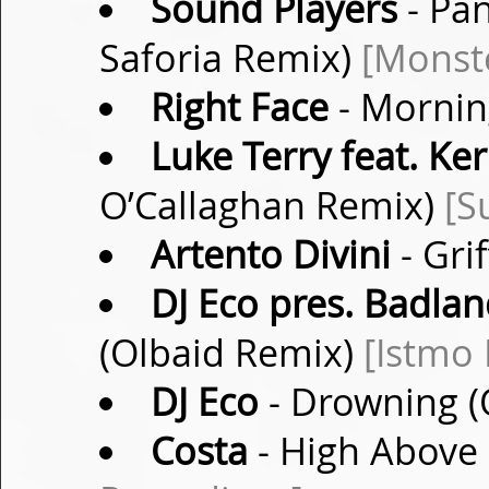
Sound Players
- Pa
Saforia Remix)
[Monste
Right Face
- Mornin
Luke Terry feat. Ke
O’Callaghan Remix)
[S
Artento Divini
- Grif
DJ Eco pres. Badlan
(Olbaid Remix)
[Istmo
DJ Eco
- Drowning (
Costa
- High Above 