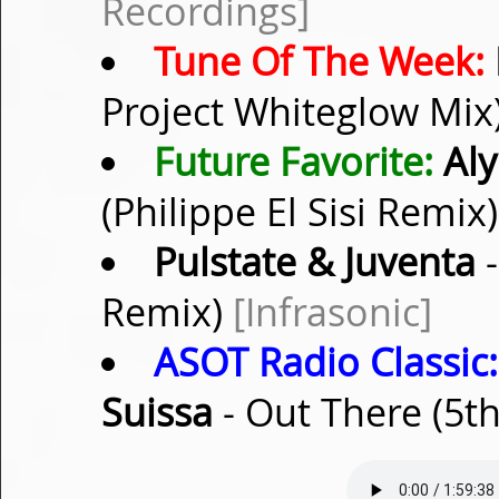
Recordings]
Tune Of The Week:
Project Whiteglow Mix
Future Favorite:
Aly 
(Philippe El Sisi Remix
Pulstate & Juventa
-
Remix)
[Infrasonic]
ASOT Radio Classic:
Suissa
- Out There (5t