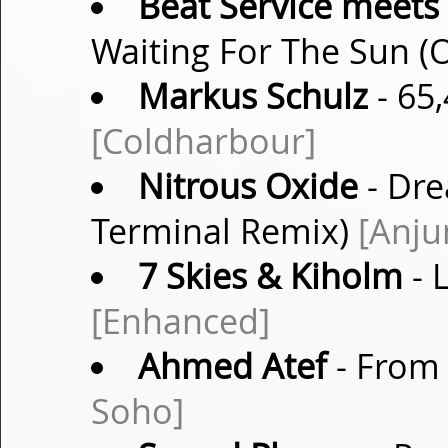
Beat Service meets
Waiting For The Sun (O
Markus Schulz
- 65,
[Coldharbour]
Nitrous Oxide
- Dre
Terminal Remix)
[Anju
7 Skies & Kiholm
- 
[Enhanced]
Ahmed Atef
- From 
Soho]