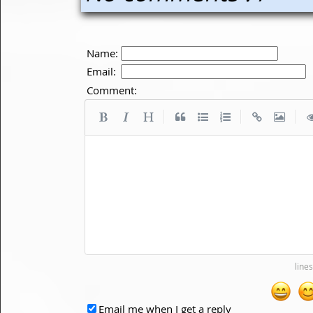
Name:
Email:
Comment:
|
|
|
Email me when I get a reply