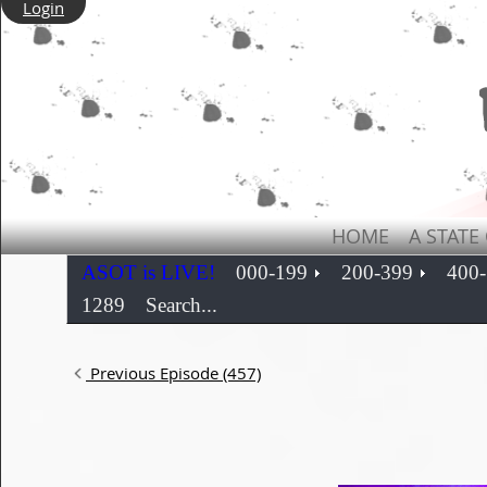
Login
HOME
A STATE
ASOT is LIVE!
000-199
200-399
400
1289
Search...
Previous Episode (457)