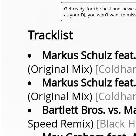
Get ready for the best and newes
as your DJ, you won't want to miss
Tracklist
Markus Schulz feat.
(Original Mix)
[Coldha
Markus Schulz feat.
(Original Mix)
[Coldha
Bartlett Bros. vs. M
Speed Remix)
[Black H