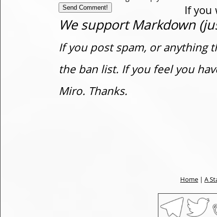
If you
We support Markdown (just
If you post spam, or anything t
the ban list. If you feel you h
Miro. Thanks.
Home
|
A St