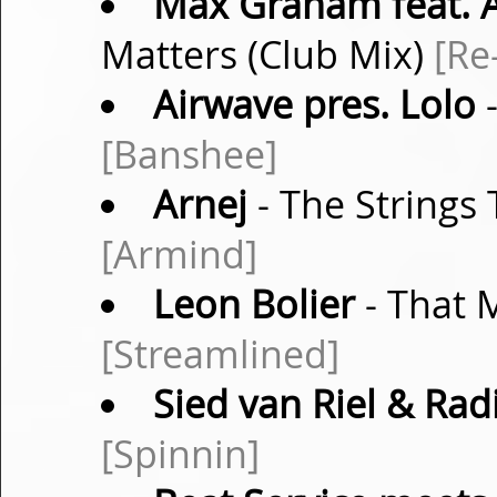
Max Graham feat. 
Matters (Club Mix)
[Re
Airwave pres. Lolo
-
[Banshee]
Arnej
- The Strings
[Armind]
Leon Bolier
- That 
[Streamlined]
Sied van Riel & Rad
[Spinnin]