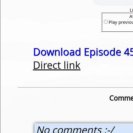
L
A
Play previo
Download Episode 45
Direct link
Commen
No comments :-/