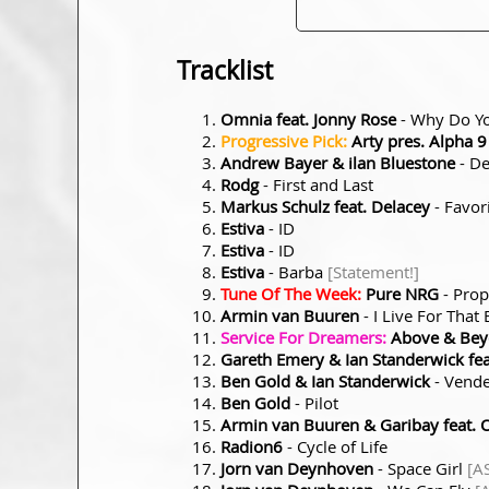
Tracklist
Omnia feat. Jonny Rose
- Why Do Y
Progressive Pick:
Arty pres. Alpha 9
Andrew Bayer & ilan Bluestone
- De
Rodg
- First and Last
Markus Schulz feat. Delacey
- Favor
Estiva
- ID
Estiva
- ID
Estiva
- Barba
[Statement!]
Tune Of The Week:
Pure NRG
- Prop
Armin van Buuren
- I Live For Tha
Service For Dreamers:
Above & Beyo
Gareth Emery & Ian Standerwick fea
Ben Gold & Ian Standerwick
- Vende
Ben Gold
- Pilot
Armin van Buuren & Garibay feat. 
Radion6
- Cycle of Life
Jorn van Deynhoven
- Space Girl
[A