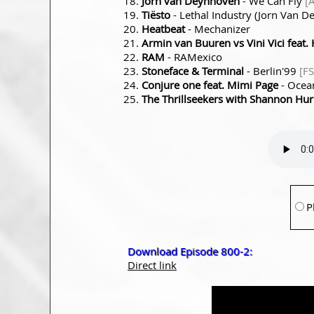
Jorn van Deynhoven
- We Can Fly
[
Tiësto
- Lethal Industry (Jorn Van 
Heatbeat
- Mechanizer
Armin van Buuren vs Vini Vici feat. H
RAM
- RAMexico
Stoneface & Terminal
- Berlin'99
[F
Conjure one feat. Mimi Page
- Ocea
The Thrillseekers with Shannon Hur
P
Download Episode 800-2:
Direct link