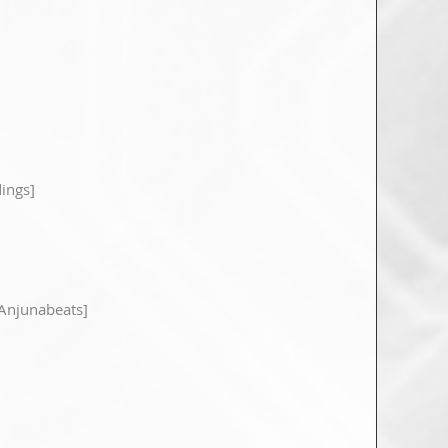
ings]
Anjunabeats]