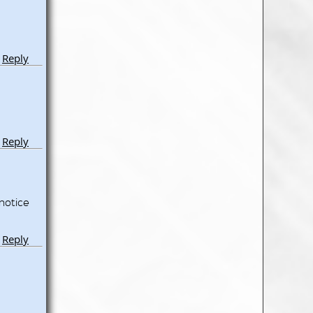
Reply
Reply
notice
Reply