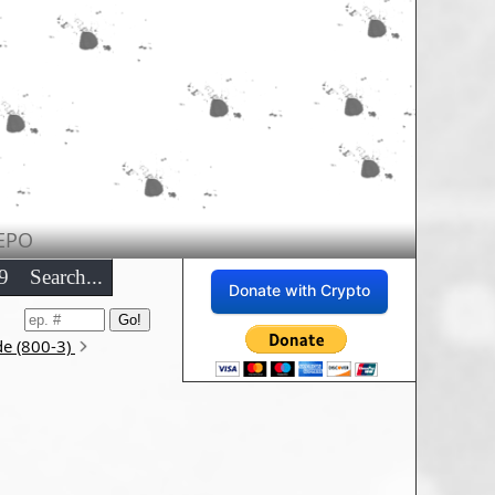
EPO
9
Search...
Donate with Crypto
de (800-3)