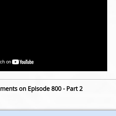
ents on Episode 800 - Part 2