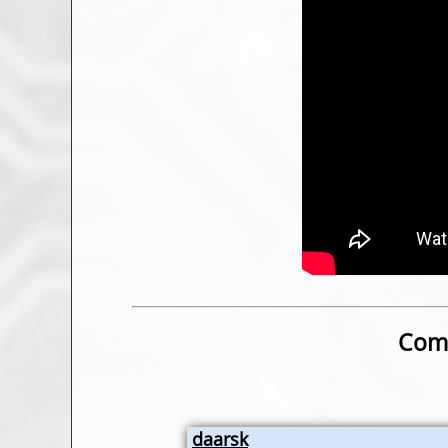
Comm
daarsk