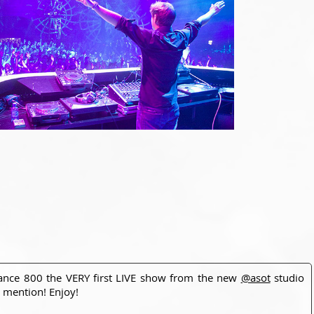
rance 800 the VERY first LIVE show from the new
@asot
studio
 mention! Enjoy!