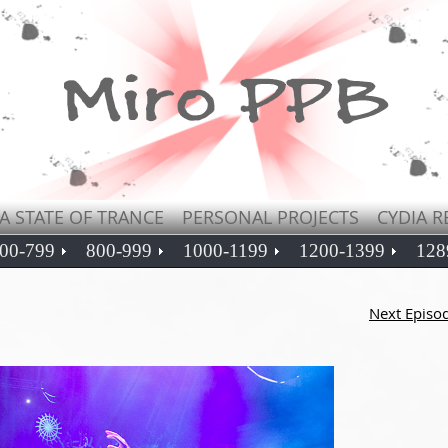
A STATE OF TRANCE
PERSONAL PROJECTS
CYDIA R
00-799
800-999
1000-1199
1200-1399
128
Next Episo