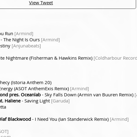
View Tweet
ou Run
[Armind]
- The Night Is Ours
[Armind]
stiny
[Anjunabeats]
ite Nightmare (Fisherman & Hawkins Remix)
[Coldharbour Record
hecy (Istoria Anthem 20)
t Energy (ASOT AnthemExis Remix)
[Armind]
nd pres. Oceanlab
- Sky Falls Down (Armin van Buuren Remix)
[
t. Haliene
- Saving Light
[Garuda]
tta
Olaf Blackwood
- I Need You (Ian Standerwick Remix)
[Armind]
SOT]