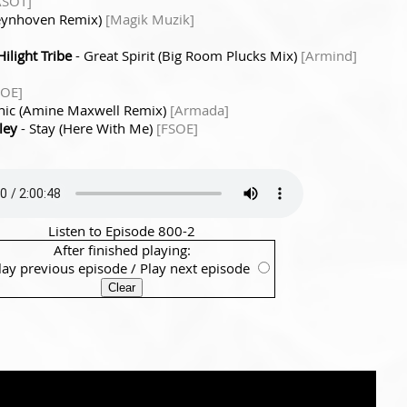
ASOT]
Deynhoven Remix)
[Magik Muzik]
ilight Tribe
- Great Spirit (Big Room Plucks Mix)
[Armind]
SOE]
nic (Amine Maxwell Remix)
[Armada]
ley
- Stay (Here With Me)
[FSOE]
Listen to Episode 800-2
After finished playing:
lay previous episode
/
Play next episode