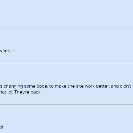
 week..?
as changing some code, to make the site work better, and didn't 
at lol. They're back
!!