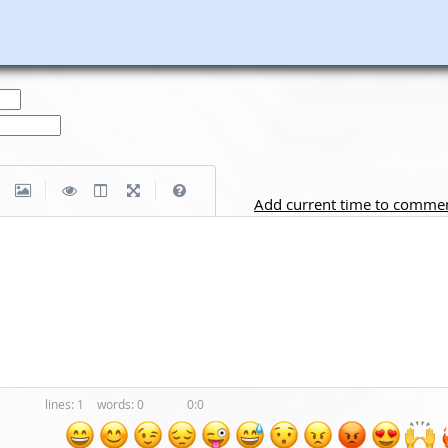
|
|
Add current time to comme
1
0
0:0