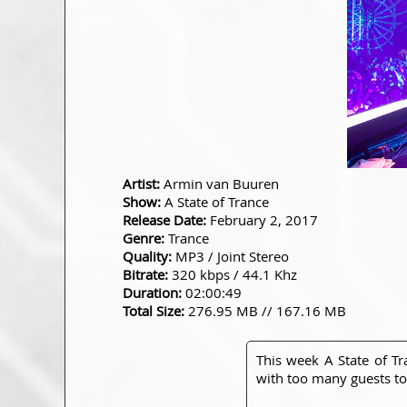
Artist:
Armin van Buuren
Show:
A State of Trance
Release Date:
February 2, 2017
Genre:
Trance
Quality:
MP3 / Joint Stereo
Bitrate:
320 kbps / 44.1 Khz
Duration:
02:00:49
Total Size:
276.95 MB // 167.16 MB
This week A State of T
with too many guests to