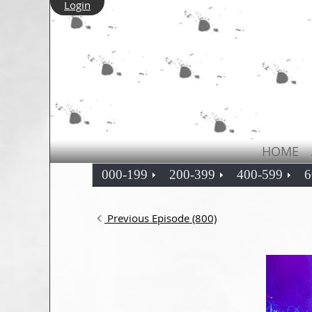
Login
HOME
000-199
200-399
400-599
6
Previous Episode (800)