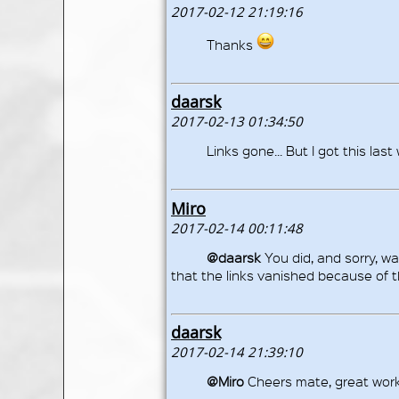
2017-02-12 21:19:16
Thanks
daarsk
2017-02-13 01:34:50
Links gone... But I got this last
Miro
2017-02-14 00:11:48
@daarsk
You did, and sorry, w
that the links vanished because of th
daarsk
2017-02-14 21:39:10
@Miro
Cheers mate, great work