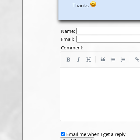
Thanks
Name:
Email:
Comment:
|
|
Email me when I get a reply