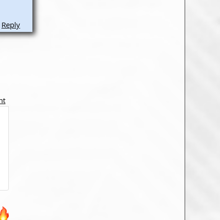
Reply
nt