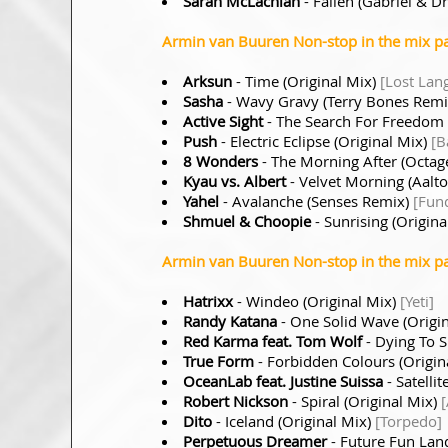
Sarah McLachlan
- Fallen (Gabriel & D
Armin van Buuren Non-stop in the mix pa
Arksun
- Time (Original Mix)
[Lost Lan
Sasha
- Wavy Gravy (Terry Bones Rem
Active Sight
- The Search For Freedom 
Push
- Electric Eclipse (Original Mix)
[B
8 Wonders
- The Morning After (Octag
Kyau vs. Albert
- Velvet Morning (Aalt
Yahel
- Avalanche (Senses Remix)
[Fun
Shmuel & Choopie
- Sunrising (Origina
Armin van Buuren Non-stop in the mix pa
Hatrixx
- Windeo (Original Mix)
[Yeti]
Randy Katana
- One Solid Wave (Origi
Red Karma feat. Tom Wolf
- Dying To S
True Form
- Forbidden Colours (Origin
OceanLab feat. Justine Suissa
- Satell
Robert Nickson
- Spiral (Original Mix)
Dito
- Iceland (Original Mix)
[Torpedo]
Perpetuous Dreamer
- Future Fun Lan