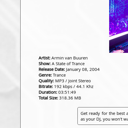
Artist:
Armin van Buuren
Show:
A State of Trance
Release Date:
January 08, 2004
Genre:
Trance
Quality:
MP3 / Joint Stereo
Bitrate:
192 kbps / 44.1 Khz
Duration:
03:51:49
Total Size:
318.36 MB
Get ready for the best
as your DJ, you won't wa