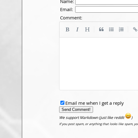
Name:
Email:
Comment:
|
|
Email me when I get a reply
We support Markdown (just like reddit
)
If you post spam, or anything that looks like spam, y