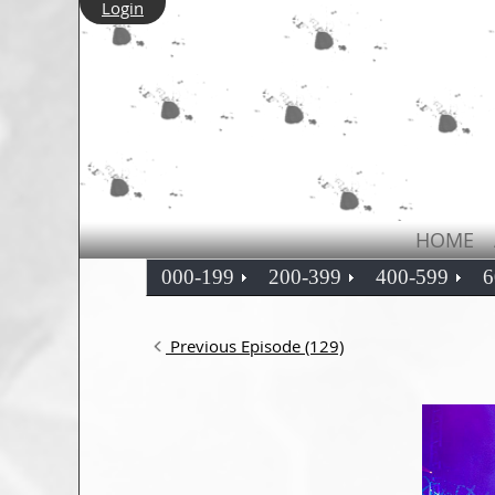
Login
HOME
000-199
200-399
400-599
6
Previous Episode (129)