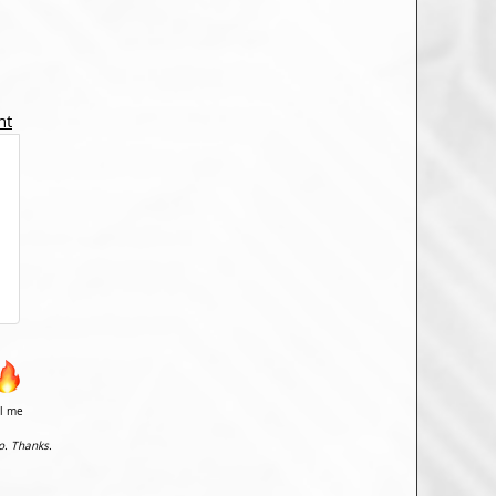
nt
il me
o. Thanks.