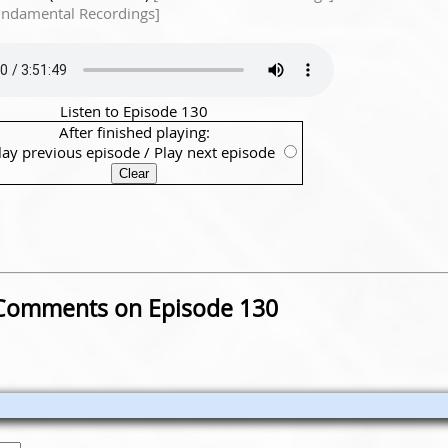
undamental Recordings]
Listen to Episode 130
After finished playing:
lay previous episode
/
Play next episode
Comments on Episode 130