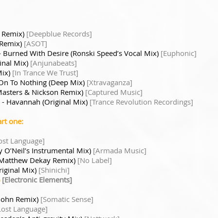
e Remix)
[Deepblue Records]
 Remix)
[ASOT]
- Burned With Desire (Ronski Speed’s Vocal Mix)
[Euphonic]
inal Mix)
[Anjunabeats]
Mix)
[In Trance We Trust]
On To Nothing (Deep Mix)
[Xtravaganza]
Masters & Nickson Remix)
[Captured Music]
- Havannah (Original Mix)
[Trance Revolution Recordings]
rt one:
ost Language]
 O’Neil’s Instrumental Mix)
[Armada Music]
y (Matthew Dekay Remix)
[No Label]
riginal Mix)
[Shinichi]
)
[Electronic Elements]
 John Remix)
[Somatic Sense]
Lost Language]