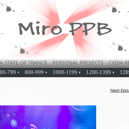
A STATE OF TRANCE
PERSONAL PROJECTS
CYDIA R
00-799
800-999
1000-1199
1200-1399
128
Next Epi