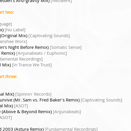
resden’s Anti-gravity Mix)
[Nettwerk]
rt two:
guage]
ix)
[No Label]
(Original Mix)
[Captivating Sounds]
anshee Worx]
en’s Night Before Remix)
[Somatic Sense]
o Remix)
[Anjunabeats / Euphonic]
damental Recordings]
l Mix)
[In Trance We Trust]
rt three:
nal Mix)
[Spinnin' Records]
urvive (Mr. Sam vs. Fred Baker’s Remix)
[Captivating Sounds]
al Mix)
[ASOT]
ite (Above & Beyond Remix)
[Anjunabeats]
[ASOT]
d 2003 (Astura Remix)
[Fundamental Recordings]