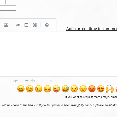
|
|
Add current time to comme
1
0
0:0
If you want to request more emojis, ema
ou will be added to the ban list. If you feel you have been wrongfully banned, please email Mir