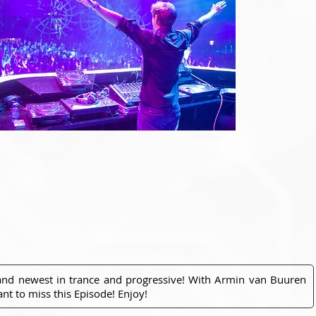
 and newest in trance and progressive! With Armin van Buuren
nt to miss this Episode! Enjoy!