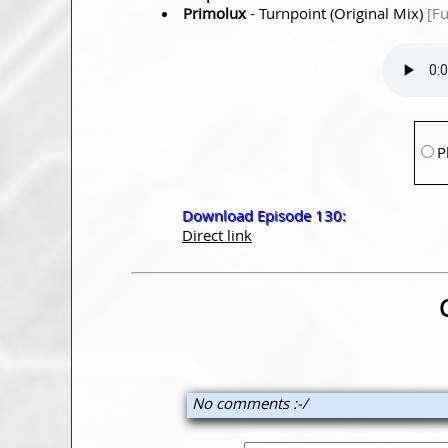
Primolux
- Turnpoint (Original Mix)
[F
P
Download Episode 130:
Direct link
No comments :-/