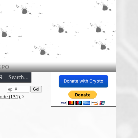
EPO
9
Search...
Donate with Crypto
sode (131)