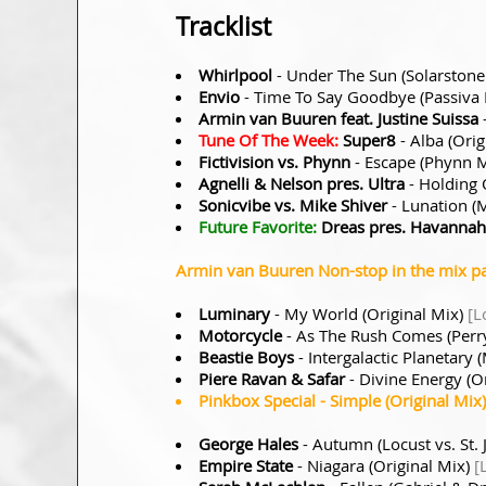
Tracklist
Whirlpool
- Under The Sun (Solarston
Envio
- Time To Say Goodbye (Passiva
Armin van Buuren feat. Justine Suissa
Tune Of The Week:
Super8
- Alba (Orig
Fictivision vs. Phynn
- Escape (Phynn 
Agnelli & Nelson pres. Ultra
- Holding 
Sonicvibe vs. Mike Shiver
- Lunation (
Future Favorite:
Dreas pres. Havannah
Armin van Buuren Non-stop in the mix pa
Luminary
- My World (Original Mix)
[L
Motorcycle
- As The Rush Comes (Perry
Beastie Boys
- Intergalactic Planetar
Piere Ravan & Safar
- Divine Energy (O
Pinkbox Special
- Simple (Original Mix
George Hales
- Autumn (Locust vs. St.
Empire State
- Niagara (Original Mix)
[