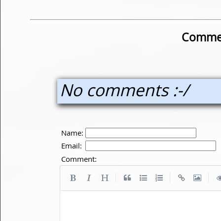
Commen
No comments :-/
Name:
Email:
Comment:
|
|
|