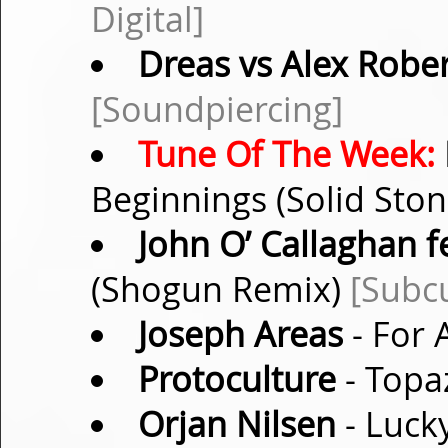
Digital]
Dreas vs Alex Robe
[Soundpiercing]
Tune Of The Week:
Beginnings (Solid Sto
John O’ Callaghan f
(Shogun Remix)
[Subcu
Joseph Areas
- For 
Protoculture
- Topa
Orjan Nilsen
- Lucky