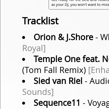
as your DJ, you won't want to miss
Tracklist
Orion & J.Shore
- W
Royal]
Temple One feat. 
(Tom Fall Remix)
[Enh
Sied van Riel
- Audi
Sounds]
Sequence11
- Voyag