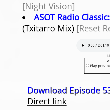
[Night Vision]
ASOT Radio Classic:
(Txitarro Mix)
[Reset R
L
A
Play previo
Download Episode 53
Direct link