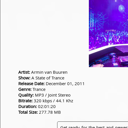
Artist:
Armin van Buuren
Show:
A State of Trance
Release Date:
December 01, 2011
Genre:
Trance
Quality:
MP3 / Joint Stereo
Bitrate:
320 kbps / 44.1 Khz
Duration:
02:01:20
Total Size:
277.78 MB
Get ready for the best and newes