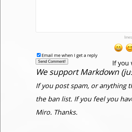
Email me when I get a reply
If you
We support Markdown (just
If you post spam, or anything t
the ban list. If you feel you h
Miro. Thanks.