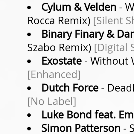
Cylum & Velden
- W
Rocca Remix)
[Silent 
Binary Finary & Da
Szabo Remix)
[Digital 
Exostate
- Without 
[Enhanced]
Dutch Force
- Deadl
[No Label]
Luke Bond feat. Em
Simon Patterson
- 