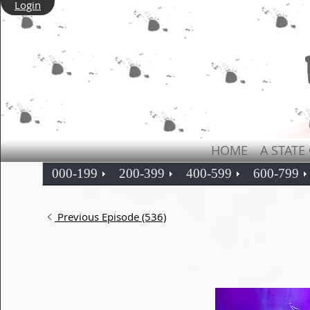
Login
HOME
A STATE
000-199
200-399
400-599
600-799
Previous Episode (536)