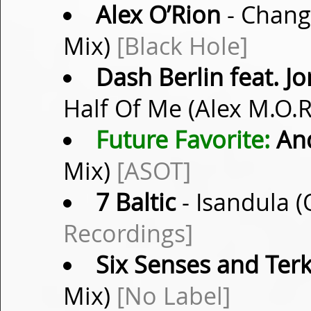
Alex O’Rion
- Changi
Mix)
[Black Hole]
Dash Berlin feat. 
Half Of Me (Alex M.O.
Future Favorite:
And
Mix)
[ASOT]
7 Baltic
- Isandula (
Recordings]
Six Senses and Ter
Mix)
[No Label]