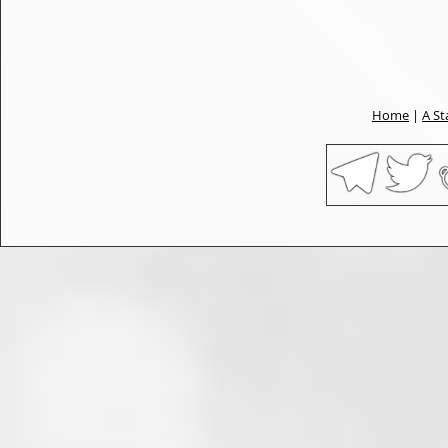
Home
|
A St