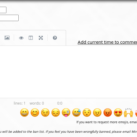
|
|
Add current time to comme
1
0
0:0
If you want to request more emojis, ema
ou will be added to the ban list. If you feel you have been wrongfully banned, please email Mir