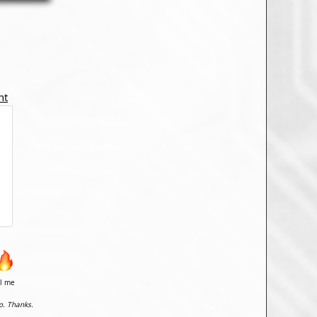
nt
il me
o. Thanks.