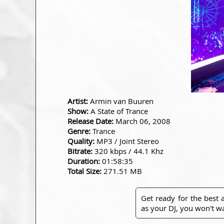
Artist:
Armin van Buuren
Show:
A State of Trance
Release Date:
March 06, 2008
Genre:
Trance
Quality:
MP3 / Joint Stereo
Bitrate:
320 kbps / 44.1 Khz
Duration:
01:58:35
Total Size:
271.51 MB
Get ready for the best
as your DJ, you won't wa