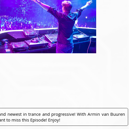
 and newest in trance and progressive! With Armin van Buuren
nt to miss this Episode! Enjoy!