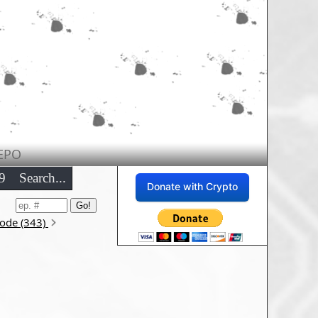
EPO
9
Search...
Donate with Crypto
sode (343)