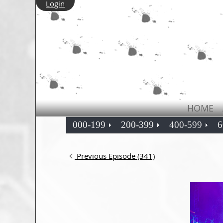
Login
HOME
000-199
200-399
400-599
6
Previous Episode (341)