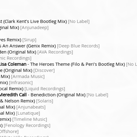
t (Clark Kent’s Live Bootleg Mix)
[No Label]
ginal Mix)
[Anjunadeep]
ves Remix)
[Sirup]
’s An Answer (Genix Remix)
[Deep Blue Records]
den (Original Mix)
[AVA Recordings]
nic Recordings]
Lisa Coleman
- The Heroes Theme (Filo & Peri’s Bootleg Mix)
[No L
 (Original Mix)
[Discover]
l Mix)
[Armada Music]
mix)
[Infrasonic]
ocal Remix)
[Liquid Recordings]
Meredith Call
- Benediction (Original Mix)
[No Label]
li & Nelson Remix)
[Solaris]
nal Mix)
[Anjunabeats]
nal Mix)
[Lunatique]
Remix)
[Timeline Music]
x)
[Fenology Recordings]
Offshore]