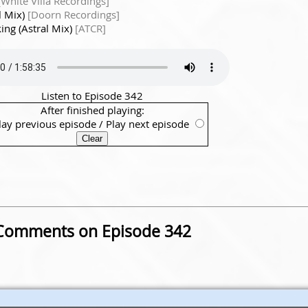
[White Villa Recordings]
l Mix)
[Doorn Recordings]
ing (Astral Mix)
[ATCR]
Listen to Episode 342
After finished playing:
lay previous episode
/
Play next episode
Comments on Episode 342