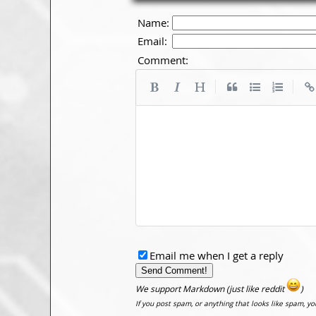
Name:
Email:
Comment:
|
|
Email me when I get a reply
We support Markdown (just like reddit
)
If you post spam, or anything that looks like spam, y