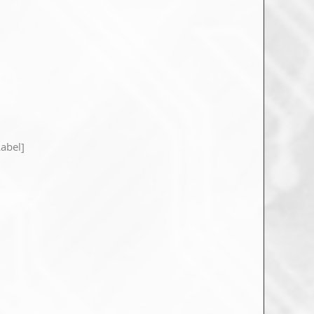
abel]