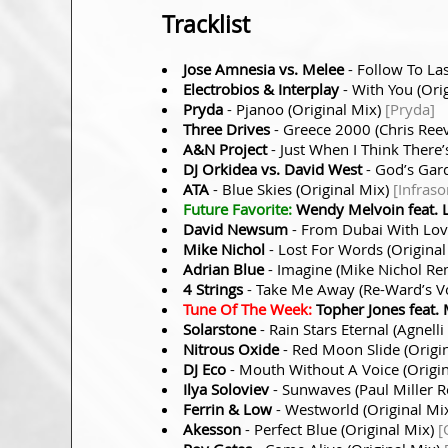
Tracklist
Jose Amnesia vs. Melee
- Follow To Las
Electrobios & Interplay
- With You (Ori
Pryda
- Pjanoo (Original Mix)
[Pryda]
Three Drives
- Greece 2000 (Chris Ree
A&N Project
- Just When I Think There
DJ Orkidea vs. David West
- God’s Gar
ATA
- Blue Skies (Original Mix)
[Infraso
Future Favorite:
Wendy Melvoin feat. 
David Newsum
- From Dubai With Love
Mike Nichol
- Lost For Words (Origina
Adrian Blue
- Imagine (Mike Nichol Re
4 Strings
- Take Me Away (Re-Ward’s V
Tune Of The Week:
Topher Jones feat. 
Solarstone
- Rain Stars Eternal (Agnel
Nitrous Oxide
- Red Moon Slide (Origi
DJ Eco
- Mouth Without A Voice (Origi
Ilya Soloviev
- Sunwaves (Paul Miller 
Ferrin & Low
- Westworld (Original Mi
Akesson
- Perfect Blue (Original Mix)
[