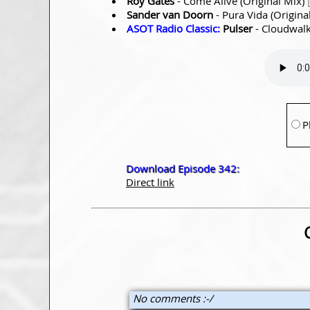
Roy Gates
- Come Alive (Original Mix)
Sander van Doorn
- Pura Vida (Origina
ASOT Radio Classic:
Pulser
- Cloudwalk
P
Download Episode 342:
Direct link
No comments :-/