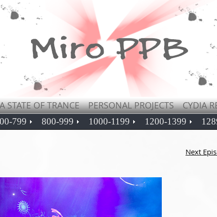
A STATE OF TRANCE
PERSONAL PROJECTS
CYDIA R
00-799
800-999
1000-1199
1200-1399
128
Next Epi