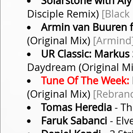
Solarstone with Aly 
Disciple Remix)
[Black
Armin van Buuren f
(Original Mix)
[Armind
UR Classic: Markus
Daydream (Original M
Tune Of The Week:
(Original Mix)
[Rebran
Tomas Heredia
- Th
Faruk Sabanci
- Elv