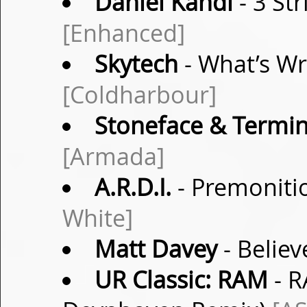
Daniel Kandi
- 3 Str
[Enhanced]
Skytech
- What’s Wr
[Coldharbour]
Stoneface & Termin
[Armada]
A.R.D.I.
- Premonitio
White]
Matt Davey
- Believ
UR Classic: RAM
- R