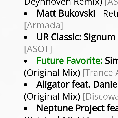
Deynhoven Remix)
[A
Matt Bukovski
- Ret
[Armada]
UR Classic: Signum
[ASOT]
Future Favorite:
Sim
(Original Mix)
[Trance A
Aligator feat. Danie
(Original Mix)
[Discow
Neptune Project fea