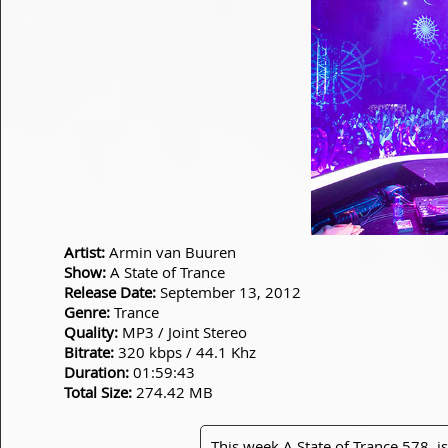
Artist:
Armin van Buuren
Show:
A State of Trance
Release Date:
September 13, 2012
Genre:
Trance
Quality:
MP3 / Joint Stereo
Bitrate:
320 kbps / 44.1 Khz
Duration:
01:59:43
Total Size:
274.42 MB
This week A State of Trance 578, is