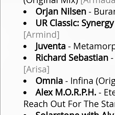
Orjan Nilsen
- Bura
UR Classic: Synergy
[Armind]
Juventa
- Metamorp
Richard Sebastian
-
[Arisa]
Omnia
- Infina (Ori
Alex M.O.R.P.H.
- Et
Reach Out For The Sta