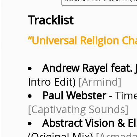
Tracklist
“Universal Religion Ch
Andrew Rayel feat. 
Intro Edit)
[Armind]
Paul Webster
- Tim
[Captivating Sounds]
Abstract Vision & El
(Original Mix)
[Armada