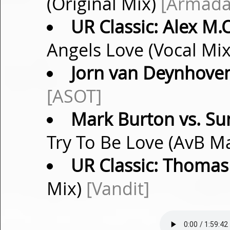
(Original Mix)
[Armada
UR Classic: Alex M.O
Angels Love (Vocal Mi
Jorn van Deynhove
[ASOT]
Mark Burton vs. Su
Try To Be Love (AvB M
UR Classic: Thoma
Mix)
[Vandit]