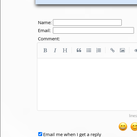
Name:
Email:
Comment:
|
|
|
Email me when I get a reply