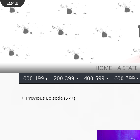
Login
HOME
A STATE
000-199
200-399
400-599
600-799
Previous Episode (577)