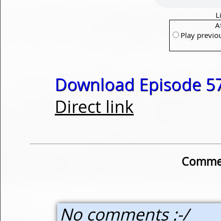
L
A
Play previo
Download Episode 57
Direct link
Commen
No comments :-/