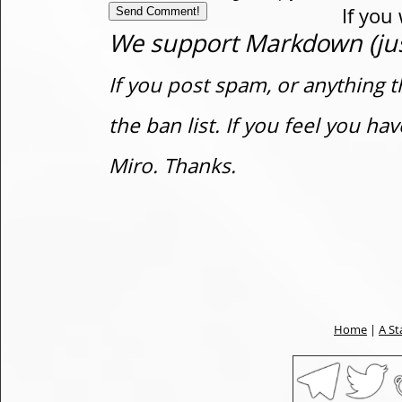
If you
We support Markdown (just
If you post spam, or anything t
the ban list. If you feel you h
Miro. Thanks.
Home
|
A St