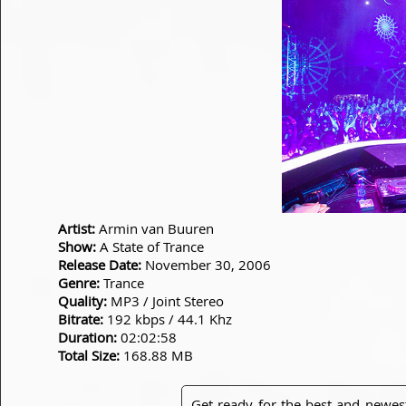
Artist:
Armin van Buuren
Show:
A State of Trance
Release Date:
November 30, 2006
Genre:
Trance
Quality:
MP3 / Joint Stereo
Bitrate:
192 kbps / 44.1 Khz
Duration:
02:02:58
Total Size:
168.88 MB
Get ready for the best and newes