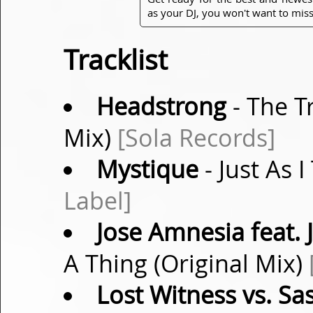
as your DJ, you won't want to miss
Tracklist
Headstrong
- The T
Mix)
[Sola Records]
Mystique
- Just As 
Label]
Jose Amnesia feat. 
A Thing (Original Mix)
Lost Witness vs. Sa