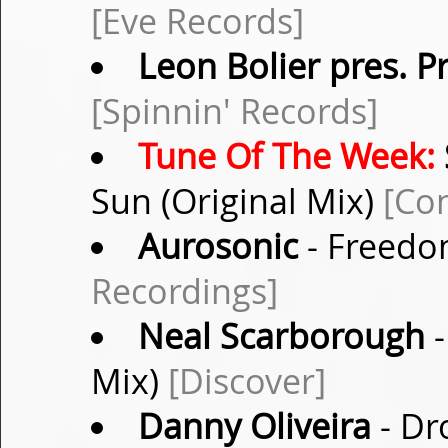
[Eve Records]
Leon Bolier pres. P
[Spinnin' Records]
Tune Of The Week:
Sun (Original Mix)
[Co
Aurosonic
- Freedo
Recordings]
Neal Scarborough
-
Mix)
[Discover]
Danny Oliveira
- Dr