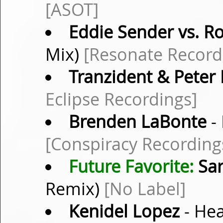
[ASOT]
Eddie Sender vs. R
Mix)
[Resonate Record
Tranzident & Peter
Eclipse Recordings]
Brenden LaBonte
- 
[Conspiracy Recording
Future Favorite:
Sar
Remix)
[No Label]
Kenidel Lopez
- Hea