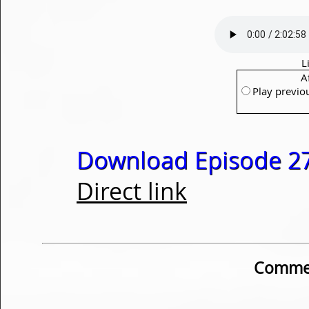
L
A
Play previo
Download Episode 27
Direct link
Commen