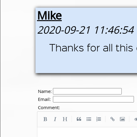
Mike
2020-09-21 11:46:54
Thanks for all this
Name:
Email:
Comment:
|
|
|