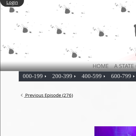
Login
HOME
A STATE
000-199
200-399
400-599
600-799
Previous Episode (276)