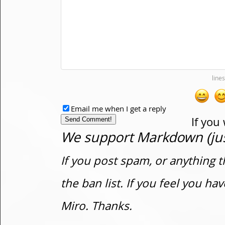
Email me when I get a reply
If you
We support Markdown (just
If you post spam, or anything t
the ban list. If you feel you h
Miro. Thanks.