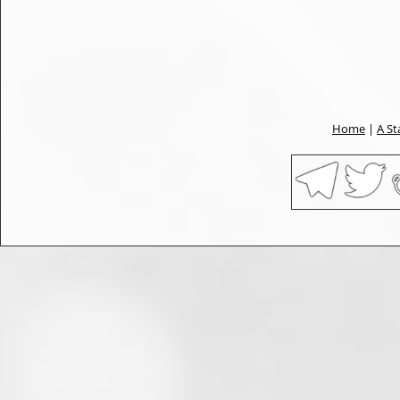
Home
|
A St