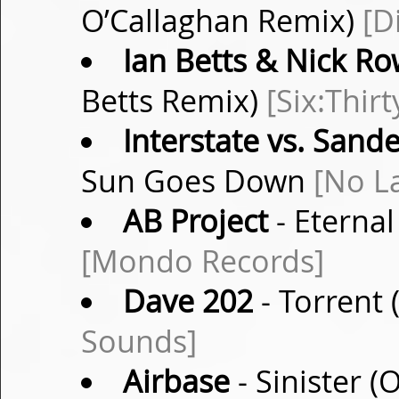
O’Callaghan Remix)
[D
Ian Betts & Nick R
Betts Remix)
[Six:Thirt
Interstate vs. Sand
Sun Goes Down
[No L
AB Project
- Eternal
[Mondo Records]
Dave 202
- Torrent 
Sounds]
Airbase
- Sinister (