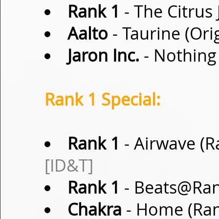
Rank 1
- The Citrus 
Aalto
- Taurine (Ori
Jaron Inc.
- Nothing 
Rank 1 Special:
Rank 1
- Airwave (R
[ID&T]
Rank 1
- Beats@Ran
Chakra
- Home (Ran