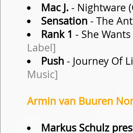
Mac J.
- Nightware (
Sensation
- The Ant
Rank 1
- She Wants 
Label]
Push
- Journey Of L
Music]
Armin van Buuren Non-
Markus Schulz pres.