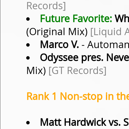
Records]
Future Favorite:
Wh
(Original Mix)
[Liquid 
Marco V.
- Automanu
Odyssee pres. Nev
Mix)
[GT Records]
Rank 1 Non-stop in th
Matt Hardwick vs. 