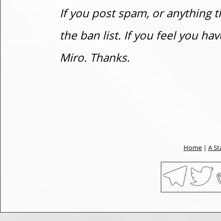
If you post spam, or anything t
the ban list. If you feel you h
Miro. Thanks.
Home
|
A St