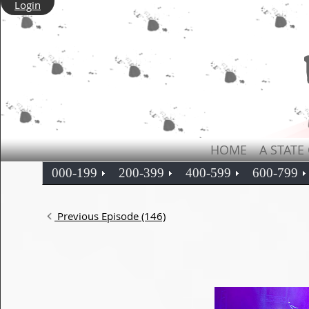
Login
HOME
A STATE
000-199
200-399
400-599
600-799
Previous Episode (146)