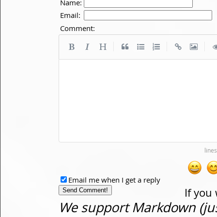
Name:
Email:
Comment:
|
|
|
Email me when I get a reply
If you
We support Markdown (just