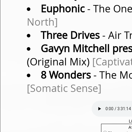
Euphonic
- The One
North]
Three Drives
- Air T
Gavyn Mitchell pre
(Original Mix)
[Captiva
8 Wonders
- The Mo
[Somatic Sense]
L
A