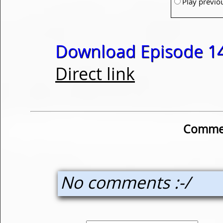
Play previo
Download Episode 14
Direct link
Commen
No comments :-/