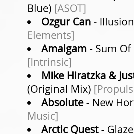
Blue)
[ASOT]
Ozgur Can
- Illusio
Elements]
Amalgam
- Sum Of 
[Intrinsic]
Mike Hiratzka & Jus
(Original Mix)
[Propuls
Absolute
- New Hori
Music]
Arctic Quest
- Glaze