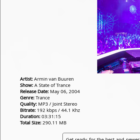
Artist:
Armin van Buuren
Show:
A State of Trance
Release Date:
May 06, 2004
Genre:
Trance
Quality:
MP3 / Joint Stereo
Bitrate:
192 kbps / 44.1 Khz
Duration:
03:31:15
Total Size:
290.11 MB
Get ready for the best and newes