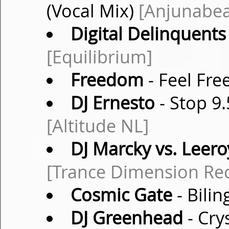
(Vocal Mix)
[Anjunabea
Digital Delinquents
[Equilibrium]
Freedom
- Feel Fre
DJ Ernesto
- Stop 9.
[Altitude NL]
DJ Marcky vs. Leero
[Trance Dimension Re
Cosmic Gate
- Bilin
DJ Greenhead
- Cry