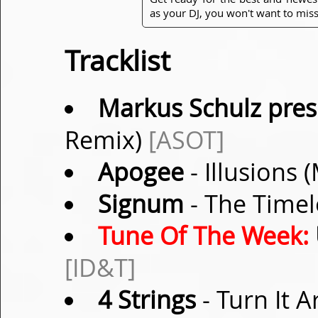
as your DJ, you won't want to miss
Tracklist
Markus Schulz pres.
Remix)
[ASOT]
Apogee
- Illusions
Signum
- The Timel
Tune Of The Week:
[ID&T]
4 Strings
- Turn It 