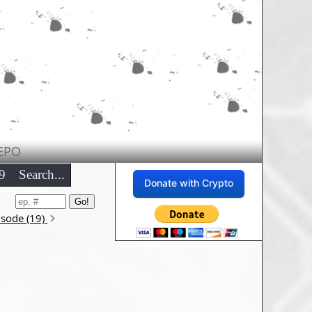
EPO
9
Search...
Donate with Crypto
isode (19)