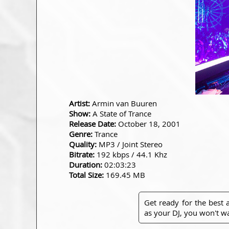
Artist:
Armin van Buuren
Show:
A State of Trance
Release Date:
October 18, 2001
Genre:
Trance
Quality:
MP3 / Joint Stereo
Bitrate:
192 kbps / 44.1 Khz
Duration:
02:03:23
Total Size:
169.45 MB
Get ready for the best
as your DJ, you won't wa