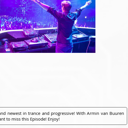
 and newest in trance and progressive! With Armin van Buuren
nt to miss this Episode! Enjoy!