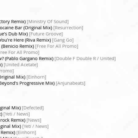
ctory Remix)
[Ministry Of Sound]
ocaine Bar (Original Mix)
[Resurrection]
que’s Dub Mix)
[Future Groove]
You’re Here (Riva Remix)
[Gang Go]
(Benicio Remix)
[Free For All Promo]
Free For All Promo]
w? (Pablo Gargano Remix)
[Double F Double R / United]
x)
[United Acetate]
Promo]
Original Mix)
[Einhorn]
Beyond’s Progressive Mix)
[Anjunabeats]
iginal Mix)
[Defected]
x)
[Yeti / News]
rock Remix)
[News]
ginal Mix)
[Yeti / News]
l Remix)
[Einhorn]