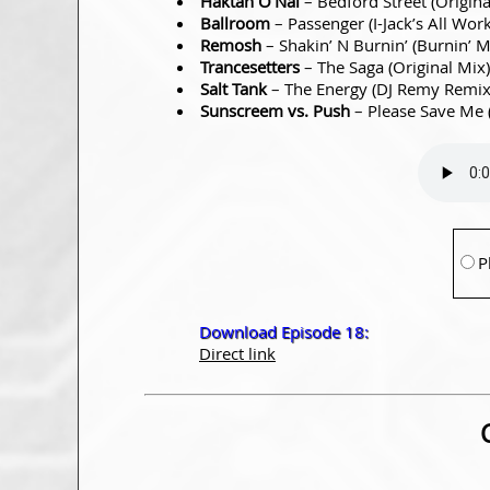
Haktan O’Nal
– Bedford Street (Origin
Ballroom
– Passenger (I-Jack’s All Wo
Remosh
– Shakin’ N Burnin’ (Burnin’ 
Trancesetters
– The Saga (Original Mix
Salt Tank
– The Energy (DJ Remy Remi
Sunscreem vs. Push
– Please Save Me
P
Download Episode 18:
Direct link