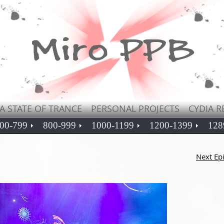
A STATE OF TRANCE
PERSONAL PROJECTS
CYDIA R
00-799
800-999
1000-1199
1200-1399
128
Next Ep