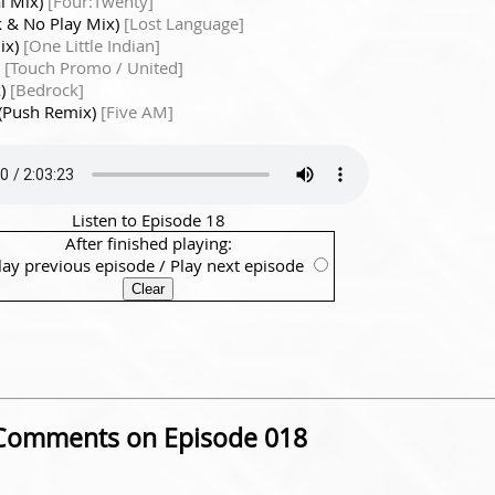
al Mix)
[Four:Twenty]
rk & No Play Mix)
[Lost Language]
Mix)
[One Little Indian]
)
[Touch Promo / United]
x)
[Bedrock]
 (Push Remix)
[Five AM]
Listen to Episode 18
After finished playing:
lay previous episode
/
Play next episode
Comments on Episode 018