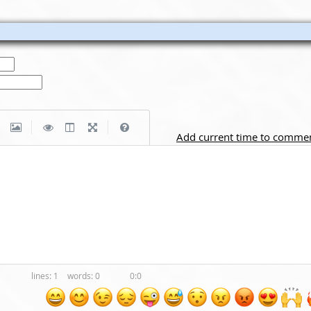
|
|
Add current time to comme
1
0
0:0