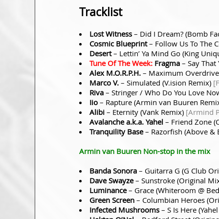
Tracklist
Lost Witness
– Did I Dream? (Bomb Fa
Cosmic Blueprint
– Follow Us To The C
Desert
– Lettin’ Ya Mind Go (King Uni
Tune Of The Week:
Fragma
– Say That 
Alex M.O.R.P.H.
– Maximum Overdrive 
Marco V.
– Simulated (V.ision Remix)
[
Riva
– Stringer / Who Do You Love No
Iio
– Rapture (Armin van Buuren Remi
Alibi
– Eternity (Vank Remix)
[Armind 
Avalanche a.k.a. Yahel
– Friend Zone (
Tranquility Base
– Razorfish (Above & 
Armin van Buuren Non-stop in the mix
Banda Sonora
– Guitarra G (G Club Or
Dave Swayze
– Sunstroke (Original Mi
Luminance
– Grace (Whiteroom @ Bed
Green Screen
– Columbian Heroes (Ori
Infected Mushrooms
– S Is Here (Yahe