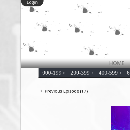
Login
HOME
000-199
200-399
400-599
6
Previous Episode (17)