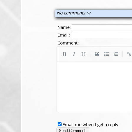
No comments :-/
Name:
Email:
Comment:
|
|
Email me when I get a reply