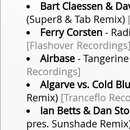
Bart Claessen & D
(Super8 & Tab Remix)
Ferry Corsten
- Radi
[Flashover Recordings
Airbase
- Tangerine
Recordings]
Algarve vs. Cold Bl
Remix)
[Tranceflo Rec
Ian Betts & Dan St
pres. Sunshade Remix