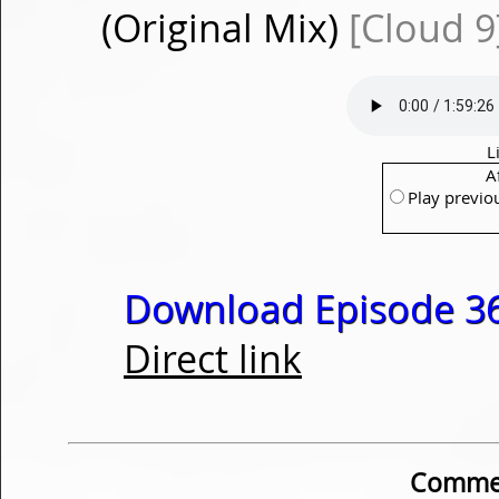
(Original Mix)
[Cloud 9
L
A
Play previo
Download Episode 36
Direct link
Commen