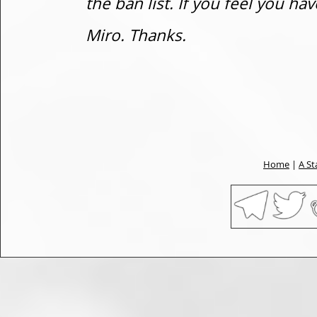
the ban list. If you feel you h
Miro. Thanks.
Home
|
A St