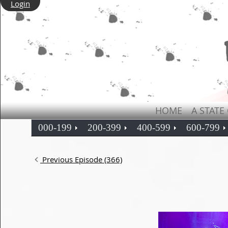
Login
HOME
A STATE
000-199
200-399
400-599
600-799
Previous Episode (366)