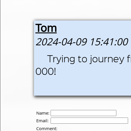
Tom
2024-04-09 15:41:00
Trying to journey 
000!
Name:
Email:
Comment: