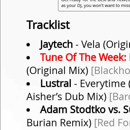
as your DJ, you won't want to miss
Tracklist
Jaytech
- Vela (Orig
Tune Of The Week:
(Original Mix)
[Blackho
Lustral
- Everytime
Aisher’s Dub Mix)
[Bar
Adam Stodtko vs. S
Burian Remix)
[Red Fo