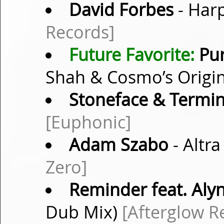
David Forbes
- Harp
Records]
Future Favorite:
Pur
Shah & Cosmo’s Origin
Stoneface & Termin
[Euphonic]
Adam Szabo
- Altra
Zero]
Reminder feat. Aly
Dub Mix)
[Afterglow R