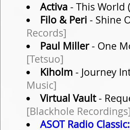
Activa
- This World 
Filo & Peri
- Shine O
Records]
Paul Miller
- One Mo
[Tetsuo]
Kiholm
- Journey I
Music]
Virtual Vault
- Reque
[Blackhole Recordings
ASOT Radio Classic: