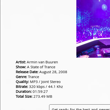
Artist:
Armin van Buuren
Show:
A State of Trance
Release Date:
August 28, 2008
Genre:
Trance
Quality:
MP3 / Joint Stereo
Bitrate:
320 kbps / 44.1 Khz
Duration:
01:59:27
Total Size:
273.49 MB
Get ready for the best and newes