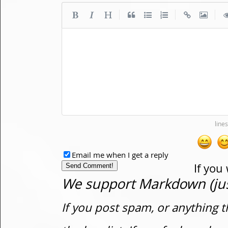
|
|
|
Email me when I get a reply
If you
We support Markdown (just
If you post spam, or anything t