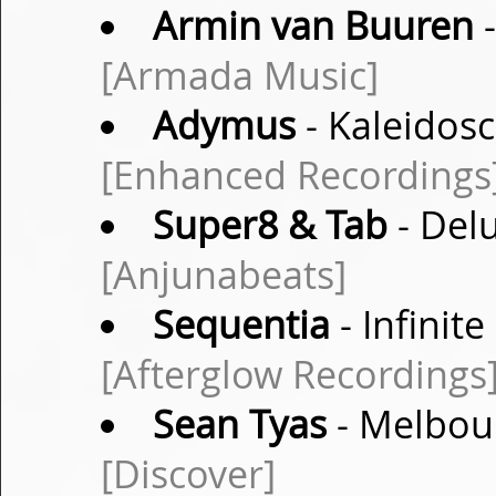
Armin van Buuren
-
[Armada Music]
Adymus
- Kaleidosc
[Enhanced Recordings
Super8 & Tab
- Delu
[Anjunabeats]
Sequentia
- Infinit
[Afterglow Recordings
Sean Tyas
- Melbou
[Discover]