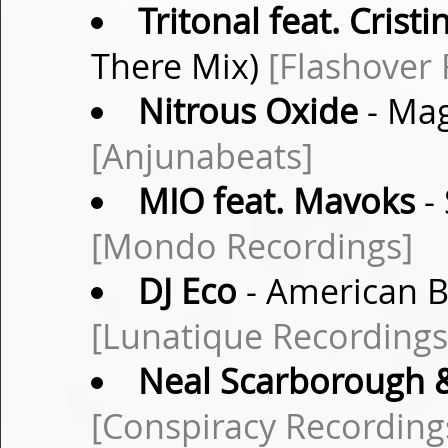
Tritonal feat. Crist
There Mix)
[Flashover 
Nitrous Oxide
- Mag
[Anjunabeats]
MIO feat. Mavoks
-
[Mondo Recordings]
DJ Eco
- American Bl
[Lunatique Recordings
Neal Scarborough 
[Conspiracy Recording