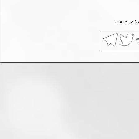
Home
|
A St