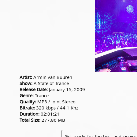
Artist:
Armin van Buuren
Show:
A State of Trance
Release Date:
January 15, 2009
Genre:
Trance
Quality:
MP3 / Joint Stereo
Bitrate:
320 kbps / 44.1 Khz
Duration:
02:01:21
Total Size:
277.86 MB
Get ready for the best and newes