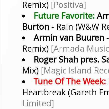
Remix)
[Positiva]
Future Favorite:
Arm
Burton
- Rain (W&W R
Armin van Buuren
-
Remix)
[Armada Music
Roger Shah pres. 
Mix)
[Magic Island Rec
Tune Of The Week:
Heartbreak (Gareth E
Limited]