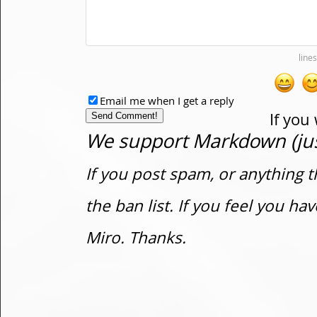
Email me when I get a reply
If you
We support Markdown (just
If you post spam, or anything t
the ban list. If you feel you h
Miro. Thanks.