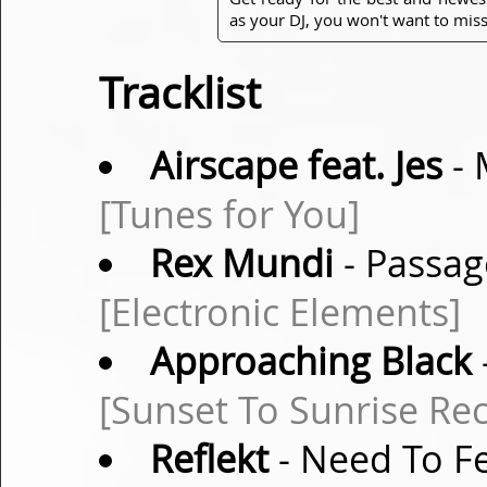
as your DJ, you won't want to miss
Tracklist
Airscape feat. Jes
- 
[Tunes for You]
Rex Mundi
- Passag
[Electronic Elements]
Approaching Black
[Sunset To Sunrise Re
Reflekt
- Need To F