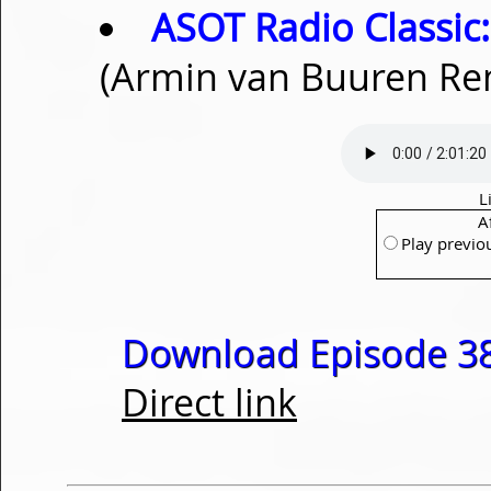
ASOT Radio Classic:
(Armin van Buuren Re
L
A
Play previo
Download Episode 38
Direct link