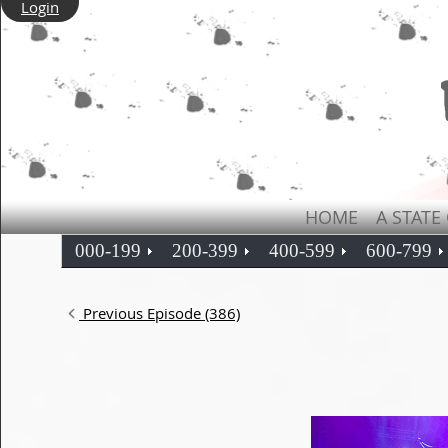
Login
HOME
A STATE
000-199
200-399
400-599
600-799
Previous Episode (386)