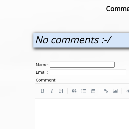
Commen
No comments :-/
Name:
Email:
Comment:
|
|
|