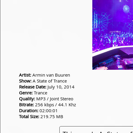
Artist:
Armin van Buuren
Show:
A State of Trance
Release Date:
July 10, 2014
Genre:
Trance
Quality:
MP3 / Joint Stereo
Bitrate:
256 kbps / 44.1 Khz
Duration:
02:00:01
Total Size:
219.75 MB