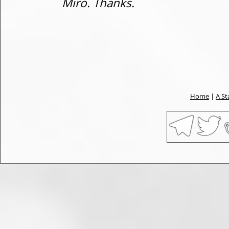
Miro. Thanks.
Home
|
A St