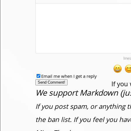
Email me when I get a reply
If you
We support Markdown (just
If you post spam, or anything t
the ban list. If you feel you h