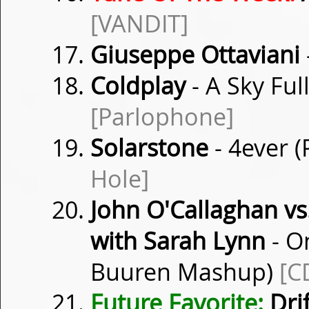
[VANDIT]
Giuseppe Ottaviani
Coldplay
- A Sky Ful
[Parlophone]
Solarstone
- 4ever 
Hole]
John O'Callaghan vs
with Sarah Lynn
- O
Buuren Mashup)
[C
Future Favorite:
Dri