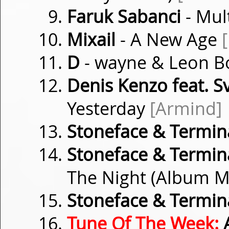
Faruk Sabanci
- Mul
Mixail
- A New Age
D
- wayne & Leon B
Denis Kenzo feat. Sv
Yesterday
[Armind]
Stoneface & Termin
Stoneface & Termina
The Night (Album M
Stoneface & Termin
Tune Of The Week:
A