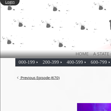
Login
HOME
A STATE
000-199
200-399
400-599
600-799
Previous Episode (670)