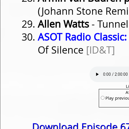
(Johann Stone Rem
Allen Watts
- Tunnel
ASOT Radio Classic:
Of Silence
[ID&T]
L
A
Play previo
Download Episode 67