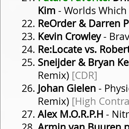
Kim
- Worlds Which
ReOrder & Darren P
Kevin Crowley
- Bra
Re:Locate vs. Rober
Sneijder & Bryan K
Remix)
[CDR]
Johan Gielen
- Physi
Remix)
[High Contra
Alex M.O.R.P.H
- Nit
Armin van Buuren p