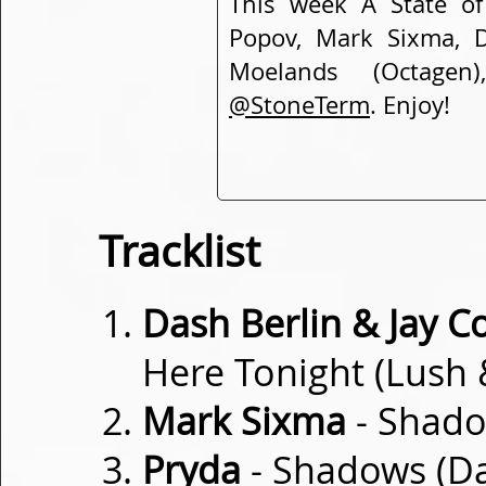
This week A State of
Popov, Mark Sixma, D
Moelands (Octagen
@StoneTerm
. Enjoy!
Tracklist
Dash Berlin & Jay C
Here Tonight (Lush
Mark Sixma
- Shado
Pryda
- Shadows (Da