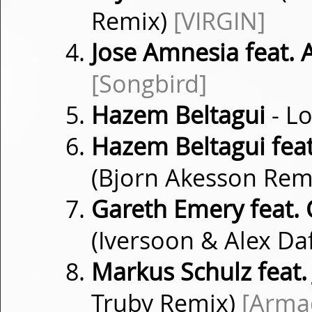
Remix)
[VIRGIN]
Jose Amnesia feat. 
[Songbird]
Hazem Beltagui
- L
Hazem Beltagui feat
(Bjorn Akesson Rem
Gareth Emery feat. C
(Iversoon & Alex Da
Markus Schulz feat.
Truby Remix)
[Arma