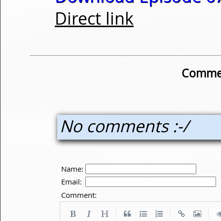
Direct link
Commen
No comments :-/
Name:
Email:
Comment:
|
|
|