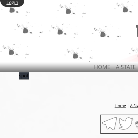
Login
HOME
A STATE
spot
Home
|
A St