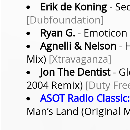
Erik de Koning
- Sec
[Dubfoundation]
Ryan G.
- Emoticon
Agnelli & Nelson
- 
Mix)
[Xtravaganza]
Jon The Dentist
- Gl
2004 Remix)
[Duty Fre
ASOT Radio Classic:
Man’s Land (Original 