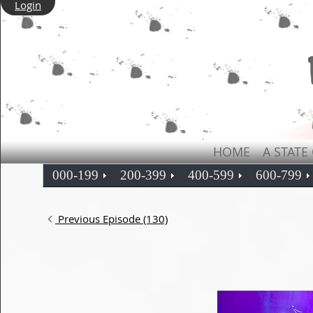
Login
HOME
A STATE
000-199
200-399
400-599
600-799
Previous Episode (130)