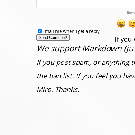
Email me when I get a reply
If you
We support Markdown (just
If you post spam, or anything t
the ban list. If you feel you h
Miro. Thanks.