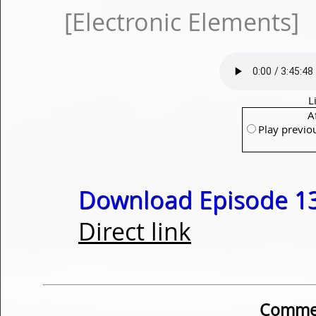
[Electronic Elements]
L
A
Play previo
Download Episode 13
Direct link
Commen