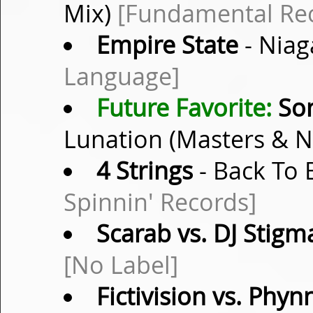
Mix)
[Fundamental Rec
Empire State
- Niag
Language]
Future Favorite:
Son
Lunation (Masters & 
4 Strings
- Back To 
Spinnin' Records]
Scarab vs. DJ Stigm
[No Label]
Fictivision vs. Phyn