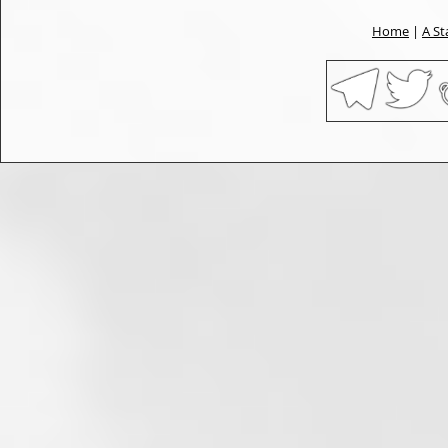
Home
|
A St