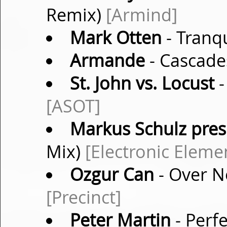
Remix)
[Armind]
Mark Otten
- Tranqu
Armande
- Cascade
St. John vs. Locust
-
[ASOT]
Markus Schulz pres.
Mix)
[Electronic Eleme
Ozgur Can
- Over No
[Precinct]
Peter Martin
- Perfe