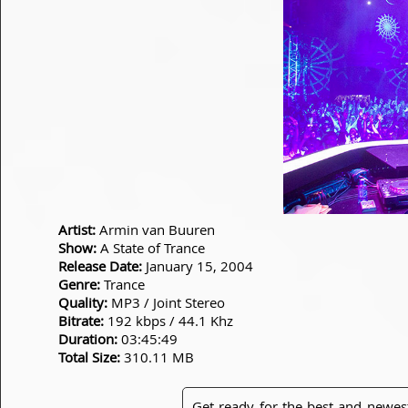
Artist:
Armin van Buuren
Show:
A State of Trance
Release Date:
January 15, 2004
Genre:
Trance
Quality:
MP3 / Joint Stereo
Bitrate:
192 kbps / 44.1 Khz
Duration:
03:45:49
Total Size:
310.11 MB
Get ready for the best and newes