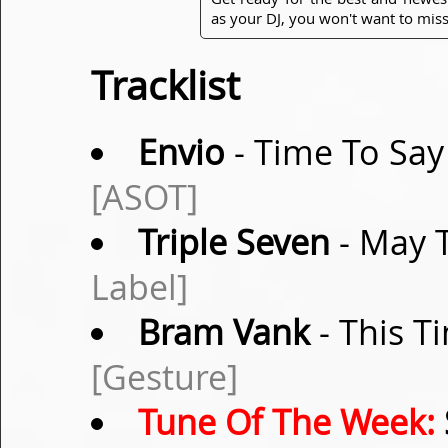
as your DJ, you won't want to miss
Tracklist
Envio
- Time To Say
[ASOT]
Triple Seven
- May T
Label]
Bram Vank
- This T
[Gesture]
Tune Of The Week: