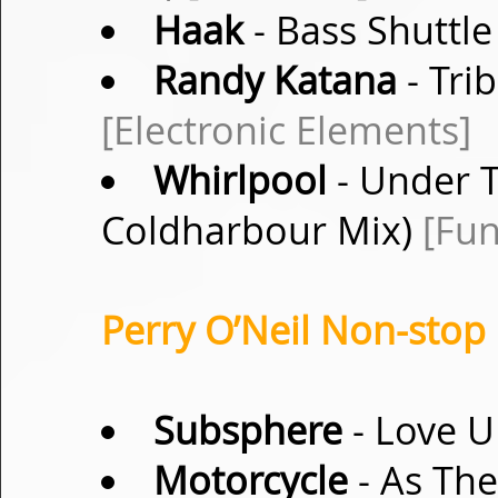
Haak
- Bass Shuttle
Randy Katana
- Tri
[Electronic Elements]
Whirlpool
- Under T
Coldharbour Mix)
[Fu
Perry O’Neil Non-stop 
Subsphere
- Love U
Motorcycle
- As The