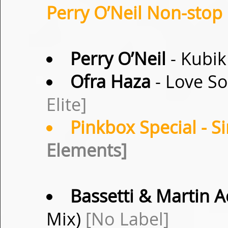
Perry O’Neil Non-stop 
Perry O’Neil
- Kubik
Ofra Haza
- Love So
Elite]
Pinkbox Special
- S
Elements]
Bassetti & Martin A
Mix)
[No Label]