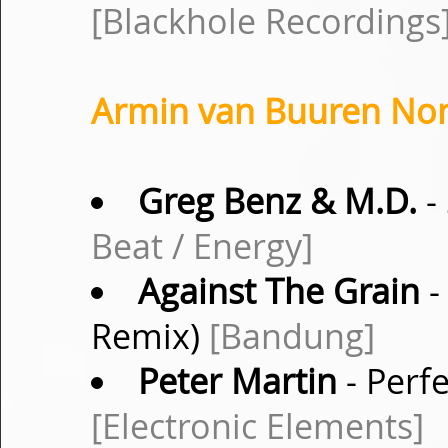
[Blackhole Recordings
Armin van Buuren Non-
Greg Benz & M.D.
-
Beat / Energy]
Against The Grain
-
Remix)
[Bandung]
Peter Martin
- Perfe
[Electronic Elements]