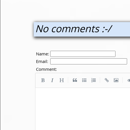
No comments :-/
Name:
Email:
Comment:
|
|
|