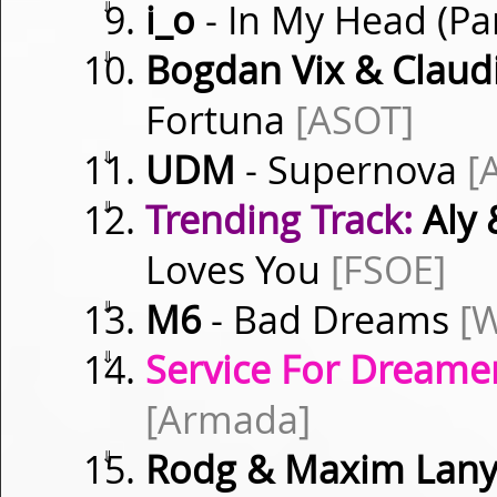
⇓
i_o
- In My Head (Par
⇓
Bogdan Vix & Clau
Fortuna
[ASOT]
⇓
UDM
- Supernova
[
⇓
Trending Track:
Aly 
Loves You
[FSOE]
⇓
M6
- Bad Dreams
[W
⇓
Service For Dreamer
[Armada]
⇓
Rodg & Maxim Lan