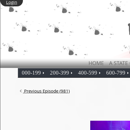
Login
HOME
A STATE
000-199
200-399
400-599
600-799
Previous Episode (981)