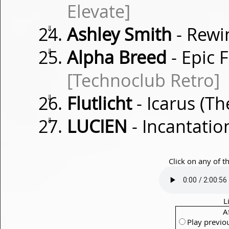
Elevate]
⇓
Ashley Smith
- Rew
⇓
Alpha Breed
- Epic 
[Technoclub Retro]
⇓
Flutlicht
- Icarus (Th
⇓
LUCIEN
- Incantati
Click on any of t
L
A
Play previo