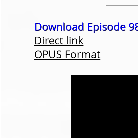
Download Episode 98
Direct link
OPUS Format