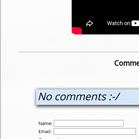
Commen
No comments :-/
Name:
Email: