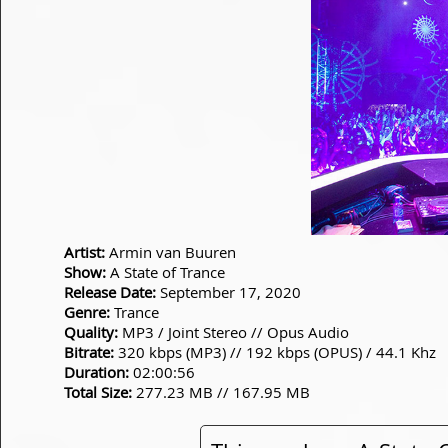
Artist:
Armin van Buuren
Show:
A State of Trance
Release Date:
September 17, 2020
Genre:
Trance
Quality:
MP3 / Joint Stereo // Opus Audio
Bitrate:
320 kbps (MP3) // 192 kbps (OPUS) / 44.1 Khz
Duration:
02:00:56
Total Size:
277.23 MB // 167.95 MB