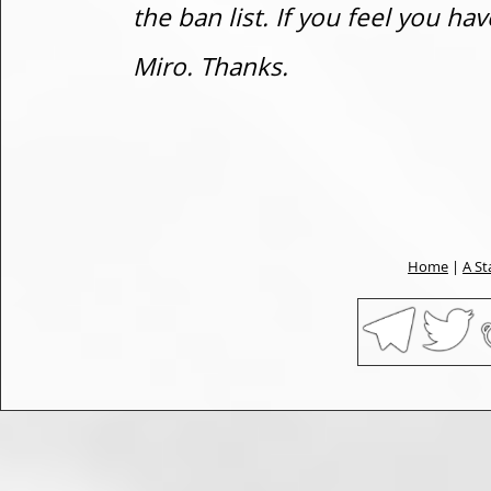
the ban list. If you feel you h
Miro. Thanks.
Home
|
A St