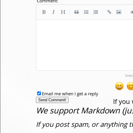
Comment:
|
|
|
Email me when I get a reply
If you
We support Markdown (just
If you post spam, or anything t