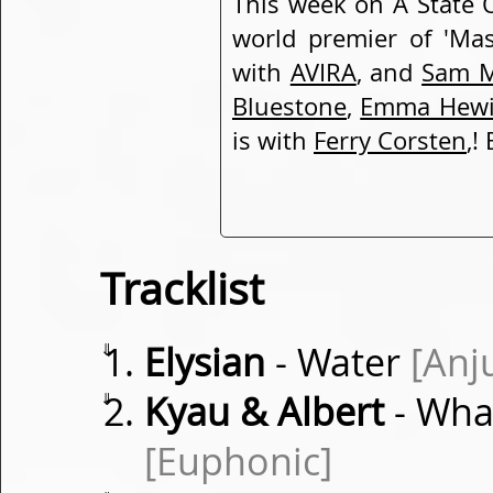
This week on A State O
world premier of 'Ma
with
AVIRA
, and
Sam M
Bluestone
,
Emma Hewi
is with
Ferry Corsten
,!
Tracklist
⇓
Elysian
- Water
[Anj
⇓
Kyau & Albert
- Wha
[Euphonic]