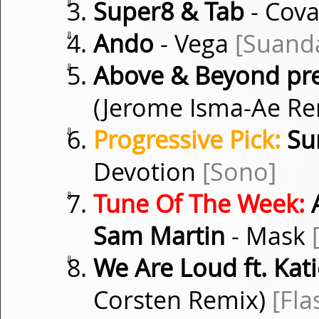
⇓
Super8 & Tab
- Cov
⇓
Ando
- Vega
[Suand
⇓
Above & Beyond pres
(Jerome Isma-Ae R
⇓
Progressive Pick:
Su
Devotion
[Sono]
⇓
Tune Of The Week:
A
Sam Martin
- Mask
⇓
We Are Loud ft. Kati
Corsten Remix)
[Fla