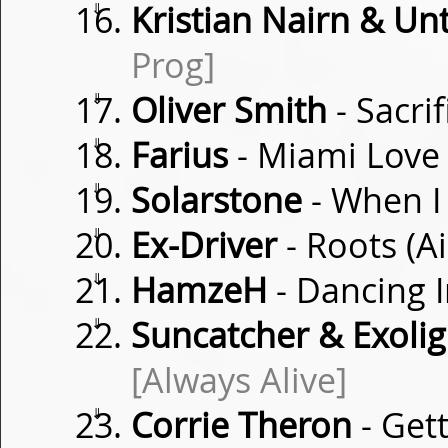
⇓
Kristian Nairn & Un
Prog]
⇓
Oliver Smith
- Sacri
⇓
Farius
- Miami Lov
⇓
Solarstone
- When 
⇓
Ex-Driver
- Roots (
⇓
HamzeH
- Dancing 
⇓
Suncatcher & Exoligh
[Always Alive]
⇓
Corrie Theron
- Get