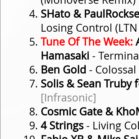
SHato & PaulRockse
Losing Control (LT
Tune Of The Week:
A
Hamasaki
- Termina
Ben Gold
- Colossal
Solis & Sean Truby f
[Infrasonic]
Cosmic Gate & Kh
4 Strings
- Living Co