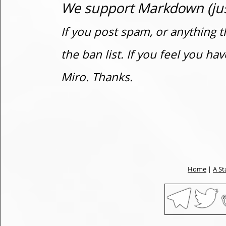
We support Markdown (just
If you post spam, or anything t
the ban list. If you feel you h
Miro. Thanks.
Home
|
A St