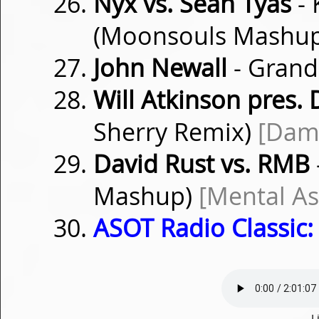
Nyx vs. Sean Tyas
- 
(Moonsouls Mashu
John Newall
- Grand
Will Atkinson pres.
Sherry Remix)
[Dam
David Rust vs. RMB
Mashup)
[Mental A
ASOT Radio Classic:
L