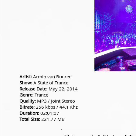
Artist:
Armin van Buuren
Show:
A State of Trance
Release Date:
May 22, 2014
Genre:
Trance
Quality:
MP3 / Joint Stereo
Bitrate:
256 kbps / 44.1 Khz
Duration:
02:01:07
Total Size:
221.77 MB