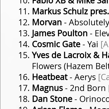
Fabio XB & Mike Sai
Markus Schulz pres
Morvan
- Absolutel
James Poulton
- Ele
Cosmic Gate
- Yai
[
Yves de Lacroix & H
Flowers (Hazem Bel
Heatbeat
- Aerys
[C
Magnus
- 2nd Born
Dan Stone
- Orinoc