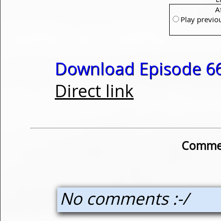
A
Play previo
Download Episode 66
Direct link
Commen
No comments :-/