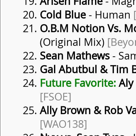
Arisen Flame
- Mag
Cold Blue
- Human
O.B.M Notion Vs. M
(Original Mix)
[Beyo
Sean Mathews
- Sa
Gal Abutbul & Tim B
Future Favorite:
Aly 
[FSOE]
Ally Brown & Rob V
[WAO138]