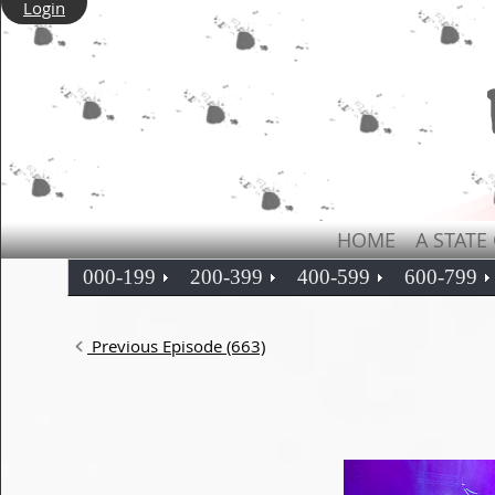
Login
HOME
A STATE
000-199
200-399
400-599
600-799
Previous Episode (663)