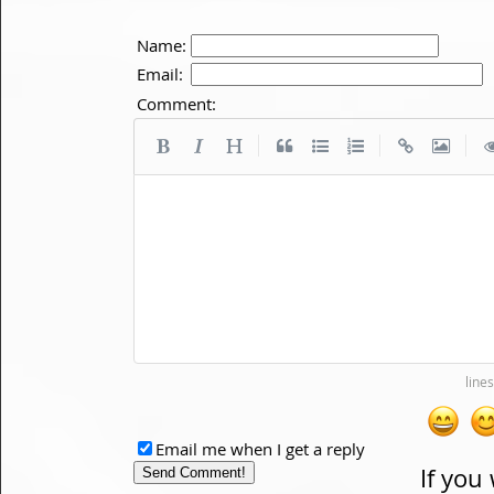
Name:
Email:
Comment:
|
|
|
Email me when I get a reply
If you