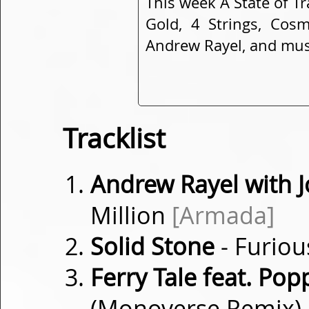
This week A State of T
Gold, 4 Strings, Cosm
Andrew Rayel, and mu
Tracklist
Andrew Rayel with
Million
[Armada]
Solid Stone
- Furio
Ferry Tale feat. Pop
(Monoverse Remix)