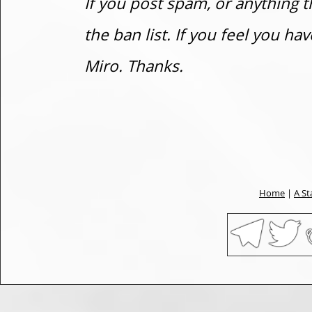
If you post spam, or anything t
the ban list. If you feel you h
Miro. Thanks.
Home
|
A St