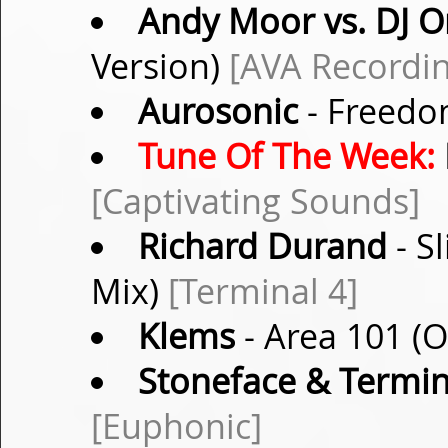
Andy Moor vs. DJ O
Version)
[AVA Recordin
Aurosonic
- Freedo
Tune Of The Week:
[Captivating Sounds]
Richard Durand
- S
Mix)
[Terminal 4]
Klems
- Area 101 (O
Stoneface & Termin
[Euphonic]