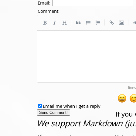
Email:
Comment:
|
|
|
Email me when I get a reply
If you
We support Markdown (just