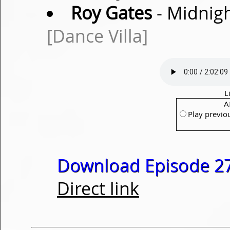
Roy Gates
- Midnigh
[Dance Villa]
L
A
Play previo
Download Episode 27
Direct link