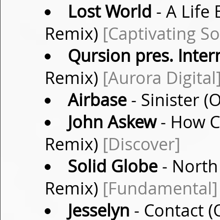
Lost World
- A Life
Remix)
[Captivating S
Qursion pres. Inter
Remix)
[Aurora Digital
Airbase
- Sinister (
John Askew
- How Ca
Remix)
[Discover]
Solid Globe
- North 
Remix)
[Fundamental]
Jesselyn
- Contact (