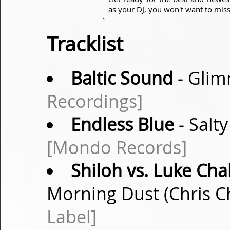
as your DJ, you won't want to miss
Tracklist
Baltic Sound
- Glim
Recordings]
Endless Blue
- Salty
[Mondo Records]
Shiloh vs. Luke Cha
Morning Dust (Chris C
Label]