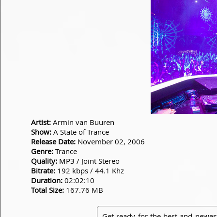
Artist:
Armin van Buuren
Show:
A State of Trance
Release Date:
November 02, 2006
Genre:
Trance
Quality:
MP3 / Joint Stereo
Bitrate:
192 kbps / 44.1 Khz
Duration:
02:02:10
Total Size:
167.76 MB
Get ready for the best and newes