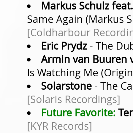
Markus Schulz feat.
Same Again (Markus S
[Coldharbour Recordi
Eric Prydz
- The Dub
Armin van Buuren v
Is Watching Me (Origi
Solarstone
- The Ca
[Solaris Recordings]
Future Favorite:
Te
[KYR Records]