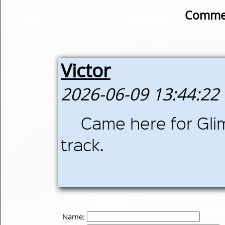
Commen
Victor
2026-06-09 13:44:22
Came here for Gli
track.
Name: