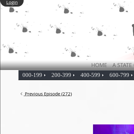
Login
HOME
A STATE
000-199
200-399
400-599
600-799
Previous Episode (272)