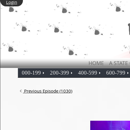
Login
HOME
A STATE
000-199
200-399
400-599
600-799
Previous Episode (1030)