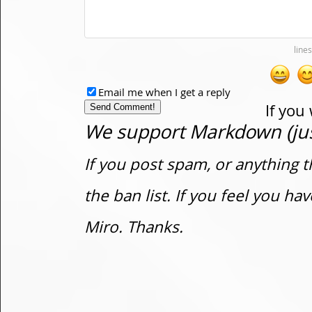
Email me when I get a reply
If you
We support Markdown (just
If you post spam, or anything t
the ban list. If you feel you h
Miro. Thanks.