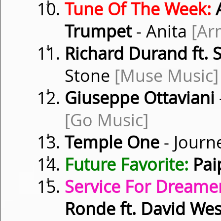
⇓
Tune Of The Week:
A
Trumpet
- Anita
[Ar
⇓
Richard Durand ft. 
Stone
[Muse Music]
⇓
Giuseppe Ottaviani
[Go Music]
⇓
Temple One
- Journ
⇓
Future Favorite:
Pai
⇓
Service For Dreamer
Ronde ft. David Wes