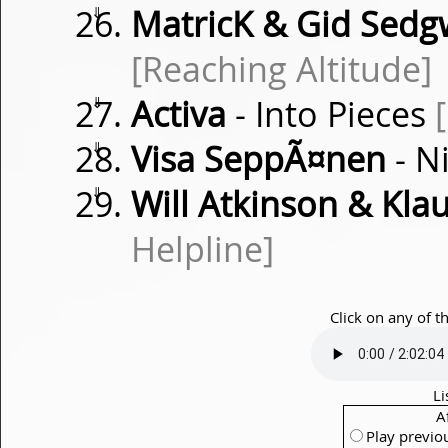
⇓
MatricK & Gid Sedg
[Reaching Altitude]
⇓
Activa
- Into Pieces
⇓
Visa SeppÃ¤nen
- N
⇓
Will Atkinson & Kla
Helpline]
Click on any of t
Li
A
Play previo