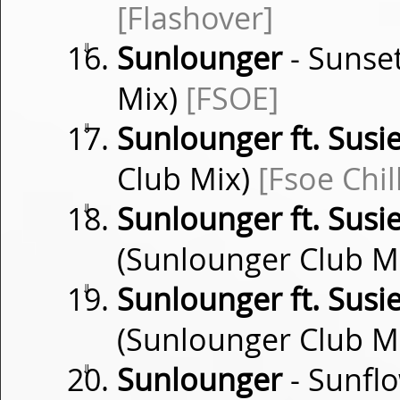
[Flashover]
⇓
Sunlounger
- Sunse
Mix)
[FSOE]
⇓
Sunlounger ft. Susi
Club Mix)
[Fsoe Chil
⇓
Sunlounger ft. Susi
(Sunlounger Club M
⇓
Sunlounger ft. Susi
(Sunlounger Club M
⇓
Sunlounger
- Sunflo