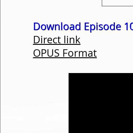
Download Episode 1
Direct link
OPUS Format