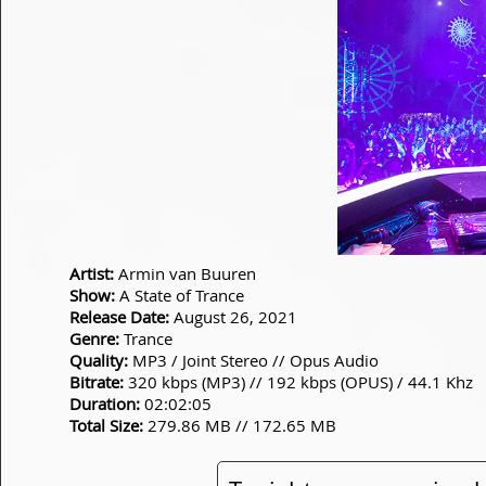
Artist:
Armin van Buuren
Show:
A State of Trance
Release Date:
August 26, 2021
Genre:
Trance
Quality:
MP3 / Joint Stereo // Opus Audio
Bitrate:
320 kbps (MP3) // 192 kbps (OPUS) / 44.1 Khz
Duration:
02:02:05
Total Size:
279.86 MB // 172.65 MB