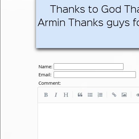
Thanks to God Th
Armin Thanks guys fo
Name:
Email:
Comment:
|
|
|