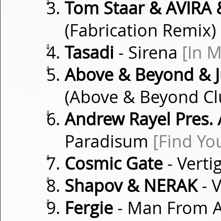
⇓
Tom Staar & AVIRA 
(Fabrication Remix)
⇓
Tasadi
- Sirena
[In 
⇓
Above & Beyond & J
(Above & Beyond Cl
⇓
Andrew Rayel Pres.
Paradisum
[Find Y
⇓
Cosmic Gate
- Verti
⇓
Shapov & NERAK
- 
⇓
Fergie
- Man From 