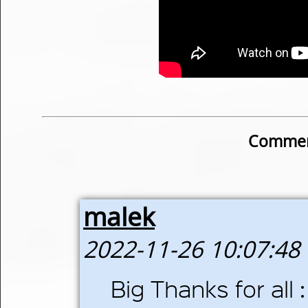
Commen
malek
2022-11-26 10:07:48
Big Thanks for all : 