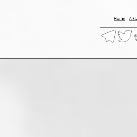
Home
|
A St