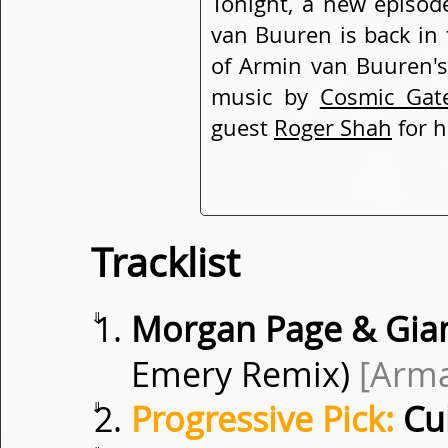
Tonight, a new episod
van Buuren is back in 
of Armin van Buuren's
music by
Cosmic Gat
guest
Roger Shah
for h
Tracklist
⇓
Morgan Page & Gian 
Emery Remix)
[Arm
⇓
Progressive Pick:
Cu