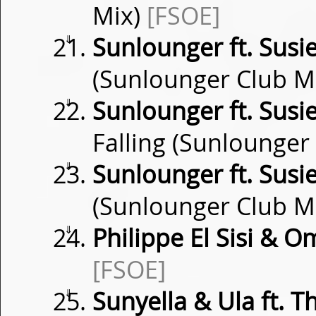
Mix)
[FSOE]
⇓
Sunlounger ft. Susi
(Sunlounger Club M
⇓
Sunlounger ft. Susi
Falling (Sunlounger
⇓
Sunlounger ft. Susi
(Sunlounger Club M
⇓
Philippe El Sisi & O
[FSOE]
⇓
Sunyella & Ula ft. Th