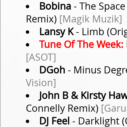
Bobina
- The Space
Remix)
[Magik Muzik]
Lansy K
- Limb (Ori
Tune Of The Week:
[ASOT]
DGoh
- Minus Degr
Vision]
John B & Kirsty H
Connelly Remix)
[Garu
DJ Feel
- Darklight 