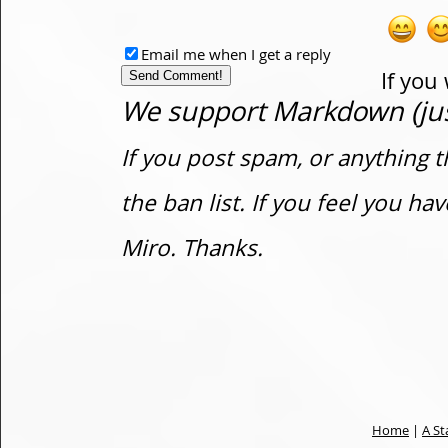
Email me when I get a reply
If you
We support Markdown (just
If you post spam, or anything t
the ban list. If you feel you h
Miro. Thanks.
Home
|
A St