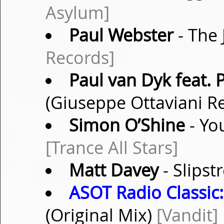
Asylum]
Paul Webster
- The 
Records]
Paul van Dyk feat.
(Giuseppe Ottaviani R
Simon O’Shine
- Yo
[Trance All Stars]
Matt Davey
- Slipst
ASOT Radio Classic:
(Original Mix)
[Vandit]