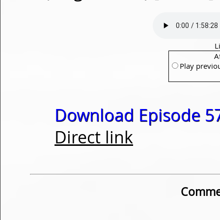
L
A
Play previo
Download Episode 57
Direct link
Commen