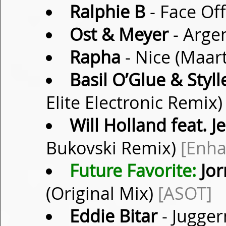
Ralphie B
- Face Off
Ost & Meyer
- Arge
Rapha
- Nice (Maar
Basil O’Glue & Styll
Elite Electronic Remix
Will Holland feat. J
Bukovski Remix)
[Enha
Future Favorite:
Jor
(Original Mix)
[ASOT]
Eddie Bitar
- Jugger