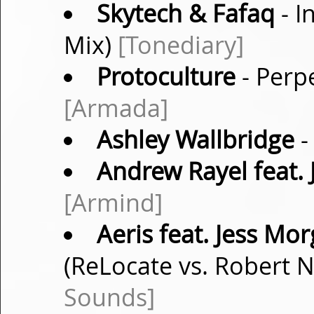
Skytech & Fafaq
- I
Mix)
[Tonediary]
Protoculture
- Perpe
[Armada]
Ashley Wallbridge
-
Andrew Rayel feat. 
[Armind]
Aeris feat. Jess Mo
(ReLocate vs. Robert 
Sounds]