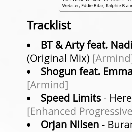
Webster, Eddie Bitar, Ralphie B a
Tracklist
BT & Arty feat. Nadi
(Original Mix)
[Armind
Shogun feat. Emma
[Armind]
Speed Limits
- Here
[Enhanced Progressive
Orjan Nilsen
- Bura