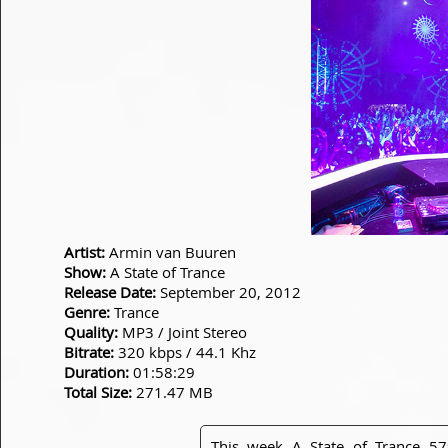
Artist:
Armin van Buuren
Show:
A State of Trance
Release Date:
September 20, 2012
Genre:
Trance
Quality:
MP3 / Joint Stereo
Bitrate:
320 kbps / 44.1 Khz
Duration:
01:58:29
Total Size:
271.47 MB
This week A State of Trance 57