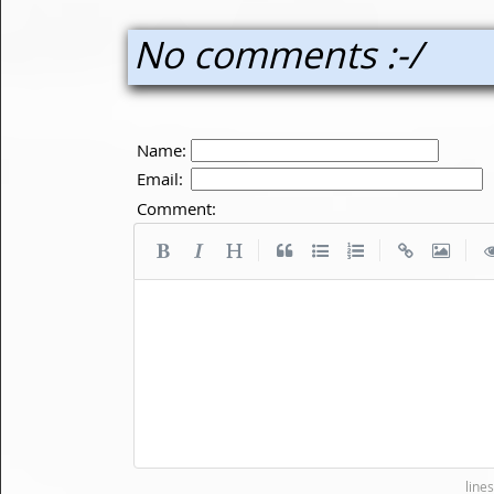
No comments :-/
Name:
Email:
Comment:
|
|
|