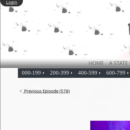
Login
HOME
A STATE
000-199
200-399
400-599
600-799
Previous Episode (578)