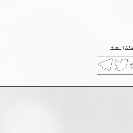
Home
|
A St