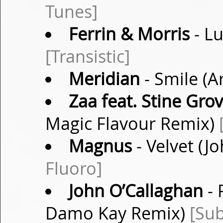
Tunes]
Ferrin & Morris
- Lu
[Transistic]
Meridian
- Smile (A
Zaa feat. Stine Gro
Magic Flavour Remix)
Magnus
- Velvet (J
Fluoro]
John O’Callaghan
- 
Damo Kay Remix)
[Sub