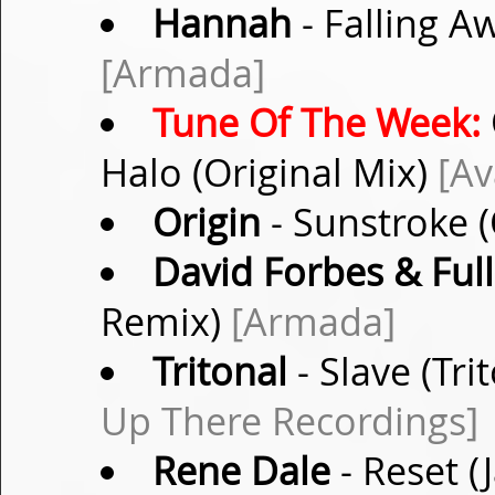
Hannah
- Falling A
[Armada]
Tune Of The Week:
Halo (Original Mix)
[Av
Origin
- Sunstroke (
David Forbes & Full 
Remix)
[Armada]
Tritonal
- Slave (Tr
Up There Recordings]
Rene Dale
- Reset 