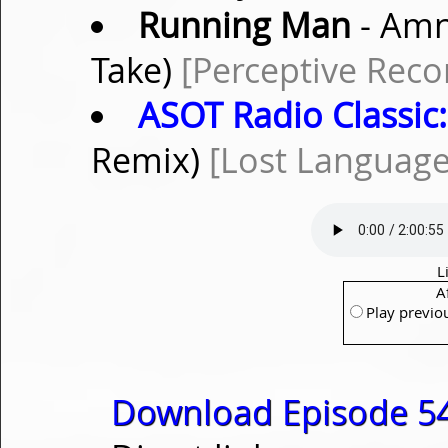
Running Man
- Amn
Take)
[Perceptive Reco
ASOT Radio Classic:
Remix)
[Lost Language
L
A
Play previo
Download Episode 54