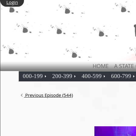
Login
HOME
A STATE
000-199
200-399
400-599
600-799
Previous Episode (544)