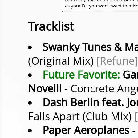
as your DJ, you won't want to miss
Tracklist
Swanky Tunes & Ma
(Original Mix)
[Refune]
Future Favorite:
Gar
Novelli
- Concrete Ange
Dash Berlin feat. 
Falls Apart (Club Mix)
Paper Aeroplanes
-