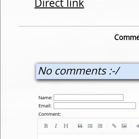
Direct link
Commen
No comments :-/
Name:
Email:
Comment:
|
|
|