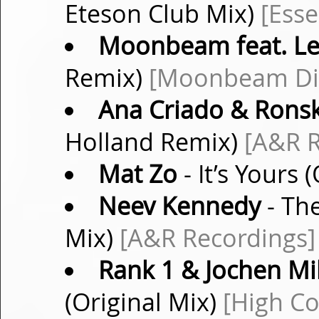
Eteson Club Mix)
[Esse
Moonbeam feat. Le
Remix)
[Moonbeam Dig
Ana Criado & Rons
Holland Remix)
[A&R R
Mat Zo
- It’s Yours 
Neev Kennedy
- Th
Mix)
[A&R Recordings]
Rank 1 & Jochen Mil
(Original Mix)
[High Co