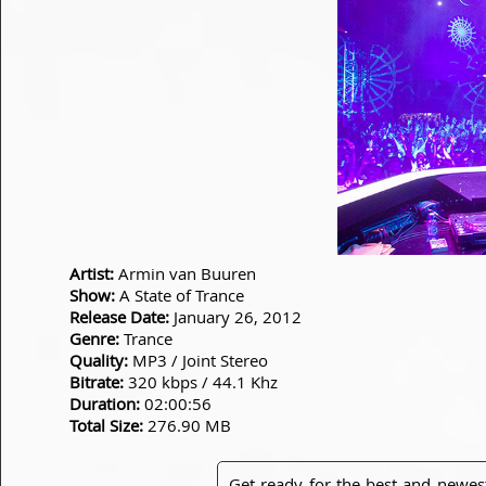
Artist:
Armin van Buuren
Show:
A State of Trance
Release Date:
January 26, 2012
Genre:
Trance
Quality:
MP3 / Joint Stereo
Bitrate:
320 kbps / 44.1 Khz
Duration:
02:00:56
Total Size:
276.90 MB
Get ready for the best and newes