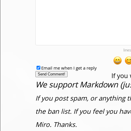
Email me when I get a reply
If you
We support Markdown (just
If you post spam, or anything t
the ban list. If you feel you h
Miro. Thanks.