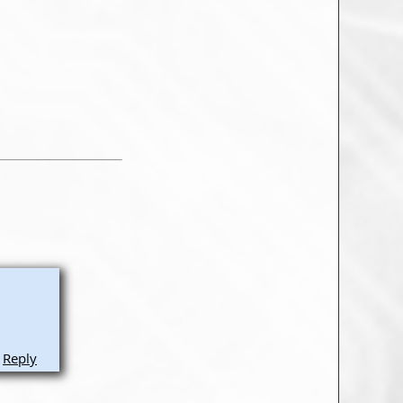
Reply