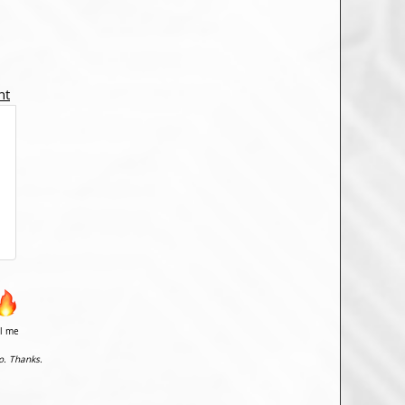
nt
il me
o. Thanks.