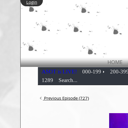
Login
HOME
ASOT is LIVE!
000-199
200-39
1289
Search...
Previous Episode (727)