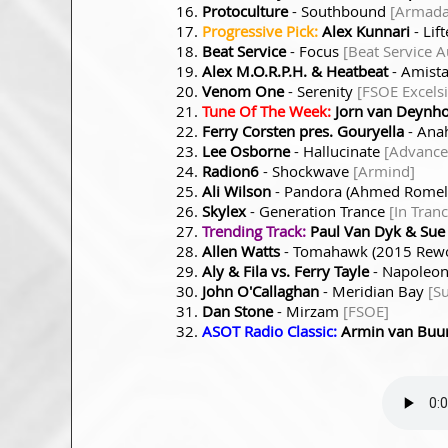
Protoculture
- Southbound
[Armada
Progressive Pick:
Alex Kunnari
- Lif
Beat Service
- Focus
[Beat Service A
Alex M.O.R.P.H. & Heatbeat
- Amist
Venom One
- Serenity
[FSOE Excelsi
Tune Of The Week:
Jorn van Deynh
Ferry Corsten pres. Gouryella
- Ana
Lee Osborne
- Hallucinate
[Advance
Radion6
- Shockwave
[Armind]
Ali Wilson
- Pandora (Ahmed Romel
Skylex
- Generation Trance
[In Tran
Trending Track:
Paul Van Dyk & Sue
Allen Watts
- Tomahawk (2015 Rew
Aly & Fila vs. Ferry Tayle
- Napoleo
John O'Callaghan
- Meridian Bay
[S
Dan Stone
- Mirzam
[FSOE]
ASOT Radio Classic:
Armin van Buu