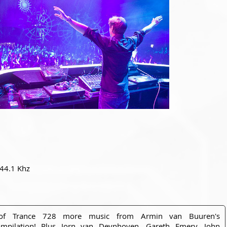
 44.1 Khz
of Trance 728 more music from Armin van Buuren's
pilation! Plus Jorn van Deynhoven, Gareth Emery, John