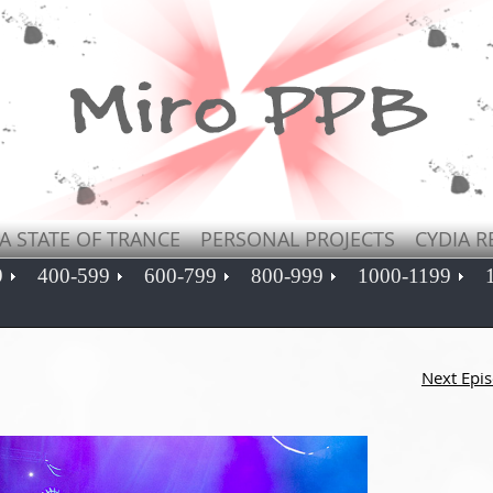
A STATE OF TRANCE
PERSONAL PROJECTS
CYDIA R
9
400-599
600-799
800-999
1000-1199
Next Epi