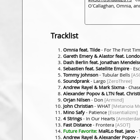
O'Callaghan, Omnia, and
Tracklist
Omnia feat. Tilde
- For The First Ti
Gareth Emery & Alastor feat. Lond
Dash Berlin feat. Jonathan Mendel
Sebastien feat. Satellite Empire
- Es
Tommy Johnson
- Tubular Bells
[AS
Soundprank
- Largo
[ZeroThree]
Andrew Rayel & Mark Sixma
- Cha
Alexander Popov & LTN feat. Christi
Orjan Nilsen
- Don
[Armind]
John Christian
- WHAT
[Metanoia Mu
Mino Safy
- Patience
[Essentializm]
4 Strings
- In Our Hearts
[Amsterda
Fast Distance
- Frontera
[ASOT]
Future Favorite:
MaRLo feat. Jano
- 
Andrew Rayel & Alexander Popov
-