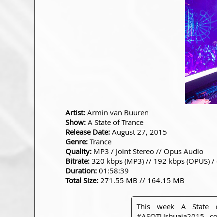
Artist:
Armin van Buuren
Show:
A State of Trance
Release Date:
August 27, 2015
Genre:
Trance
Quality:
MP3 / Joint Stereo // Opus Audio
Bitrate:
320 kbps (MP3) // 192 kbps (OPUS) /
Duration:
01:58:39
Total Size:
271.55 MB // 164.15 MB
This week A State 
#ASOTUshuaia2015
com