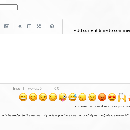
|
|
Add current time to comme
1
0
0:0
If you want to request more emojis, ema
ou will be added to the ban list. If you feel you have been wrongfully banned, please email Mir