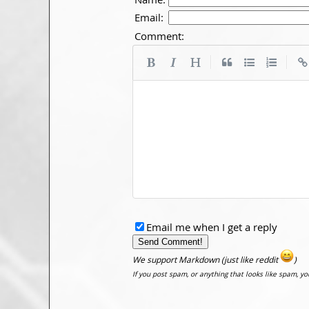
Email:
Comment:
|
|
Email me when I get a reply
We support Markdown (just like reddit
)
If you post spam, or anything that looks like spam, y