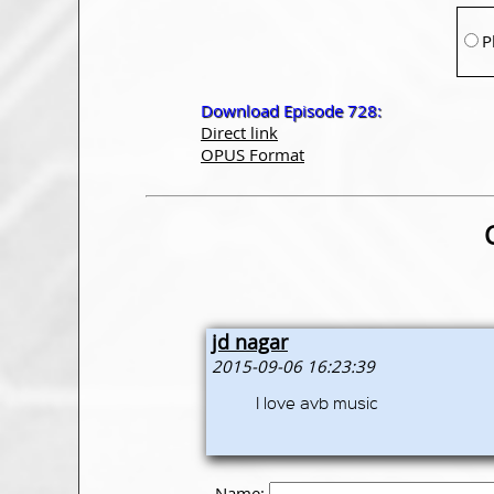
P
Download Episode 728:
Direct link
OPUS Format
jd nagar
2015-09-06 16:23:39
I love avb music
Name: