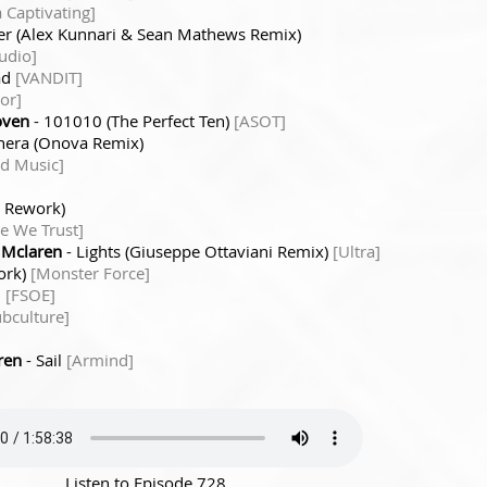
 Captivating]
ter (Alex Kunnari & Sean Mathews Remix)
udio]
ad
[VANDIT]
or]
oven
- 101010 (The Perfect Ten)
[ASOT]
hera (Onova Remix)
d Music]
 Rework)
ce We Trust]
 Mclaren
- Lights (Giuseppe Ottaviani Remix)
[Ultra]
ork)
[Monster Force]
n
[FSOE]
ubculture]
ren
- Sail
[Armind]
Listen to Episode 728