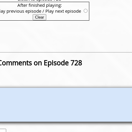
After finished playing:
lay previous episode
/
Play next episode
Comments on Episode 728