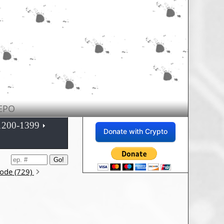
EPO
1200-1399
Donate with Crypto
sode (729)