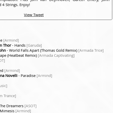
 4 Strings. Enjoy!
View Tweet
me
[Armind]
on Thor
- Hands
[Garuda]
sohn
- World Falls Apart (Thomas Gold Remix)
[Armada Trice]
cape (Heatbeat Remix)
[Armada Captivating]
OT]
sed
[Armind]
na Novelli
- Paradise
[Armind]
sic]
m Trance]
The Dreamers
[ASOT]
 Mimesis
[Armind]