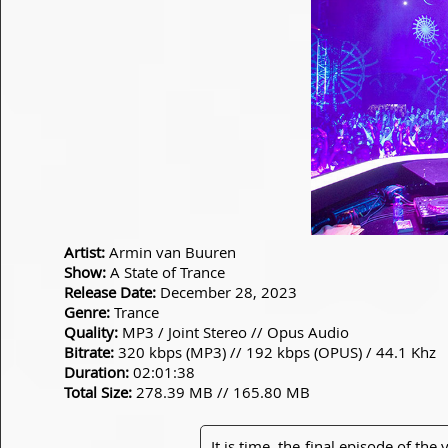
Artist:
Armin van Buuren
Show:
A State of Trance
Release Date:
December 28, 2023
Genre:
Trance
Quality:
MP3 / Joint Stereo // Opus Audio
Bitrate:
320 kbps (MP3) // 192 kbps (OPUS) / 44.1 Khz
Duration:
02:01:38
Total Size:
278.39 MB // 165.80 MB
It is time. the final episode of the