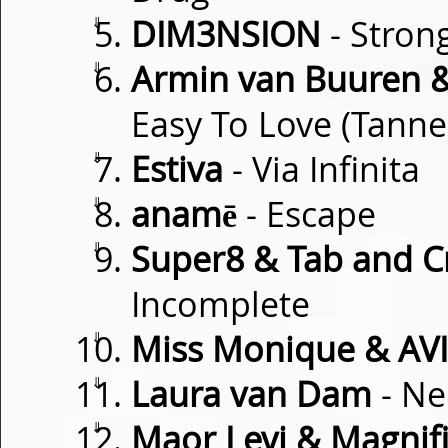
⇓
DIM3NSION
- Stron
⇓
Armin van Buuren 
Easy To Love (Tanne
⇓
Estiva
- Via Infinita
⇓
anamē
- Escape
⇓
Super8 & Tab and Cr
Incomplete
⇓
Miss Monique & AVI
⇓
Laura van Dam
- Ne
⇓
Maor Levi & Magnif