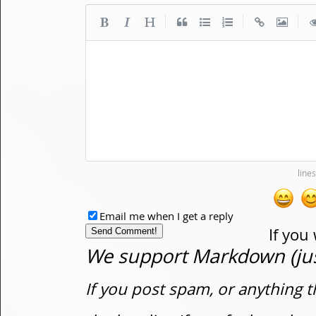
|
|
|
Email me when I get a reply
If you
We support Markdown (just
If you post spam, or anything t