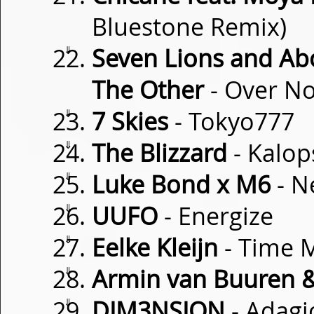
Bluestone Remix)
⇓
Seven Lions and Ab
The Other
- Over N
⇓
7 Skies
- Tokyo777
⇓
The Blizzard
- Kalop
⇓
Luke Bond x M6
- N
⇓
UUFO
- Energize
⇓
Eelke Kleijn
- Time 
⇓
Armin van Buuren & 
⇓
DIM3NSION
- Adagi