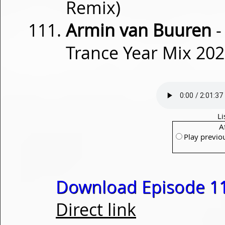
Remix)
Armin van Buuren
-
Trance Year Mix 202
Li
A
Play previo
Download Episode 1
Direct link