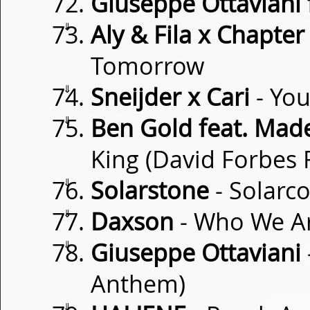
Giuseppe Ottaviani f
⇓
Aly & Fila x Chapte
Tomorrow
⇓
Sneijder x Cari
- You
⇓
Ben Gold feat. Ma
King (David Forbes 
⇓
Solarstone
- Solarc
⇓
Daxson
- Who We A
⇓
Giuseppe Ottaviani
Anthem)
⇓