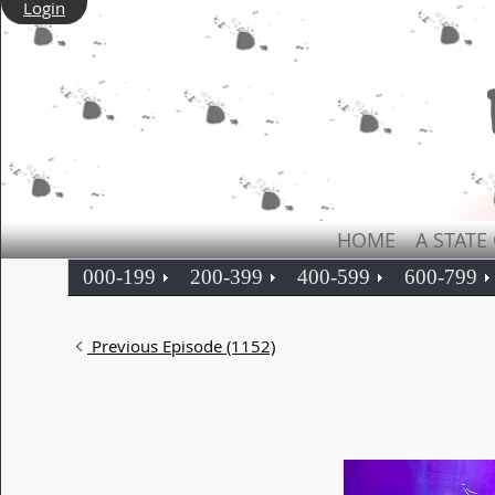
Login
HOME
A STATE
000-199
200-399
400-599
600-799
Previous Episode (1152)