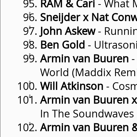
RAM & Cari
- What 
⇓
Sneijder x Nat Con
⇓
John Askew
- Runnin
⇓
Ben Gold
- Ultrason
⇓
Armin van Buuren
-
World (Maddix Remi
⇓
Will Atkinson
- Cosm
⇓
Armin van Buuren x 
In The Soundwaves
⇓
Armin van Buuren & 