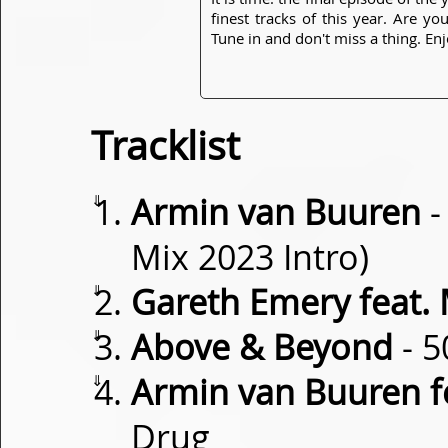
finest tracks of this year. Are y
Tune in and don't miss a thing. Enj
Tracklist
⇓
Armin van Buuren
-
Mix 2023 Intro)
⇓
Gareth Emery feat.
⇓
Above & Beyond
- 5
⇓
Armin van Buuren f
Drug