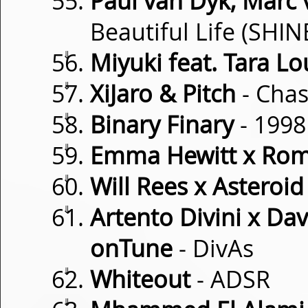
Paul van Dyk, Marc
Beautiful Life (SHI
⇓
Miyuki feat. Tara Lo
⇓
XiJaro & Pitch
- Cha
⇓
Binary Finary
- 1998
⇓
Emma Hewitt x Ro
⇓
Will Rees x Asteroid
⇓
Artento Divini x Da
onTune
- DivAs
⇓
Whiteout
- ADSR
⇓