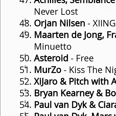
Never Lost
⇓
Orjan Nilsen
- XIING
⇓
Maarten de Jong, Fr
Minuetto
⇓
Asteroid
- Free
⇓
MurZo
- Kiss The Ni
⇓
XiJaro & Pitch with 
⇓
Bryan Kearney & Bo
⇓
Paul van Dyk & Cia
⇓