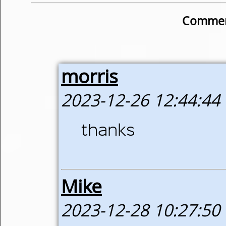
Commen
morris
2023-12-26 12:44:44
thanks
Mike
2023-12-28 10:27:50