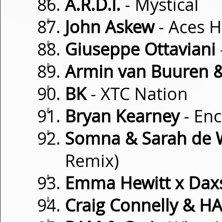
A.R.D.I.
- Mystical
⇓
John Askew
- Aces H
⇓
Giuseppe Ottaviani
⇓
Armin van Buuren &
⇓
BK
- XTC Nation
⇓
Bryan Kearney
- En
⇓
Somna & Sarah de 
Remix)
⇓
Emma Hewitt x Dax
⇓
Craig Connelly & H
⇓