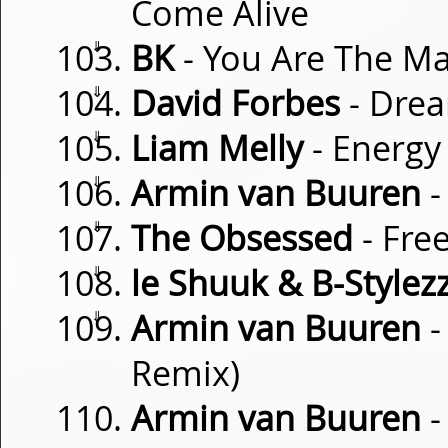
Come Alive
⇓
BK
- You Are The Ma
⇓
David Forbes
- Drea
⇓
Liam Melly
- Energy
⇓
Armin van Buuren
-
⇓
The Obsessed
- Free
⇓
le Shuuk & B-Stylez
⇓
Armin van Buuren
-
Remix)
Armin van Buuren
-