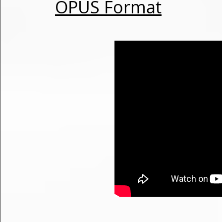
OPUS Format