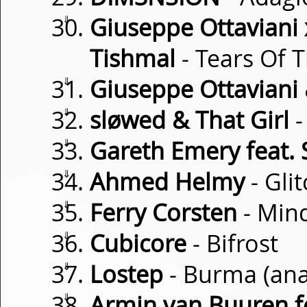
⇓
Giuseppe Ottaviani 
Tishmal
- Tears Of 
⇓
Giuseppe Ottaviani 
⇓
sløwed & That Girl
-
⇓
Gareth Emery feat.
⇓
Ahmed Helmy
- Glit
⇓
Ferry Corsten
- Mind
⇓
Cubicore
- Bifrost
⇓
Lostep
- Burma (an
⇓
Armin van Buuren 