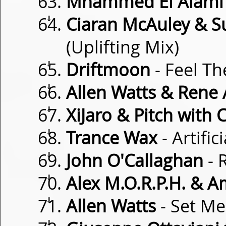
Mhammed El Alami
⇓
Ciaran McAuley & S
(Uplifting Mix)
⇓
Driftmoon
- Feel T
⇓
Allen Watts & Rene A
⇓
XiJaro & Pitch with C
⇓
Trance Wax
- Artific
⇓
John O'Callaghan
- 
⇓
Alex M.O.R.P.H. & A
⇓
Allen Watts
- Set Me
⇓