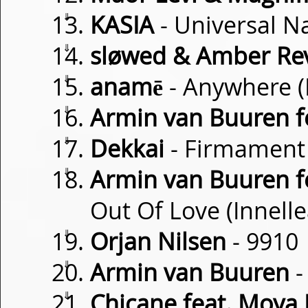
⇓
KASIA
- Universal N
⇓
sløwed & Amber Rev
⇓
anamē
- Anywhere (
⇓
Armin van Buuren fe
⇓
Dekkai
- Firmament
⇓
Armin van Buuren f
Out Of Love (Innell
⇓
Orjan Nilsen
- 9910
⇓
Armin van Buuren
-
⇓
Chicane feat. Moya