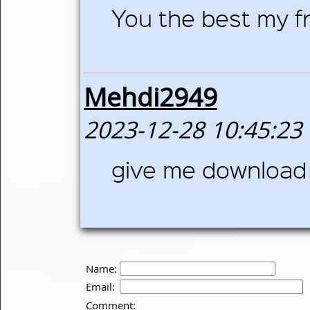
You the best my fr
Mehdi2949
2023-12-28 10:45:23
give me download 
Name:
Email:
Comment: