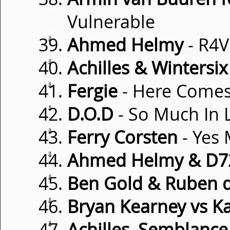
Vulnerable
⇓
Ahmed Helmy
- R4V
⇓
Achilles & Wintersix
⇓
Fergie
- Here Comes
⇓
D.O.D
- So Much In 
⇓
Ferry Corsten
- Yes
⇓
Ahmed Helmy & D7
⇓
Ben Gold & Ruben 
⇓
Bryan Kearney vs K
⇓
Achilles, Semblance