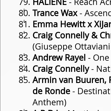
HALIENE
- Reach Ac
⇓
Trance Wax
- Ascen
⇓
Emma Hewitt x XiJar
⇓
Craig Connelly & Chr
(Giuseppe Ottaviani
⇓
Andrew Rayel
- One
⇓
Craig Connelly
- Nat
⇓
Armin van Buuren, 
de Ronde
- Destinat
Anthem)
⇓