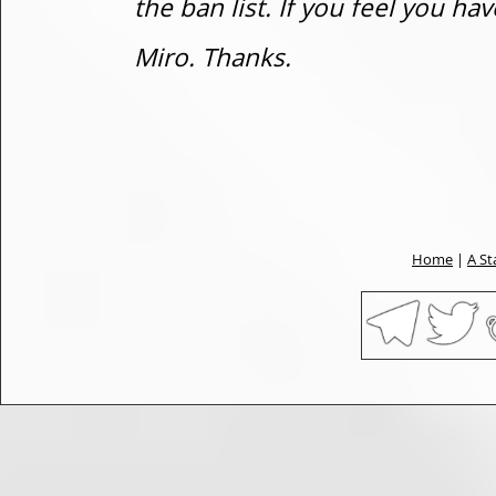
the ban list. If you feel you h
Miro. Thanks.
Home
|
A St