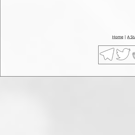
Home
|
A St