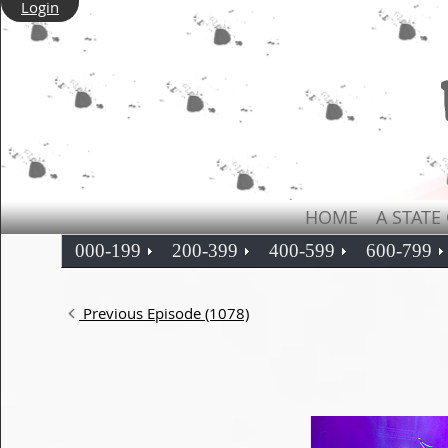
Login
HOME
A STATE
000-199
200-399
400-599
600-799
Previous Episode (1078)