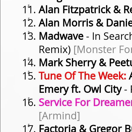
⇓
Alan Fitzpatrick & 
⇓
Alan Morris & Danie
⇓
Madwave
- In Searc
Remix)
[Monster Fo
⇓
Mark Sherry & Peet
⇓
Tune Of The Week:
A
Emery ft. Owl City
- 
⇓
Service For Dreamer
[Armind]
⇓
Factoria & Gregor 