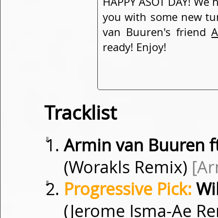
HAPPY ASOT DAY! We ha
you with some new tu
van Buuren's friend
A
ready! Enjoy!
Tracklist
⇓
Armin van Buuren f
(Worakls Remix)
[A
⇓
Progressive Pick:
Wil
(Jerome Isma-Ae R