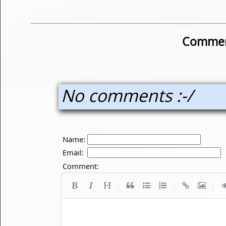
Commen
No comments :-/
Name:
Email:
Comment:
|
|
|