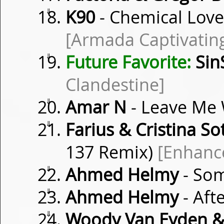
⇓
K90
- Chemical Love
[Armada Captivatin
⇓
Future Favorite:
Sin
Clandestine]
⇓
Amar N
- Leave Me
⇓
Farius & Cristina So
137 Remix)
[Enhanc
⇓
Ahmed Helmy
- Som
⇓
Ahmed Helmy
- Afte
⇓
Woody Van Eyden &