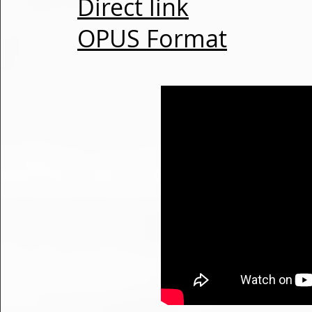
Direct link
OPUS Format