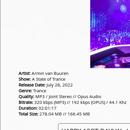
Artist:
Armin van Buuren
Show:
A State of Trance
Release Date:
July 28, 2022
Genre:
Trance
Quality:
MP3 / Joint Stereo // Opus Audio
Bitrate:
320 kbps (MP3) // 192 kbps (OPUS) / 44.1 Khz
Duration:
02:01:17
Total Size:
278.04 MB // 166.45 MB