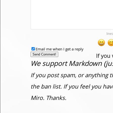
Email me when I get a reply
If you
We support Markdown (just
If you post spam, or anything t
the ban list. If you feel you h
Miro. Thanks.