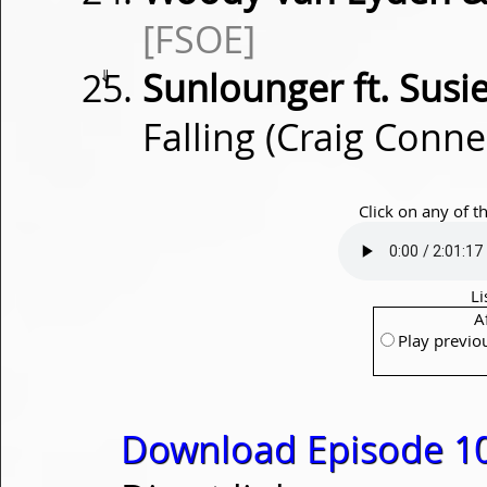
[FSOE]
⇓
Sunlounger ft. Susi
Falling (Craig Conn
Click on any of t
Li
A
Play previo
Download Episode 1