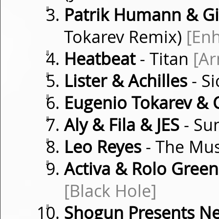
⇓
Patrik Humann & G
Tokarev Remix)
[En
⇓
Heatbeat
- Titan
[Ar
⇓
Lister & Achilles
- S
⇓
Eugenio Tokarev & C
⇓
Aly & Fila & JES
- Su
⇓
Leo Reyes
- The Mu
⇓
Activa & Rolo Green 
[Black Hole]
⇓
Shogun Presents N